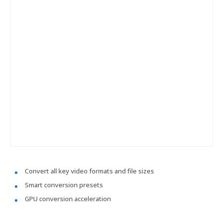
Convert all key video formats and file sizes
Smart conversion presets
GPU conversion acceleration