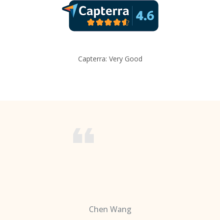
Capterra: Very Good
Chen Wang