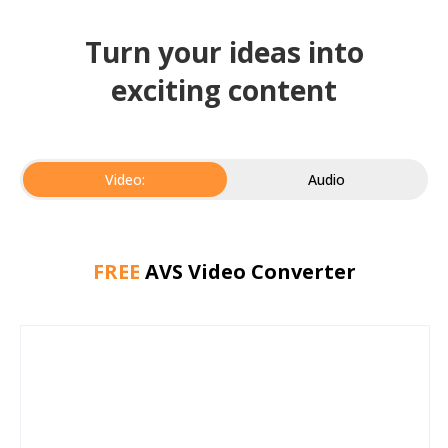
Turn your ideas into
exciting content
Video:
Audio
FREE
AVS Video Converter