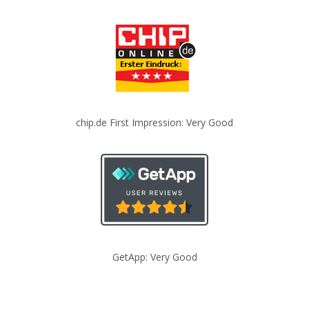
chip.de First Impression: Very Good
GetApp: Very Good