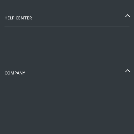
HELP CENTER
COMPANY