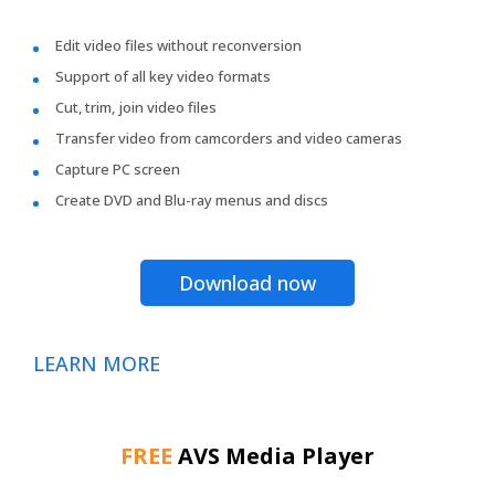
Edit video files without reconversion
Support of all key video formats
Cut, trim, join video files
Transfer video from camcorders and video cameras
Capture PC screen
Create DVD and Blu-ray menus and discs
Download now
LEARN MORE
FREE
AVS Media Player