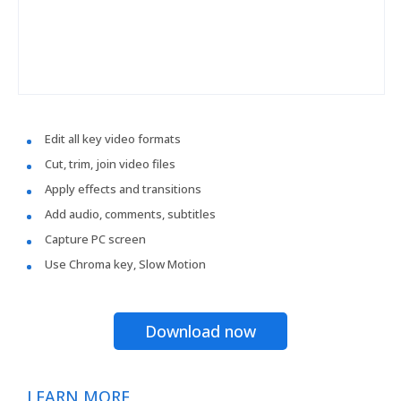
Edit all key video formats
Cut, trim, join video files
Apply effects and transitions
Add audio, comments, subtitles
Capture PC screen
Use Chroma key, Slow Motion
Download now
LEARN MORE