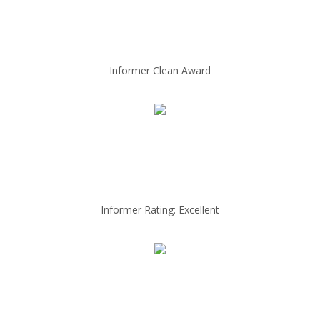
Informer Clean Award
Informer Rating: Excellent