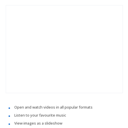
Open and watch videos in all popular formats
Listen to your favourite music
View images as a slideshow