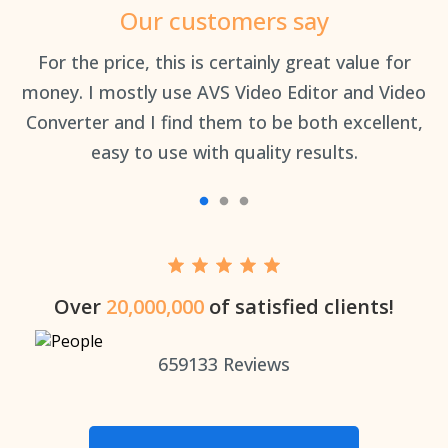
Our customers say
an
For the price, this is certainly great value for
Th
money. I mostly use AVS Video Editor and Video
Converter and I find them to be both excellent,
easy to use with quality results.
Over
20,000,000
of satisfied clients!
659133
Reviews