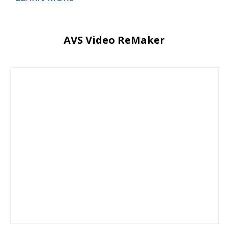
AVS Video ReMaker