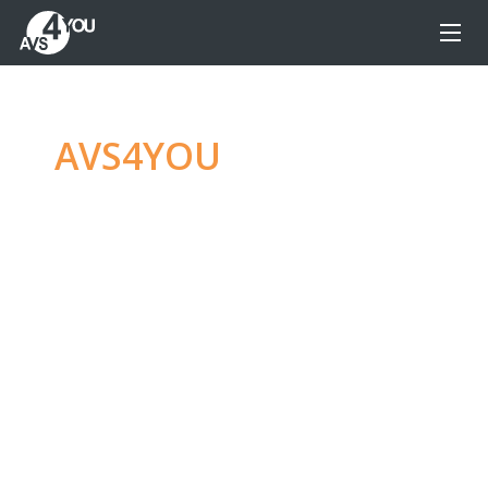
AVS4YOU
—
Ultimate
multimedia editing
family
Produce spectacular video, audio content and
even more, without any limitations