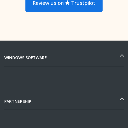
Review us on
Trustpilot
WINDOWS SOFTWARE
PARTNERSHIP