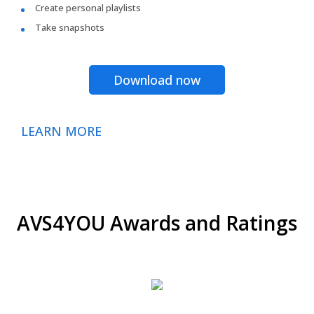
Create personal playlists
Take snapshots
Download now
LEARN MORE
AVS4YOU Awards and Ratings