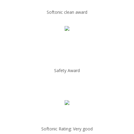
Softonic clean award
Safety Award
Softonic Rating: Very good