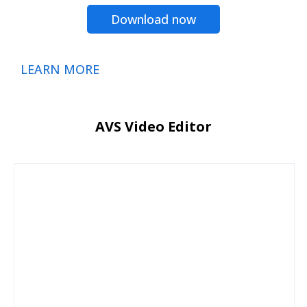
Download now
LEARN MORE
AVS Video Editor