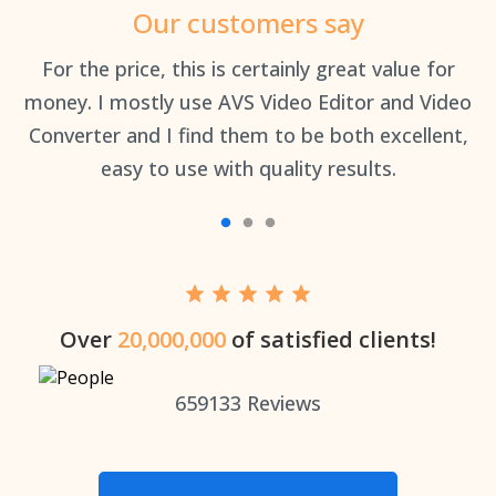
Our customers say
an
For the price, this is certainly great value for
Th
money. I mostly use AVS Video Editor and Video
Converter and I find them to be both excellent,
easy to use with quality results.
Over
20,000,000
of satisfied clients!
659133
Reviews