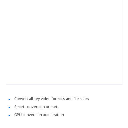
Convert all key video formats and file sizes
Smart conversion presets
GPU conversion acceleration