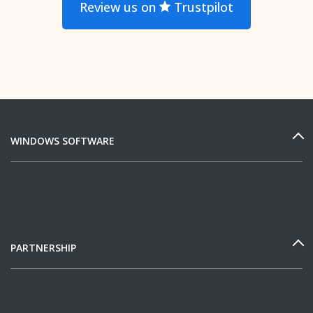
Review us on
Trustpilot
WINDOWS SOFTWARE
PARTNERSHIP