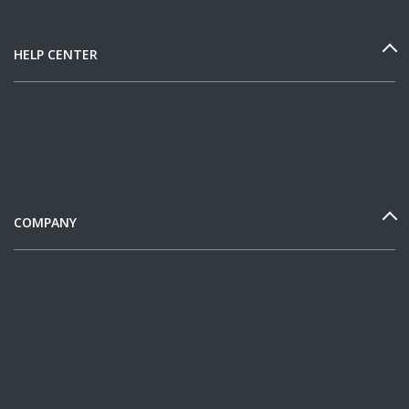
HELP CENTER
COMPANY