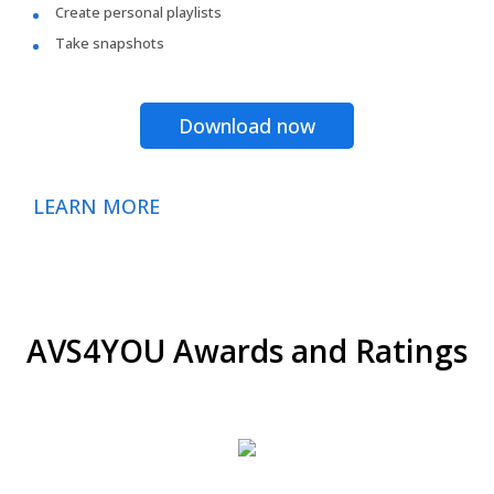
Create personal playlists
Take snapshots
Download now
LEARN MORE
AVS4YOU Awards and Ratings