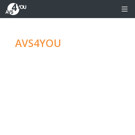
AVS4YOU
—
Ultimate
multimedia editing
family
Produce spectacular video, audio content and
even more, without any limitations