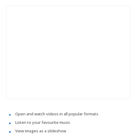
Open and watch videos in all popular formats
Listen to your favourite music
View images as a slideshow