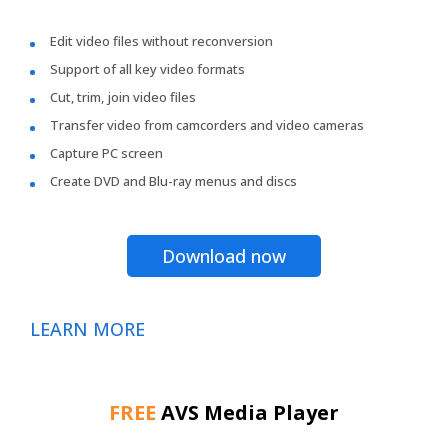
Edit video files without reconversion
Support of all key video formats
Cut, trim, join video files
Transfer video from camcorders and video cameras
Capture PC screen
Create DVD and Blu-ray menus and discs
Download now
LEARN MORE
FREE
AVS Media Player