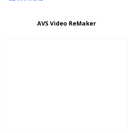
AVS Video ReMaker