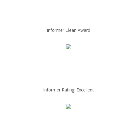
Informer Clean Award
Informer Rating: Excellent