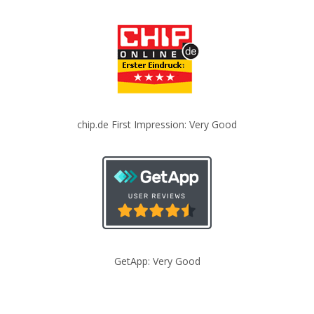
chip.de First Impression: Very Good
GetApp: Very Good