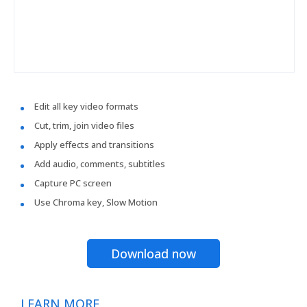
Edit all key video formats
Cut, trim, join video files
Apply effects and transitions
Add audio, comments, subtitles
Capture PC screen
Use Chroma key, Slow Motion
Download now
LEARN MORE