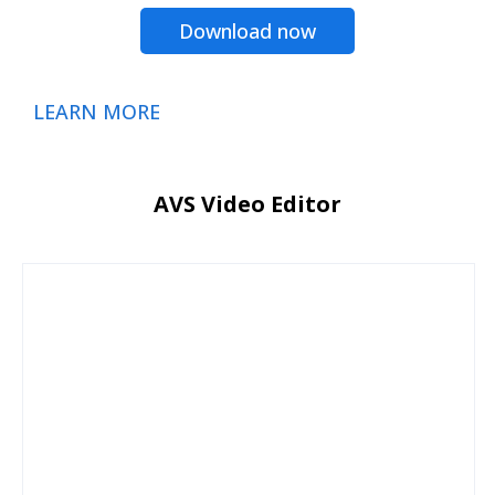
Download now
LEARN MORE
AVS Video Editor