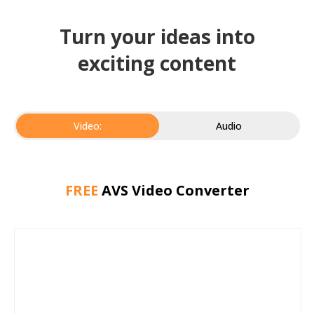
Turn your ideas into
exciting content
Video:
Audio
FREE
AVS Video Converter