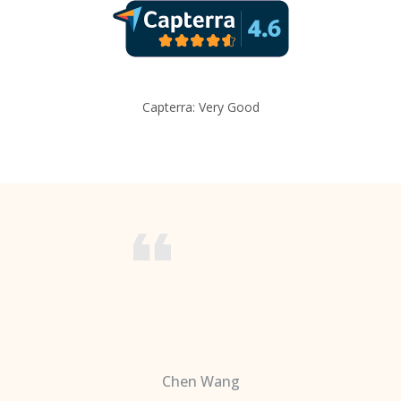
Capterra: Very Good
Chen Wang