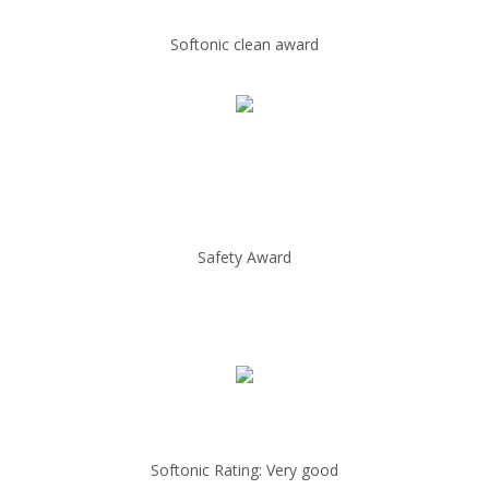
Softonic clean award
Safety Award
Softonic Rating: Very good