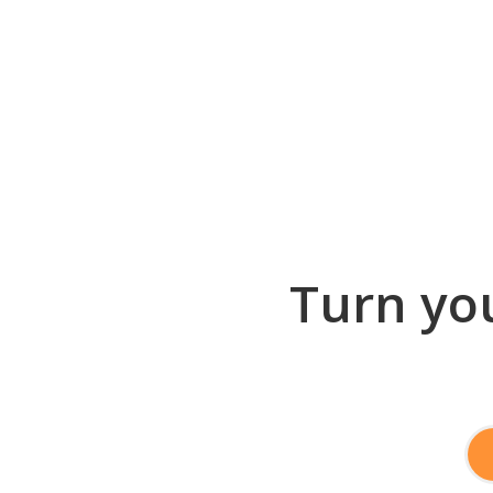
Turn you