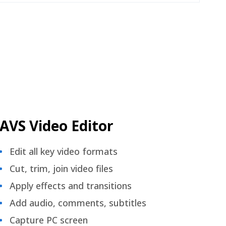
AVS Video Editor
Edit all key video formats
Cut, trim, join video files
Apply effects and transitions
Add audio, comments, subtitles
Capture PC screen