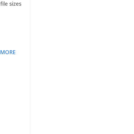
ile sizes
 MORE