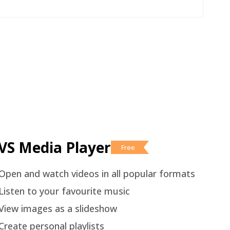
VS Media Player
Free
Open and watch videos in all popular formats
Listen to your favourite music
View images as a slideshow
Create personal playlists