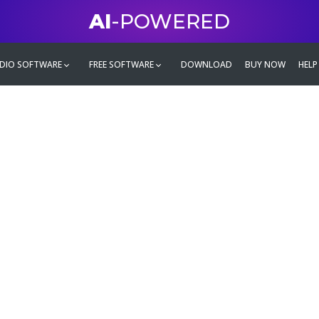
AI
-POWERED
DIO SOFTWARE
FREE SOFTWARE
DOWNLOAD
BUY NOW
HELP
mate
g family
ontent and even more,