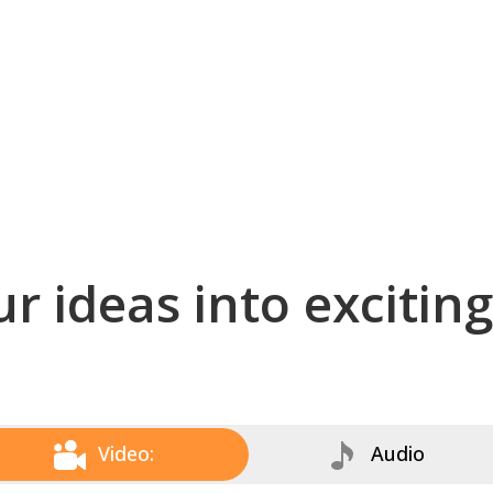
r ideas into excitin
Video:
Audio