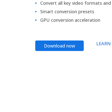
Convert all key video formats and f
Smart conversion presets
GPU conversion acceleration
LEARN
Download now