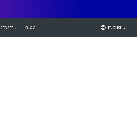
 CENTER
BLOG
ENGLISH