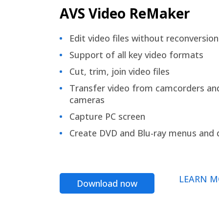
AVS Video ReMaker
Edit video files without reconversion
Support of all key video formats
Cut, trim, join video files
Transfer video from camcorders an
cameras
Capture PC screen
Create DVD and Blu-ray menus and 
LEARN M
Download now