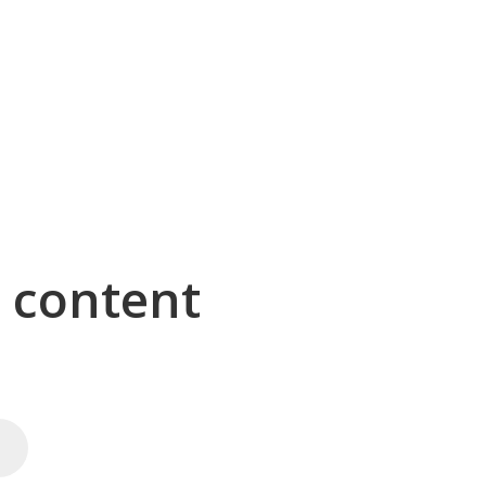
g content