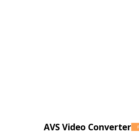
AVS Video Converter