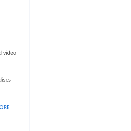
d video
discs
ORE