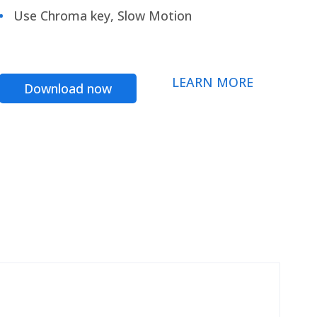
Use Chroma key, Slow Motion
LEARN MORE
Download now