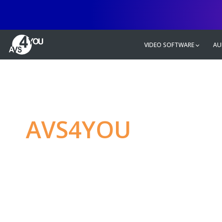
VIDEO SOFTWARE
AU
AVS4YOU
—
Ulti
multimedia editin
Produce spectacular video, audio c
without any limitations