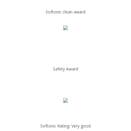
Softonic clean award
Safety Award
Softonic Rating: Very good