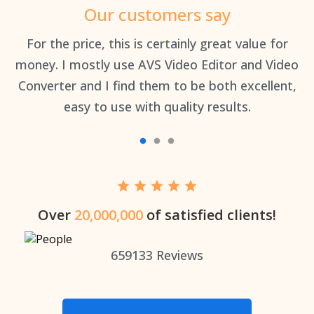
Our customers say
an
For the price, this is certainly great value for
Th
money. I mostly use AVS Video Editor and Video
Converter and I find them to be both excellent,
easy to use with quality results.
Over
20,000,000
of satisfied clients!
659133
Reviews