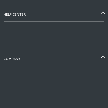
HELP CENTER
COMPANY