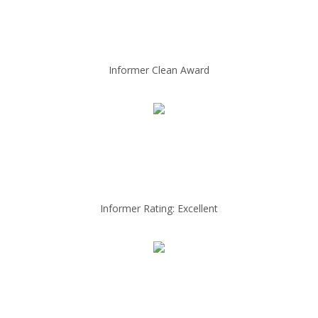
Informer Clean Award
Informer Rating: Excellent