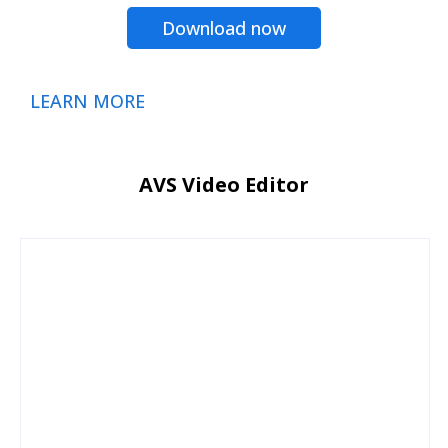
Download now
LEARN MORE
AVS Video Editor