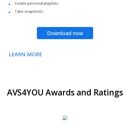
Create personal playlists
Take snapshots
Download now
LEARN MORE
AVS4YOU Awards and Ratings