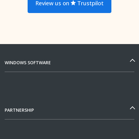
Review us on
Trustpilot
WINDOWS SOFTWARE
PARTNERSHIP