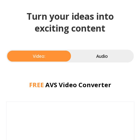
Turn your ideas into
exciting content
Video:
Audio
FREE
AVS Video Converter