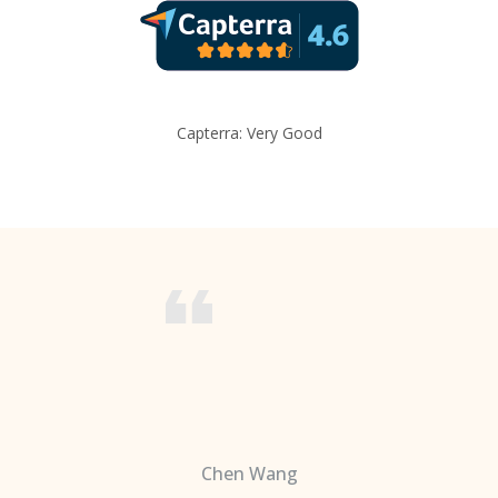
Capterra: Very Good
Chen Wang