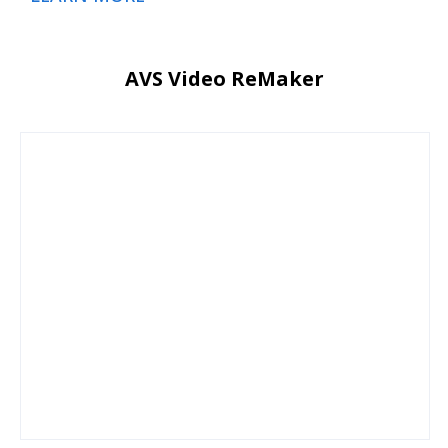
AVS Video ReMaker