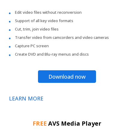
Edit video files without reconversion
Support of all key video formats
Cut, trim, join video files
Transfer video from camcorders and video cameras
Capture PC screen
Create DVD and Blu-ray menus and discs
Download now
LEARN MORE
FREE
AVS Media Player