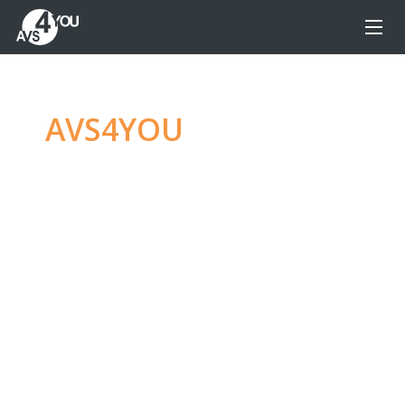
AVS4YOU
—
Ultimate
multimedia editing
family
Produce spectacular video, audio content and
even more, without any limitations