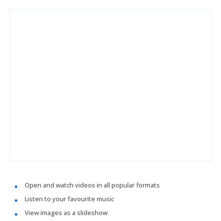
Open and watch videos in all popular formats
Listen to your favourite music
View images as a slideshow