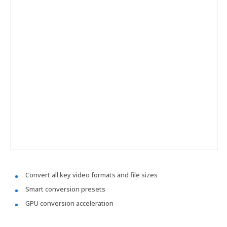
Convert all key video formats and file sizes
Smart conversion presets
GPU conversion acceleration