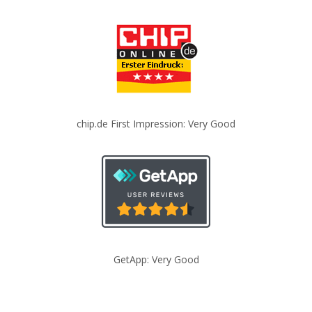
chip.de First Impression: Very Good
GetApp: Very Good