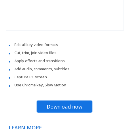
Edit all key video formats
Cut, trim, join video files
Apply effects and transitions
Add audio, comments, subtitles
Capture PC screen
Use Chroma key, Slow Motion
Download now
LEARN MORE