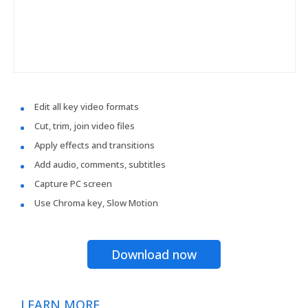
Edit all key video formats
Cut, trim, join video files
Apply effects and transitions
Add audio, comments, subtitles
Capture PC screen
Use Chroma key, Slow Motion
Download now
LEARN MORE