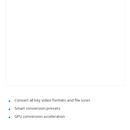
Convert all key video formats and file sizes
Smart conversion presets
GPU conversion acceleration