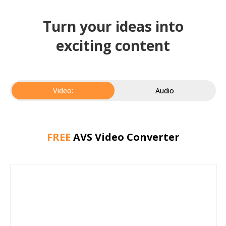
Turn your ideas into
exciting content
Video:
Audio
FREE
AVS Video Converter