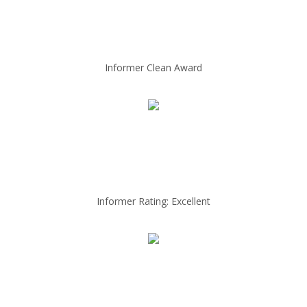
Informer Clean Award
Informer Rating: Excellent