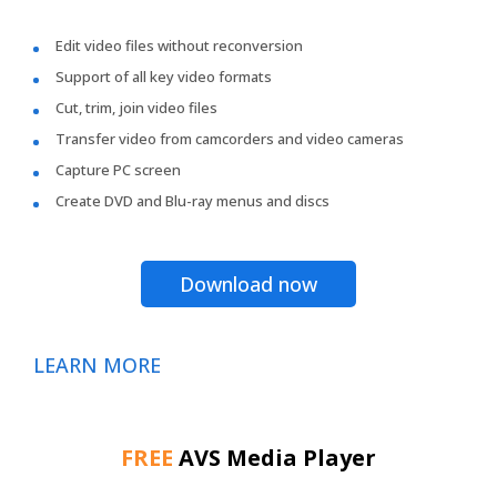
Edit video files without reconversion
Support of all key video formats
Cut, trim, join video files
Transfer video from camcorders and video cameras
Capture PC screen
Create DVD and Blu-ray menus and discs
Download now
LEARN MORE
FREE
AVS Media Player