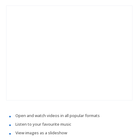
Open and watch videos in all popular formats
Listen to your favourite music
View images as a slideshow