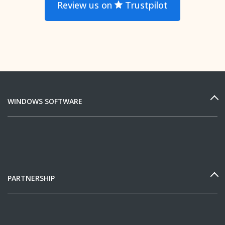
Review us on
Trustpilot
WINDOWS SOFTWARE
PARTNERSHIP