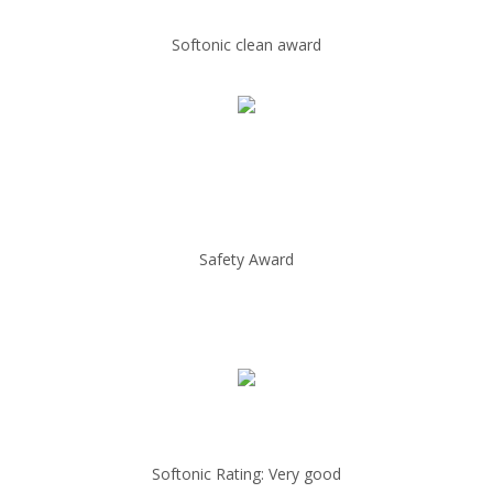
Softonic clean award
Safety Award
Softonic Rating: Very good