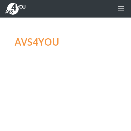
AVS4YOU
—
Ultimate
multimedia editing
family
Produce spectacular video, audio content and
even more, without any limitations