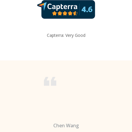
Capterra: Very Good
Chen Wang