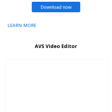
Download now
LEARN MORE
AVS Video Editor