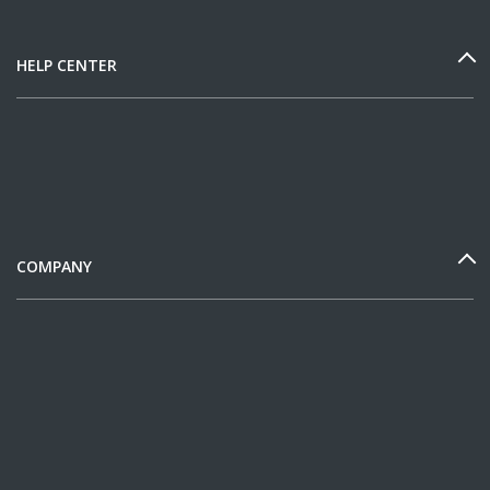
HELP CENTER
COMPANY