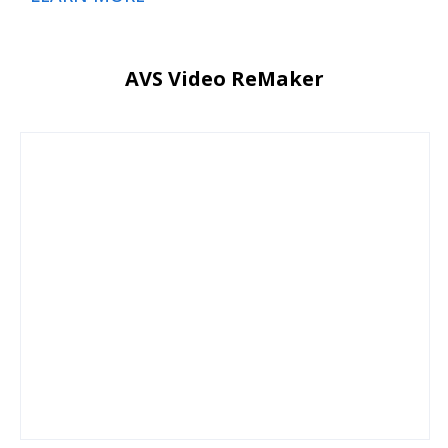
AVS Video ReMaker