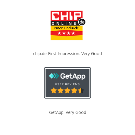
chip.de First Impression: Very Good
GetApp: Very Good