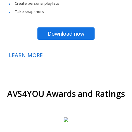
Create personal playlists
Take snapshots
Download now
LEARN MORE
AVS4YOU Awards and Ratings