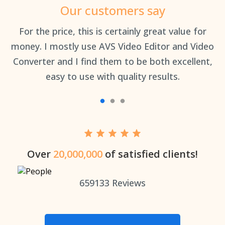
Our customers say
an
For the price, this is certainly great value for
Th
money. I mostly use AVS Video Editor and Video
Converter and I find them to be both excellent,
easy to use with quality results.
Over
20,000,000
of satisfied clients!
659133
Reviews