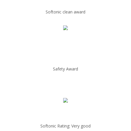
Softonic clean award
Safety Award
Softonic Rating: Very good