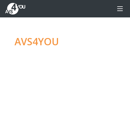
AVS4YOU
—
Ultimate
multimedia editing
family
Produce spectacular video, audio content and
even more, without any limitations