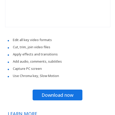
Edit all key video formats
Cut, trim, join video files
Apply effects and transitions
Add audio, comments, subtitles
Capture PC screen
Use Chroma key, Slow Motion
Download now
LEARN MORE