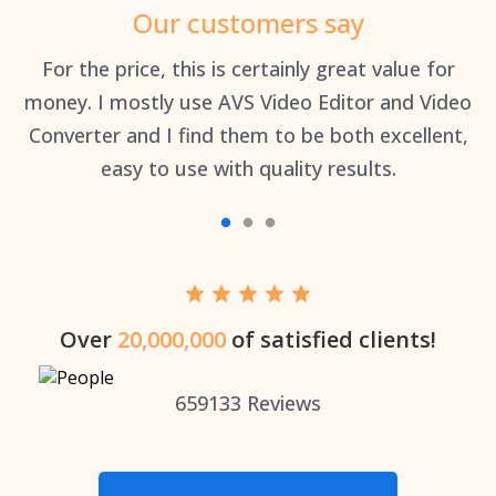
Our customers say
an
For the price, this is certainly great value for
Th
money. I mostly use AVS Video Editor and Video
Converter and I find them to be both excellent,
easy to use with quality results.
Over
20,000,000
of satisfied clients!
659133
Reviews