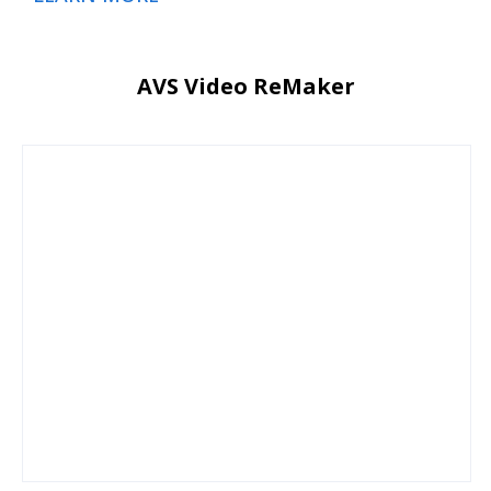
AVS Video ReMaker