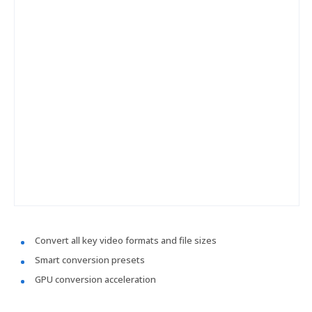
Convert all key video formats and file sizes
Smart conversion presets
GPU conversion acceleration