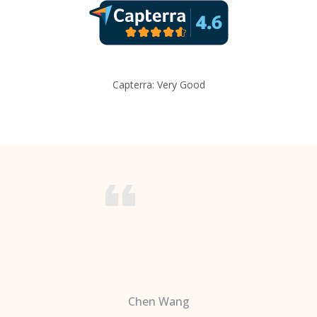
Capterra: Very Good
Chen Wang