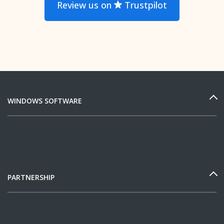
Review us on
Trustpilot
WINDOWS SOFTWARE
PARTNERSHIP