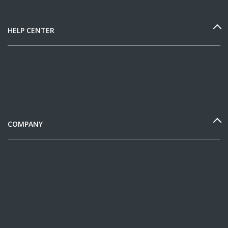
HELP CENTER
COMPANY