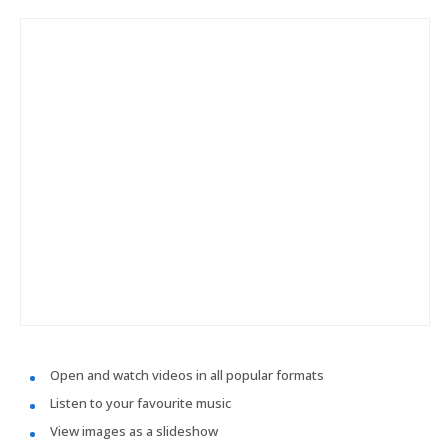
Open and watch videos in all popular formats
Listen to your favourite music
View images as a slideshow