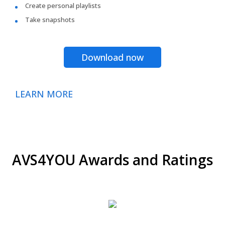
Create personal playlists
Take snapshots
Download now
LEARN MORE
AVS4YOU Awards and Ratings