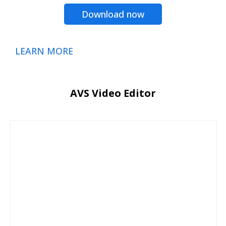
Download now
LEARN MORE
AVS Video Editor