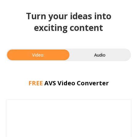
Turn your ideas into
exciting content
Video:
Audio
FREE
AVS Video Converter