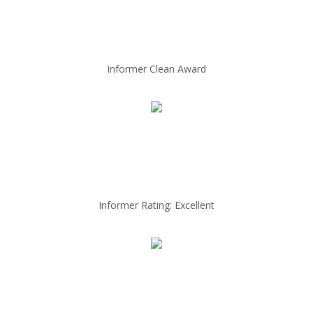
Informer Clean Award
Informer Rating: Excellent