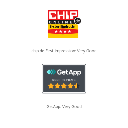
chip.de First Impression: Very Good
GetApp: Very Good