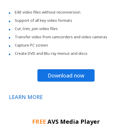
Edit video files without reconversion
Support of all key video formats
Cut, trim, join video files
Transfer video from camcorders and video cameras
Capture PC screen
Create DVD and Blu-ray menus and discs
Download now
LEARN MORE
FREE
AVS Media Player