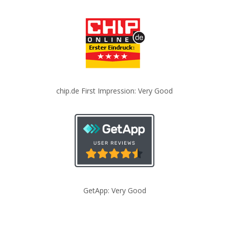
chip.de First Impression: Very Good
GetApp: Very Good