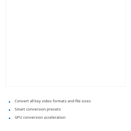
Convert all key video formats and file sizes
Smart conversion presets
GPU conversion acceleration