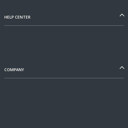
HELP CENTER
COMPANY