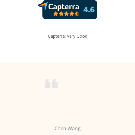
Capterra: Very Good
Chen Wang