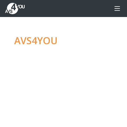
AVS4YOU
—
Ultimate
multimedia editing
family
Produce spectacular video, audio content and
even more, without any limitations