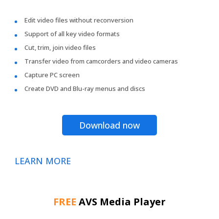
Edit video files without reconversion
Support of all key video formats
Cut, trim, join video files
Transfer video from camcorders and video cameras
Capture PC screen
Create DVD and Blu-ray menus and discs
Download now
LEARN MORE
FREE
AVS Media Player