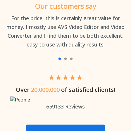
Our customers say
an
For the price, this is certainly great value for
Th
money. I mostly use AVS Video Editor and Video
Converter and I find them to be both excellent,
easy to use with quality results.
Over
20,000,000
of satisfied clients!
659133
Reviews