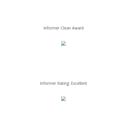
Informer Clean Award
Informer Rating: Excellent