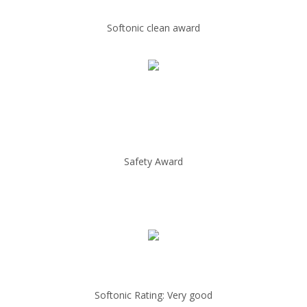
Softonic clean award
Safety Award
Softonic Rating: Very good