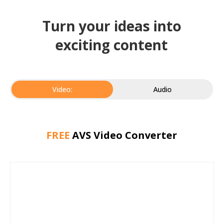
Turn your ideas into
exciting content
Video:
Audio
FREE
AVS Video Converter