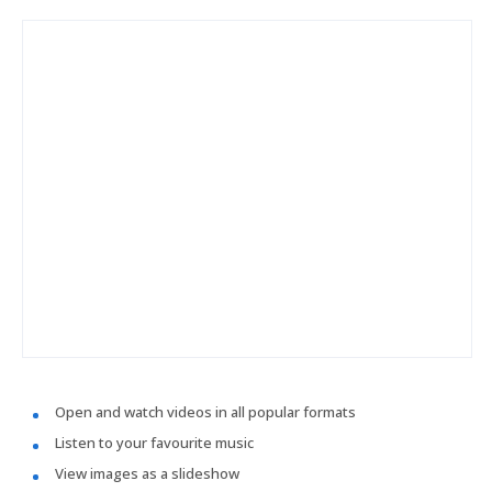
Open and watch videos in all popular formats
Listen to your favourite music
View images as a slideshow