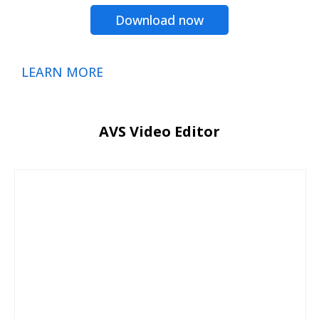
Download now
LEARN MORE
AVS Video Editor