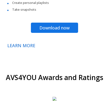
Create personal playlists
Take snapshots
Download now
LEARN MORE
AVS4YOU Awards and Ratings