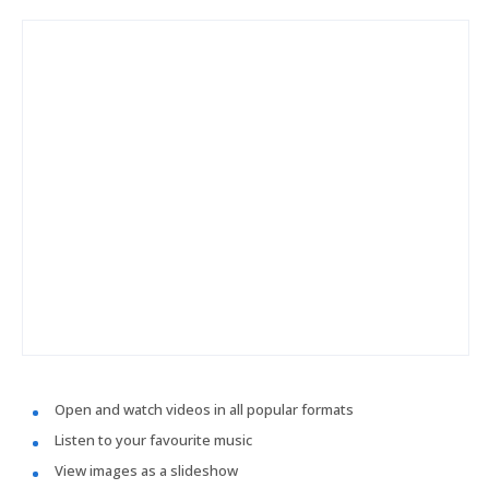
Open and watch videos in all popular formats
Listen to your favourite music
View images as a slideshow