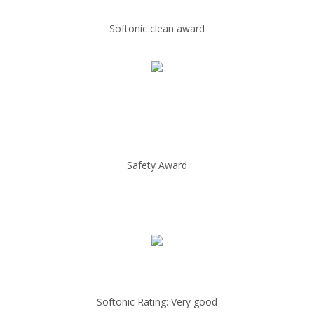
Softonic clean award
Safety Award
Softonic Rating: Very good