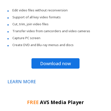
Edit video files without reconversion
Support of all key video formats
Cut, trim, join video files
Transfer video from camcorders and video cameras
Capture PC screen
Create DVD and Blu-ray menus and discs
Download now
LEARN MORE
FREE
AVS Media Player