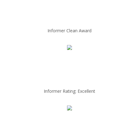
Informer Clean Award
Informer Rating: Excellent