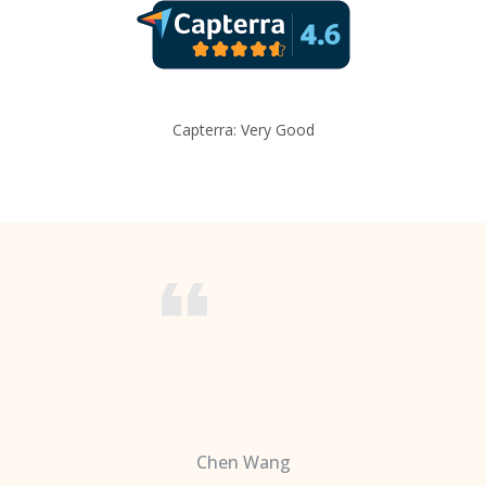
Capterra: Very Good
Chen Wang