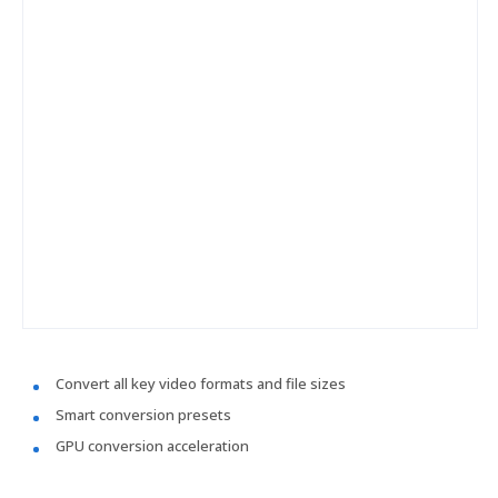
Convert all key video formats and file sizes
Smart conversion presets
GPU conversion acceleration