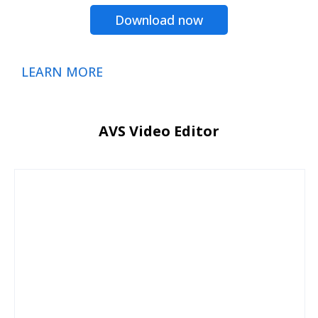
Download now
LEARN MORE
AVS Video Editor