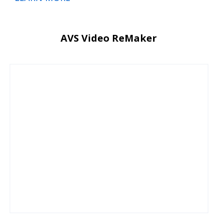
AVS Video ReMaker