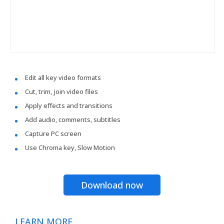
Edit all key video formats
Cut, trim, join video files
Apply effects and transitions
Add audio, comments, subtitles
Capture PC screen
Use Chroma key, Slow Motion
Download now
LEARN MORE