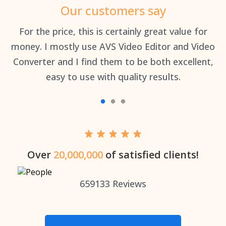
Our customers say
an
For the price, this is certainly great value for
Th
money. I mostly use AVS Video Editor and Video
Converter and I find them to be both excellent,
easy to use with quality results.
Over
20,000,000
of satisfied clients!
659133
Reviews