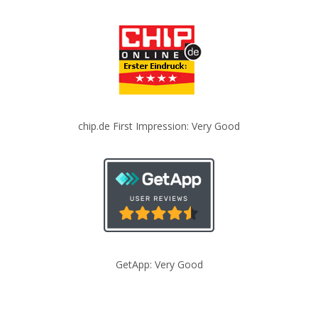
chip.de First Impression: Very Good
GetApp: Very Good