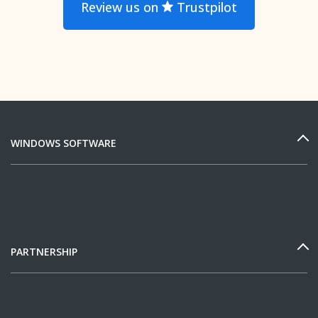
Review us on
Trustpilot
WINDOWS SOFTWARE
PARTNERSHIP