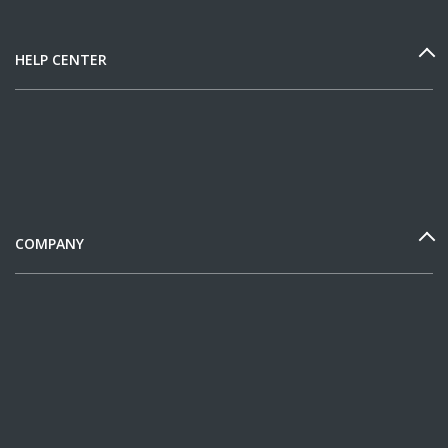
HELP CENTER
COMPANY