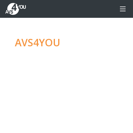
AVS4YOU
—
Ultimate
multimedia editing
family
Produce spectacular video, audio content and
even more, without any limitations