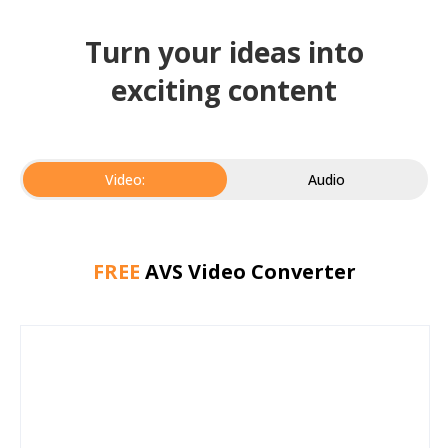
Turn your ideas into
exciting content
Video:
Audio
FREE
AVS Video Converter