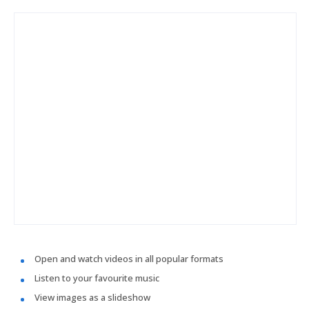
Open and watch videos in all popular formats
Listen to your favourite music
View images as a slideshow