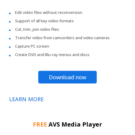
Edit video files without reconversion
Support of all key video formats
Cut, trim, join video files
Transfer video from camcorders and video cameras
Capture PC screen
Create DVD and Blu-ray menus and discs
Download now
LEARN MORE
FREE
AVS Media Player