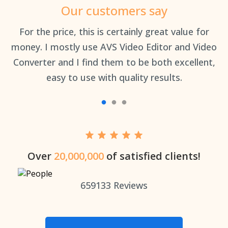
Our customers say
an
For the price, this is certainly great value for
Th
money. I mostly use AVS Video Editor and Video
Converter and I find them to be both excellent,
easy to use with quality results.
Over
20,000,000
of satisfied clients!
659133
Reviews