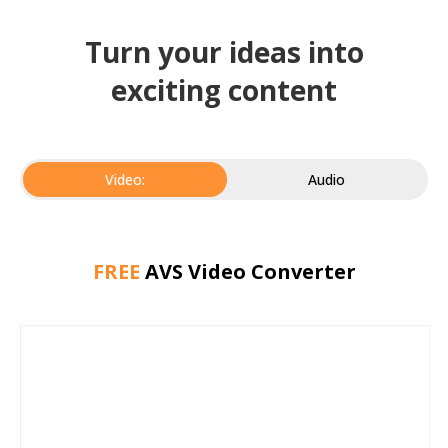
Turn your ideas into
exciting content
Video:
Audio
FREE
AVS Video Converter