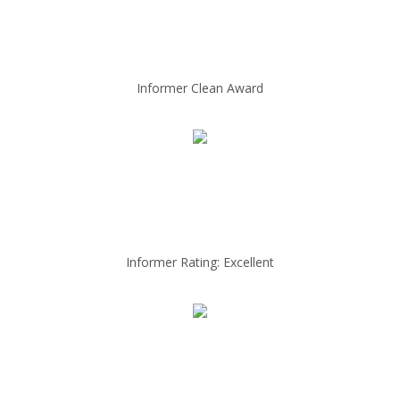
Informer Clean Award
Informer Rating: Excellent