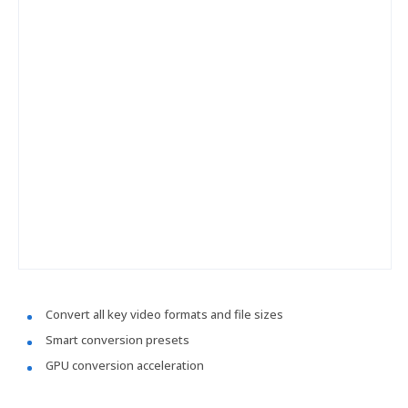
Convert all key video formats and file sizes
Smart conversion presets
GPU conversion acceleration