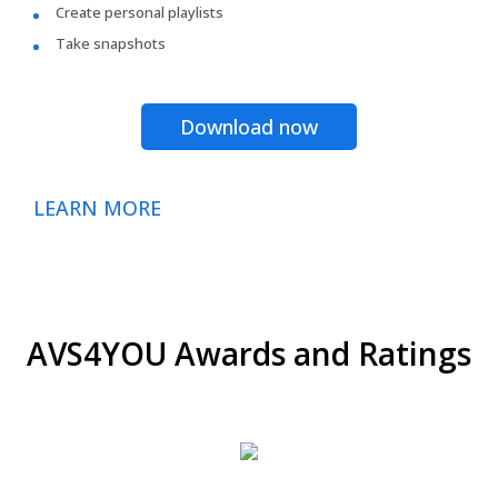
Create personal playlists
Take snapshots
Download now
LEARN MORE
AVS4YOU Awards and Ratings