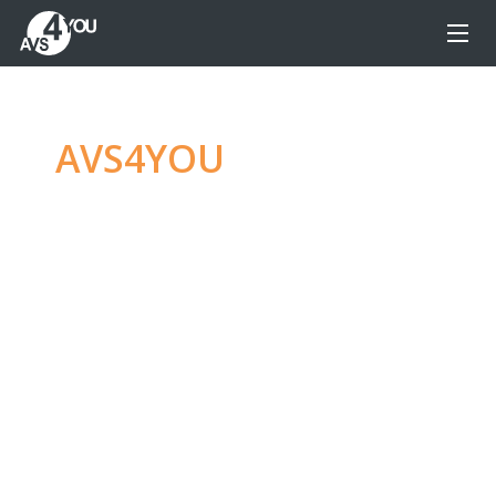
AVS4YOU
—
Ultimate
multimedia editing
family
Produce spectacular video, audio content and
even more, without any limitations