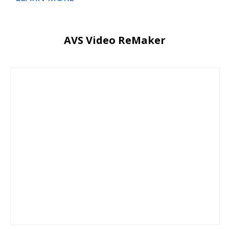
AVS Video ReMaker