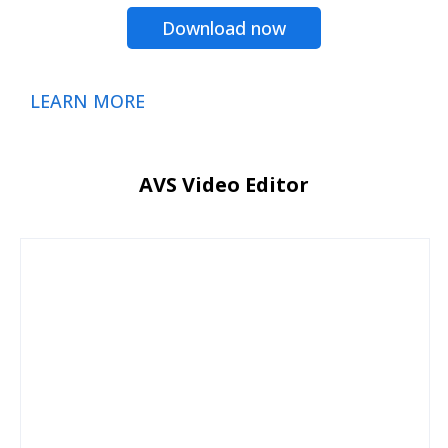
Download now
LEARN MORE
AVS Video Editor