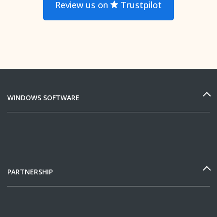
Review us on
Trustpilot
WINDOWS SOFTWARE
PARTNERSHIP