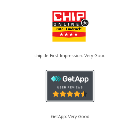
chip.de First Impression: Very Good
GetApp: Very Good