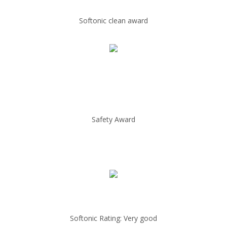
Softonic clean award
Safety Award
Softonic Rating: Very good