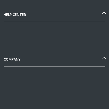
HELP CENTER
COMPANY