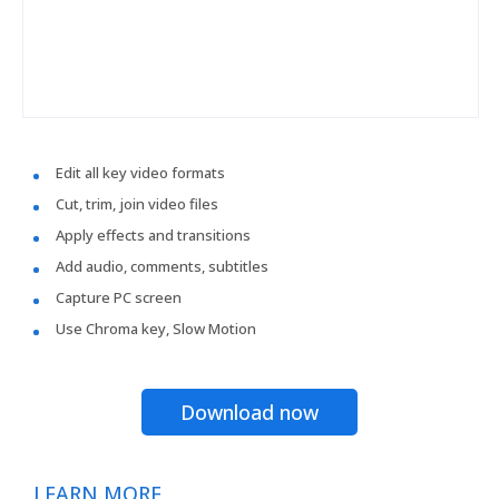
Edit all key video formats
Cut, trim, join video files
Apply effects and transitions
Add audio, comments, subtitles
Capture PC screen
Use Chroma key, Slow Motion
Download now
LEARN MORE