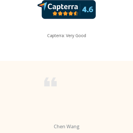
Capterra: Very Good
Chen Wang