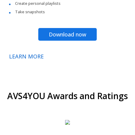
Create personal playlists
Take snapshots
Download now
LEARN MORE
AVS4YOU Awards and Ratings