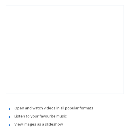
Open and watch videos in all popular formats
Listen to your favourite music
View images as a slideshow