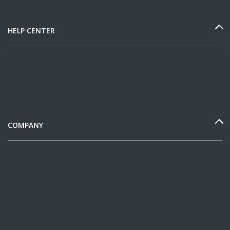
HELP CENTER
COMPANY