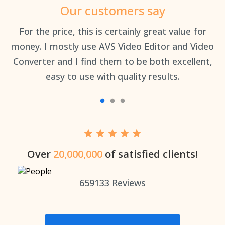
Our customers say
an
For the price, this is certainly great value for
Th
money. I mostly use AVS Video Editor and Video
Converter and I find them to be both excellent,
easy to use with quality results.
Over
20,000,000
of satisfied clients!
659133
Reviews