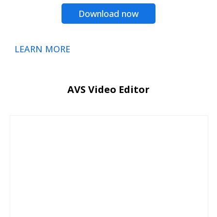
Download now
LEARN MORE
AVS Video Editor