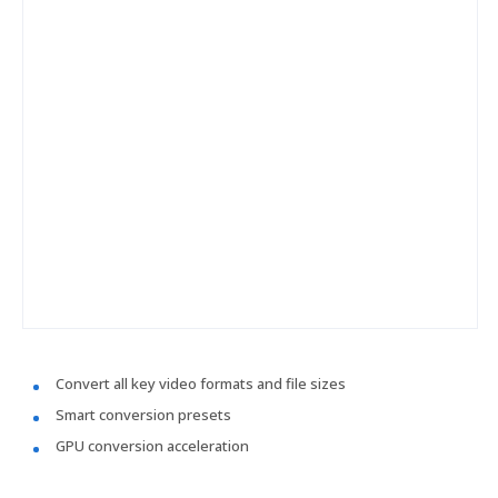
Convert all key video formats and file sizes
Smart conversion presets
GPU conversion acceleration