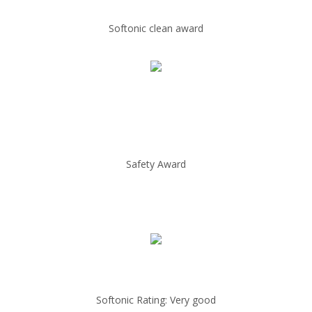
Softonic clean award
Safety Award
Softonic Rating: Very good