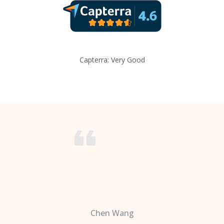
Capterra: Very Good
Chen Wang