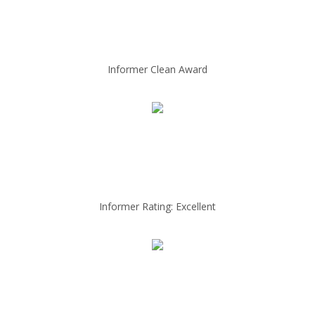
Informer Clean Award
Informer Rating: Excellent