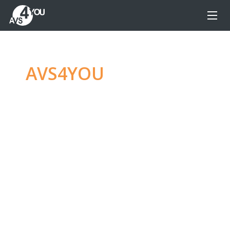
AVS4YOU
—
Ultimate
multimedia editing
family
Produce spectacular video, audio content and
even more, without any limitations