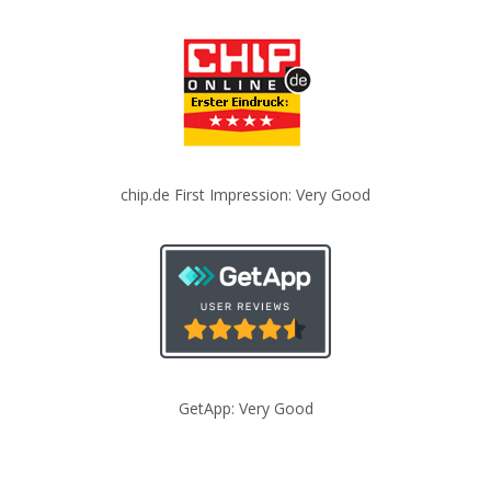
chip.de First Impression: Very Good
GetApp: Very Good