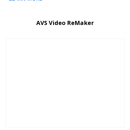
AVS Video ReMaker