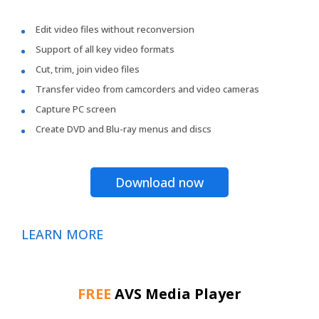
Edit video files without reconversion
Support of all key video formats
Cut, trim, join video files
Transfer video from camcorders and video cameras
Capture PC screen
Create DVD and Blu-ray menus and discs
Download now
LEARN MORE
FREE
AVS Media Player