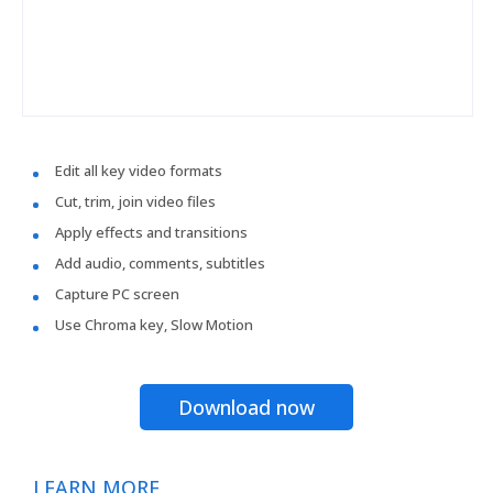
Edit all key video formats
Cut, trim, join video files
Apply effects and transitions
Add audio, comments, subtitles
Capture PC screen
Use Chroma key, Slow Motion
Download now
LEARN MORE