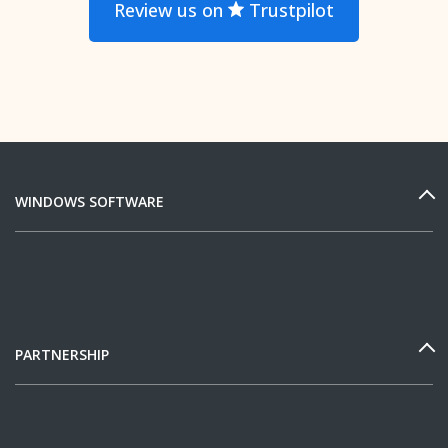
Review us on
Trustpilot
WINDOWS SOFTWARE
PARTNERSHIP