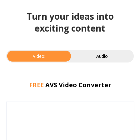
Turn your ideas into
exciting content
Video:
Audio
FREE
AVS Video Converter