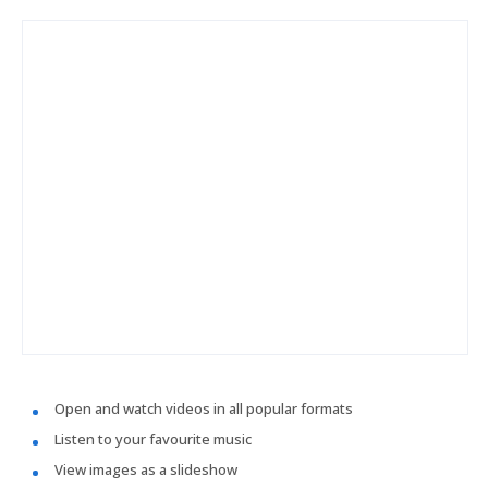
Open and watch videos in all popular formats
Listen to your favourite music
View images as a slideshow