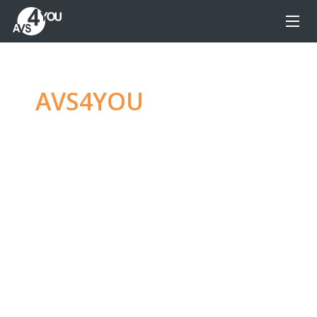
AVS4YOU
—
Ultimate
multimedia editing
family
Produce spectacular video, audio content and
even more, without any limitations