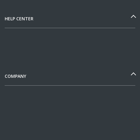
HELP CENTER
COMPANY