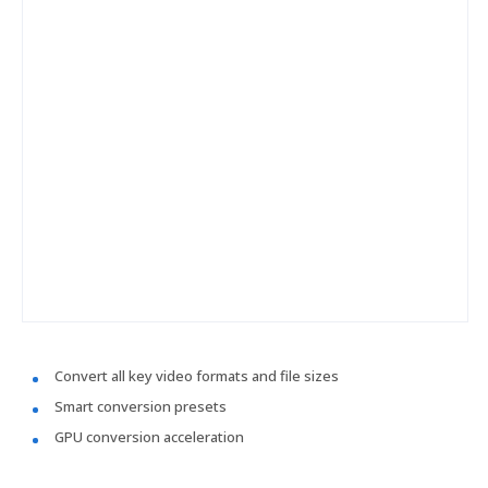
Convert all key video formats and file sizes
Smart conversion presets
GPU conversion acceleration