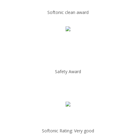
Softonic clean award
Safety Award
Softonic Rating: Very good