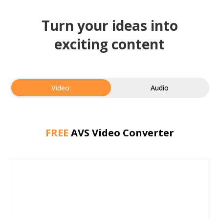
Turn your ideas into
exciting content
Video:
Audio
FREE
AVS Video Converter