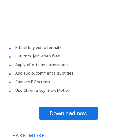
Edit all key video formats
Cut, trim, join video files
Apply effects and transitions
Add audio, comments, subtitles
Capture PC screen
Use Chroma key, Slow Motion
Download now
LEARN MORE