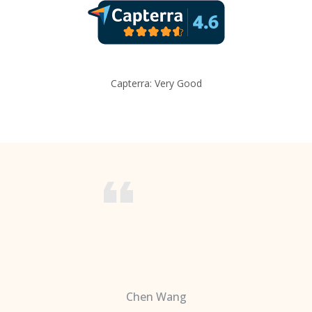
Capterra: Very Good
Chen Wang