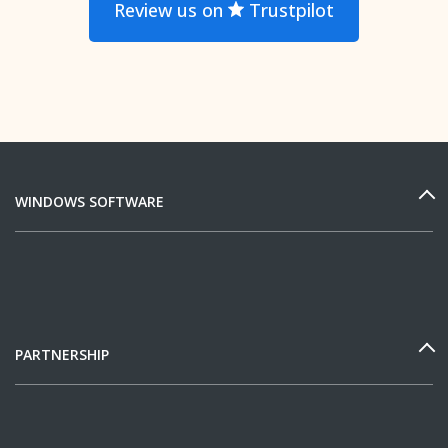
Review us on
Trustpilot
WINDOWS SOFTWARE
PARTNERSHIP