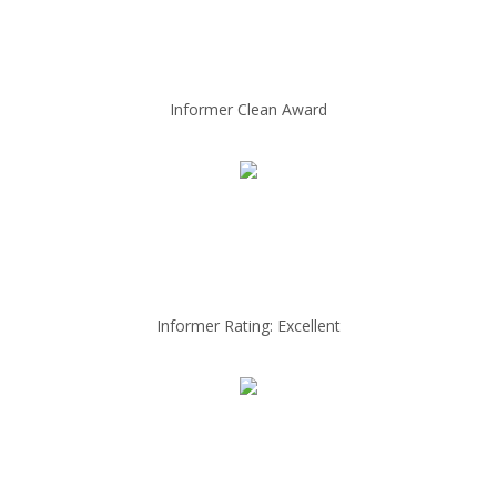
Informer Clean Award
Informer Rating: Excellent