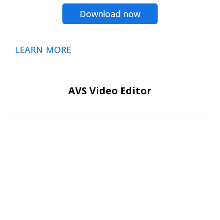
Download now
LEARN MORE
AVS Video Editor