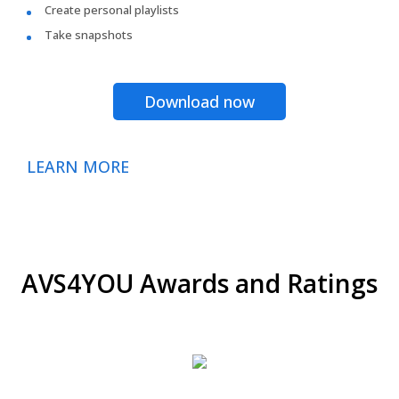
Create personal playlists
Take snapshots
Download now
LEARN MORE
AVS4YOU Awards and Ratings