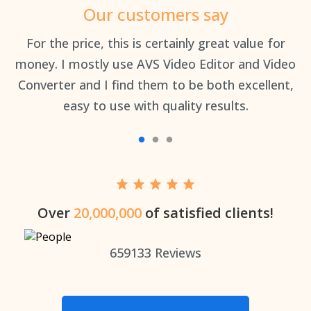
Our customers say
an
For the price, this is certainly great value for
Th
money. I mostly use AVS Video Editor and Video
Converter and I find them to be both excellent,
easy to use with quality results.
Over
20,000,000
of satisfied clients!
659133
Reviews