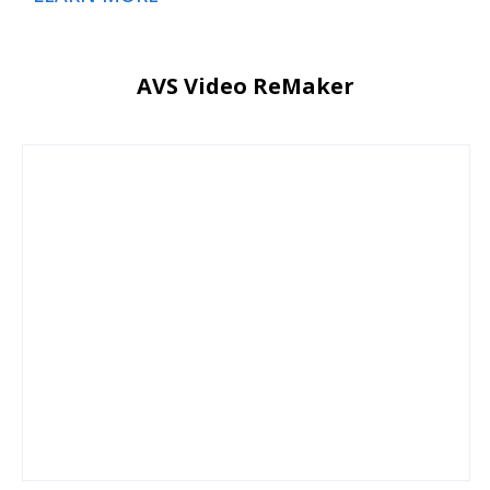
AVS Video ReMaker