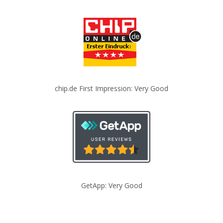
chip.de First Impression: Very Good
GetApp: Very Good