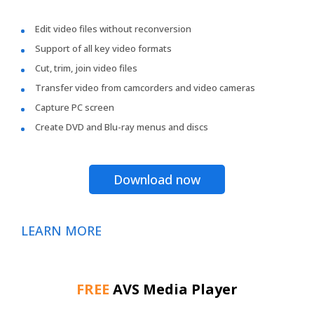
Edit video files without reconversion
Support of all key video formats
Cut, trim, join video files
Transfer video from camcorders and video cameras
Capture PC screen
Create DVD and Blu-ray menus and discs
Download now
LEARN MORE
FREE
AVS Media Player