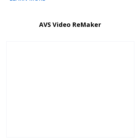
AVS Video ReMaker