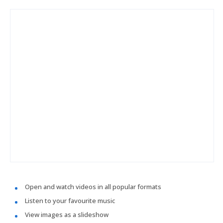
Open and watch videos in all popular formats
Listen to your favourite music
View images as a slideshow