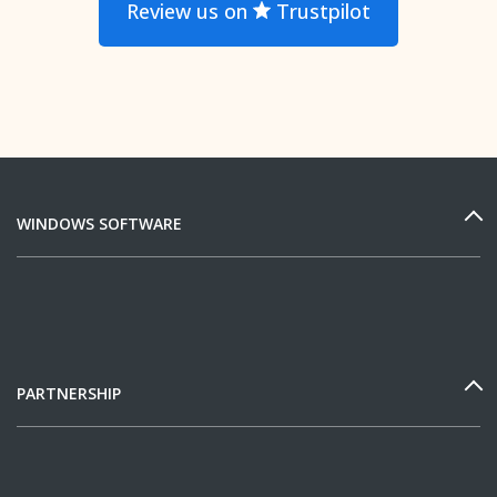
Review us on
Trustpilot
WINDOWS SOFTWARE
PARTNERSHIP