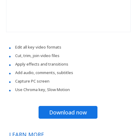
Edit all key video formats
Cut, trim, join video files
Apply effects and transitions
Add audio, comments, subtitles
Capture PC screen
Use Chroma key, Slow Motion
Download now
LEARN MORE