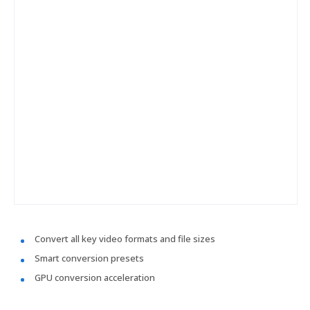
Convert all key video formats and file sizes
Smart conversion presets
GPU conversion acceleration