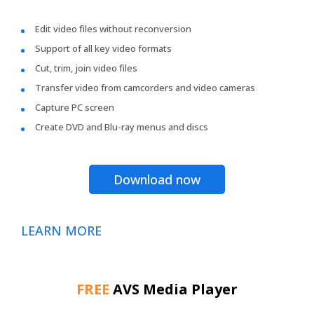
Edit video files without reconversion
Support of all key video formats
Cut, trim, join video files
Transfer video from camcorders and video cameras
Capture PC screen
Create DVD and Blu-ray menus and discs
Download now
LEARN MORE
FREE
AVS Media Player