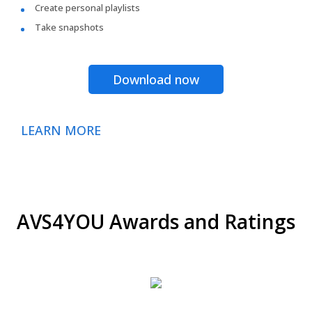
Create personal playlists
Take snapshots
Download now
LEARN MORE
AVS4YOU Awards and Ratings