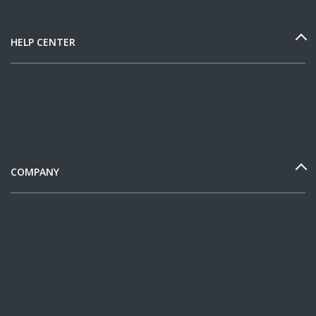
HELP CENTER
COMPANY