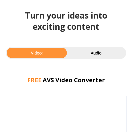
Turn your ideas into
exciting content
Video:
Audio
FREE
AVS Video Converter