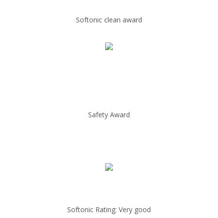
Softonic clean award
Safety Award
Softonic Rating: Very good