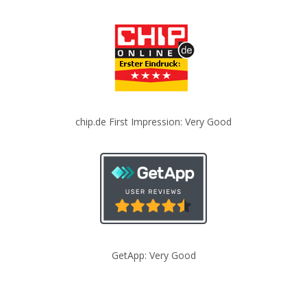
chip.de First Impression: Very Good
GetApp: Very Good