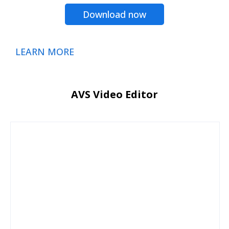
Download now
LEARN MORE
AVS Video Editor