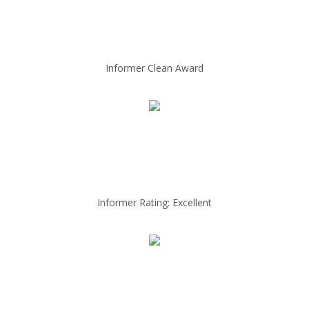
Informer Clean Award
Informer Rating: Excellent