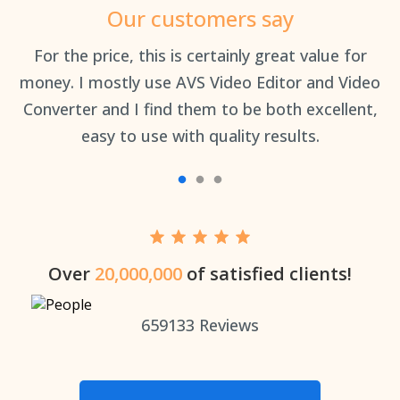
Our customers say
an
For the price, this is certainly great value for
Th
money. I mostly use AVS Video Editor and Video
Converter and I find them to be both excellent,
easy to use with quality results.
Over
20,000,000
of satisfied clients!
659133
Reviews