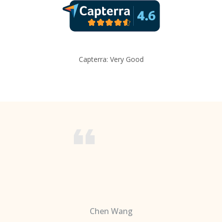
Capterra: Very Good
Chen Wang