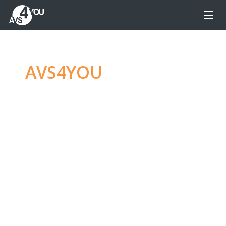
AVS4YOU
—
Ultimate
multimedia editing
family
Produce spectacular video, audio content and
even more, without any limitations