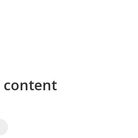
g content