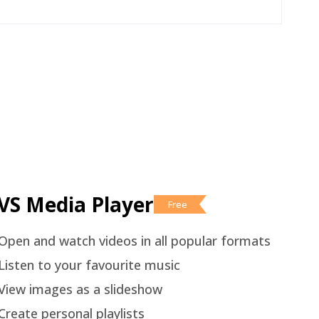
VS Media Player
Free
Open and watch videos in all popular formats
Listen to your favourite music
View images as a slideshow
Create personal playlists