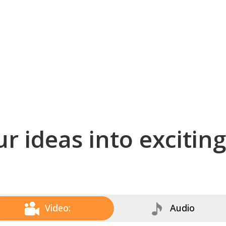
r ideas into excitin
Video:
Audio