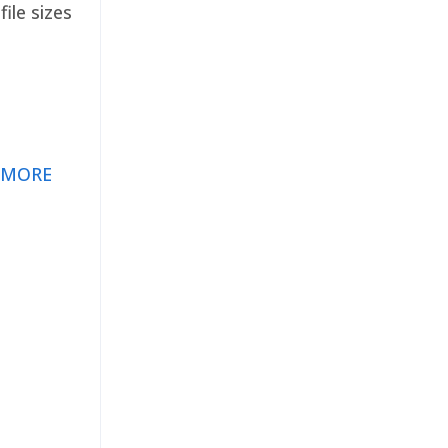
ile sizes
 MORE