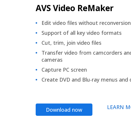
AVS Video ReMaker
Edit video files without reconversion
Support of all key video formats
Cut, trim, join video files
Transfer video from camcorders an
cameras
Capture PC screen
Create DVD and Blu-ray menus and 
LEARN M
Download now