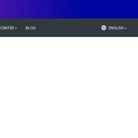
 CENTER
BLOG
ENGLISH