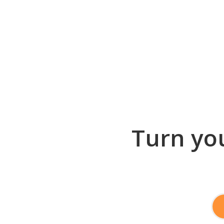
Turn you