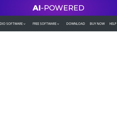
AI
-POWERED
DIO SOFTWARE
FREE SOFTWARE
DOWNLOAD
BUY NOW
HELP
mate
g family
ontent and even more,