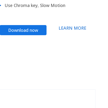
Use Chroma key, Slow Motion
LEARN MORE
Download now