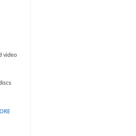
d video
discs
ORE