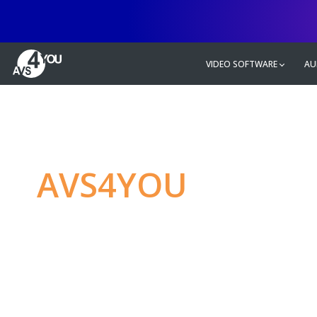
VIDEO SOFTWARE
AU
AVS4YOU
—
Ulti
multimedia editin
Produce spectacular video, audio c
without any limitations