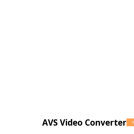
AVS Video Converter