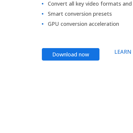
Convert all key video formats and f
Smart conversion presets
GPU conversion acceleration
LEARN
Download now