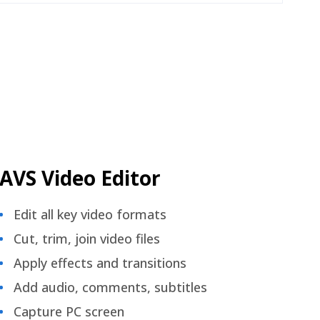
AVS Video Editor
Edit all key video formats
Cut, trim, join video files
Apply effects and transitions
Add audio, comments, subtitles
Capture PC screen