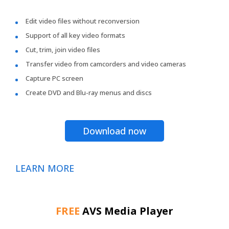
Edit video files without reconversion
Support of all key video formats
Cut, trim, join video files
Transfer video from camcorders and video cameras
Capture PC screen
Create DVD and Blu-ray menus and discs
Download now
LEARN MORE
FREE
AVS Media Player