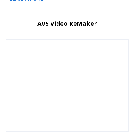
AVS Video ReMaker