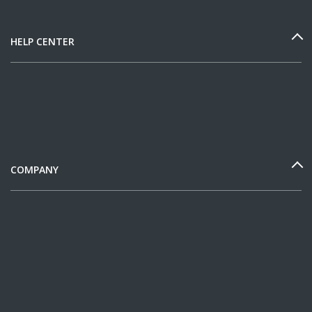
HELP CENTER
COMPANY