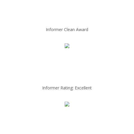
Informer Clean Award
Informer Rating: Excellent