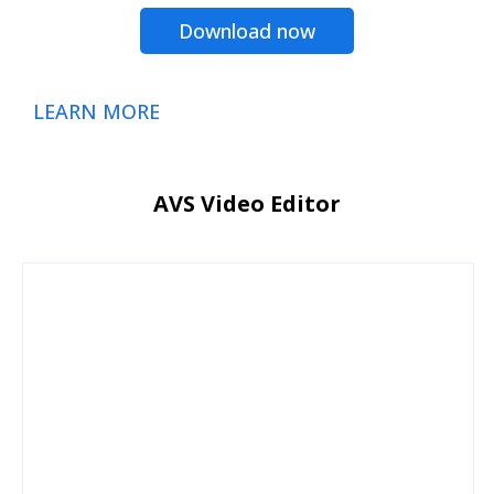
Download now
LEARN MORE
AVS Video Editor