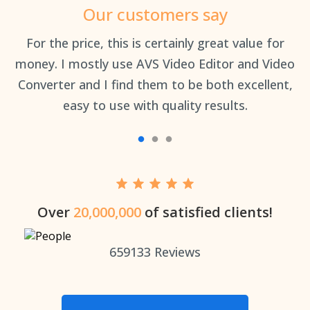
Our customers say
an
For the price, this is certainly great value for
Th
money. I mostly use AVS Video Editor and Video
Converter and I find them to be both excellent,
easy to use with quality results.
Over
20,000,000
of satisfied clients!
659133
Reviews