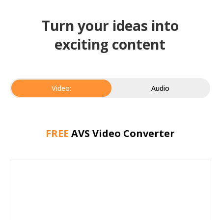
Turn your ideas into
exciting content
Video:
Audio
FREE
AVS Video Converter