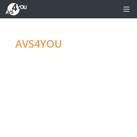
AVS4YOU
—
Ultimate
multimedia editing
family
Produce spectacular video, audio content and
even more, without any limitations