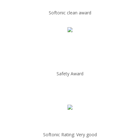
Softonic clean award
Safety Award
Softonic Rating: Very good