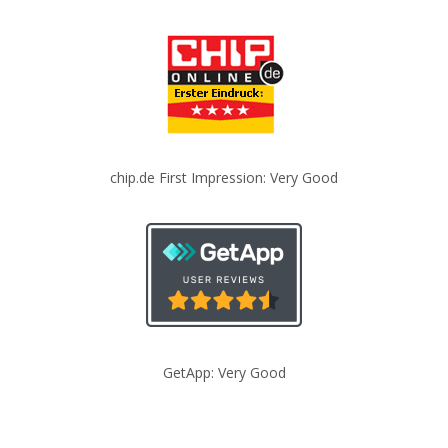
chip.de First Impression: Very Good
GetApp: Very Good