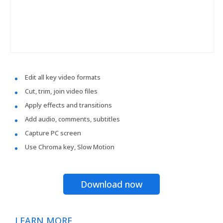
Edit all key video formats
Cut, trim, join video files
Apply effects and transitions
Add audio, comments, subtitles
Capture PC screen
Use Chroma key, Slow Motion
Download now
LEARN MORE