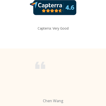
Capterra: Very Good
Chen Wang