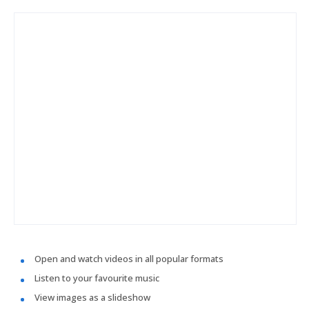
Open and watch videos in all popular formats
Listen to your favourite music
View images as a slideshow