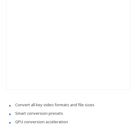
Convert all key video formats and file sizes
Smart conversion presets
GPU conversion acceleration