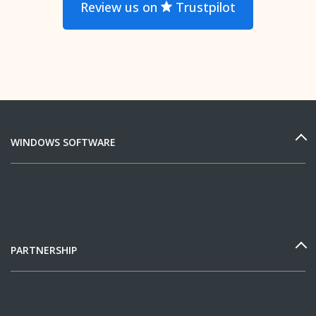
Review us on
Trustpilot
WINDOWS SOFTWARE
PARTNERSHIP