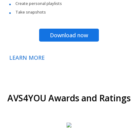
Create personal playlists
Take snapshots
Download now
LEARN MORE
AVS4YOU Awards and Ratings