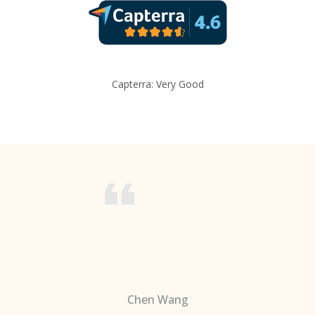
Capterra: Very Good
Chen Wang