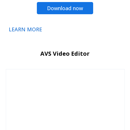
Download now
LEARN MORE
AVS Video Editor