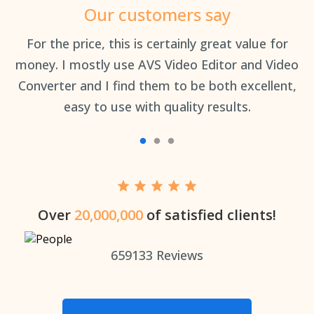
Our customers say
an
For the price, this is certainly great value for
Th
money. I mostly use AVS Video Editor and Video
Converter and I find them to be both excellent,
easy to use with quality results.
Over
20,000,000
of satisfied clients!
659133
Reviews