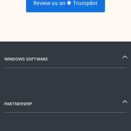
Review us on
Trustpilot
WINDOWS SOFTWARE
PARTNERSHIP