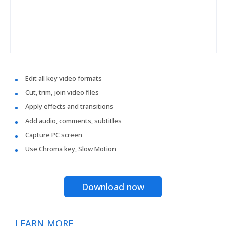
Edit all key video formats
Cut, trim, join video files
Apply effects and transitions
Add audio, comments, subtitles
Capture PC screen
Use Chroma key, Slow Motion
Download now
LEARN MORE