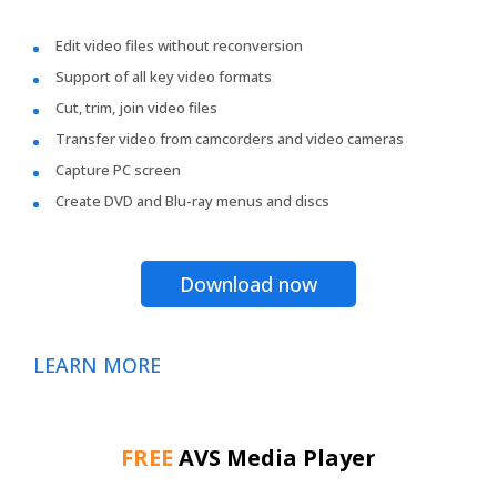
Edit video files without reconversion
Support of all key video formats
Cut, trim, join video files
Transfer video from camcorders and video cameras
Capture PC screen
Create DVD and Blu-ray menus and discs
Download now
LEARN MORE
FREE
AVS Media Player