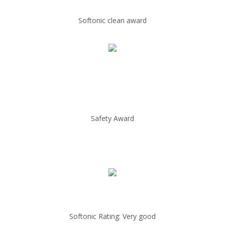
Softonic clean award
Safety Award
Softonic Rating: Very good