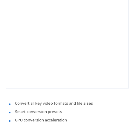
Convert all key video formats and file sizes
Smart conversion presets
GPU conversion acceleration