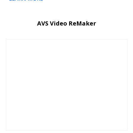
AVS Video ReMaker