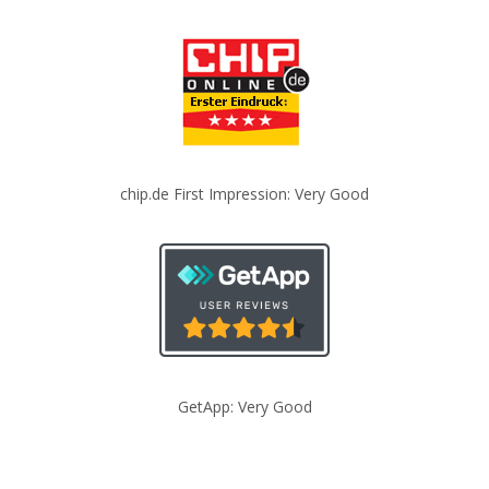
chip.de First Impression: Very Good
GetApp: Very Good