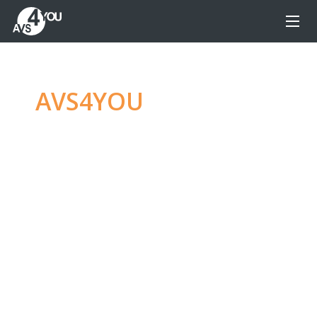
AVS4YOU
—
Ultimate
multimedia editing
family
Produce spectacular video, audio content and
even more, without any limitations