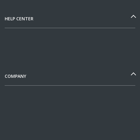
HELP CENTER
COMPANY