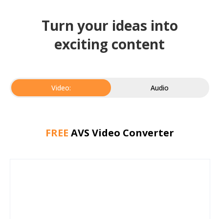
Turn your ideas into
exciting content
Video:
Audio
FREE
AVS Video Converter