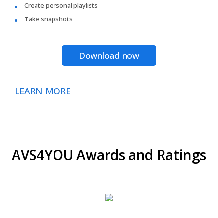
Create personal playlists
Take snapshots
Download now
LEARN MORE
AVS4YOU Awards and Ratings