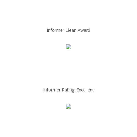
Informer Clean Award
Informer Rating: Excellent