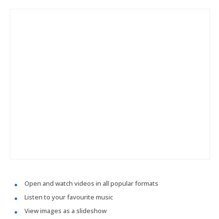
Open and watch videos in all popular formats
Listen to your favourite music
View images as a slideshow