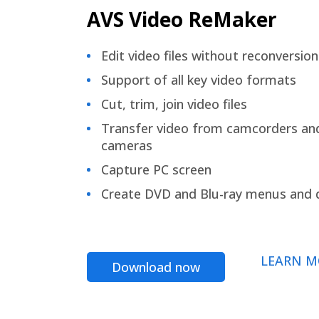
AVS Video ReMaker
Edit video files without reconversion
Support of all key video formats
Cut, trim, join video files
Transfer video from camcorders an
cameras
Capture PC screen
Create DVD and Blu-ray menus and 
LEARN M
Download now