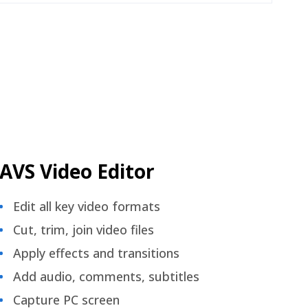
AVS Video Editor
Edit all key video formats
Cut, trim, join video files
Apply effects and transitions
Add audio, comments, subtitles
Capture PC screen