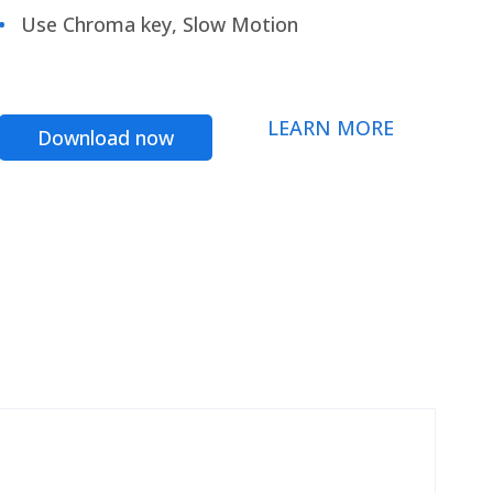
Use Chroma key, Slow Motion
LEARN MORE
Download now