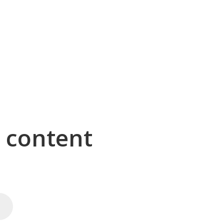
g content