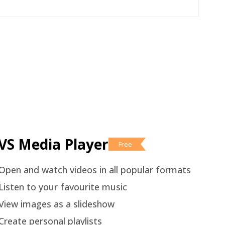
VS Media Player
Free
Open and watch videos in all popular formats
Listen to your favourite music
View images as a slideshow
Create personal playlists