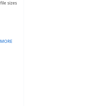
ile sizes
 MORE