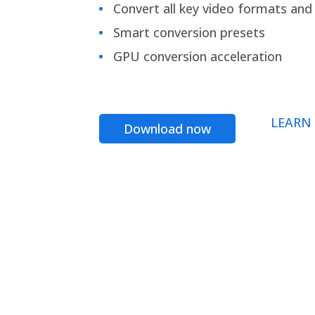
Convert all key video formats and f
Smart conversion presets
GPU conversion acceleration
LEARN
Download now