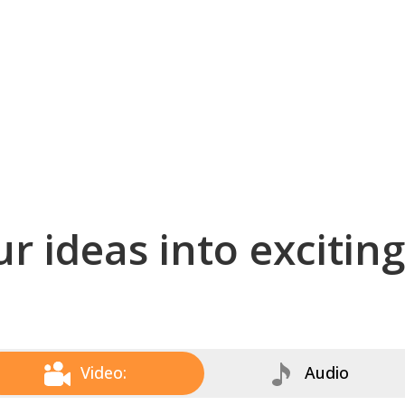
r ideas into excitin
Video:
Audio