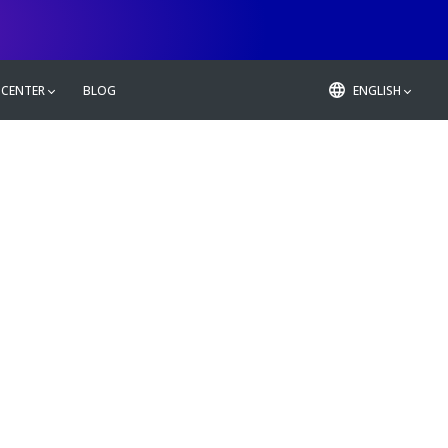
 CENTER
BLOG
ENGLISH