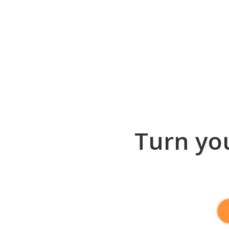
Turn you