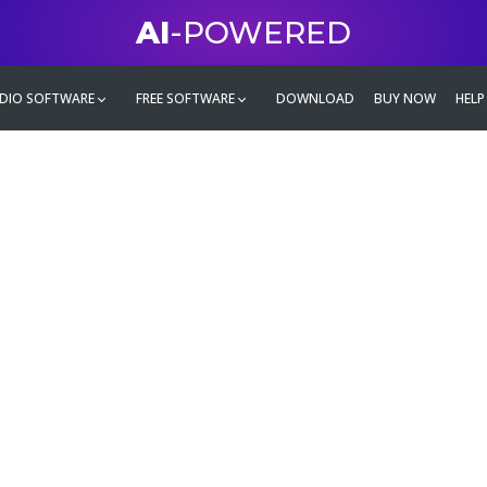
AI
-POWERED
DIO SOFTWARE
FREE SOFTWARE
DOWNLOAD
BUY NOW
HELP
mate
g family
ontent and even more,