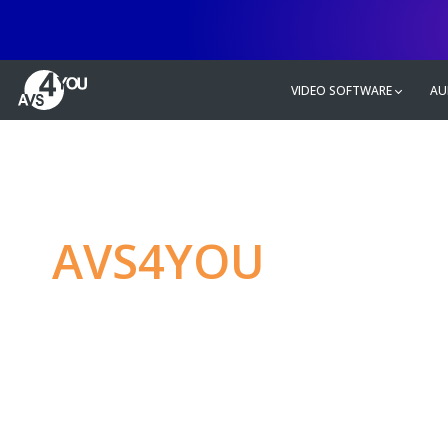
VIDEO SOFTWARE
AU
AVS4YOU
—
Ulti
multimedia editin
Produce spectacular video, audio c
without any limitations