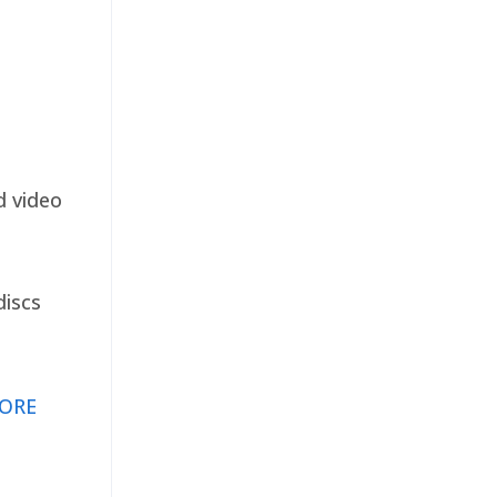
d video
discs
ORE