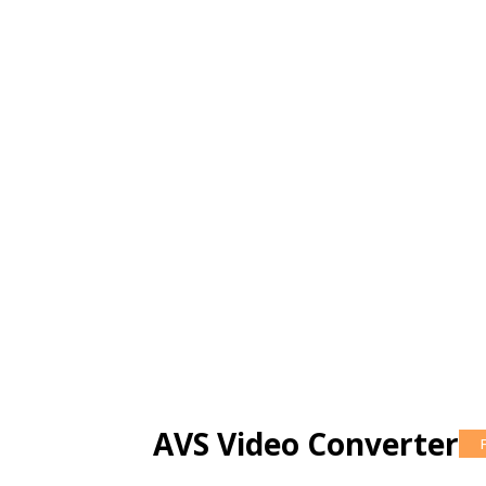
AVS Video Converter