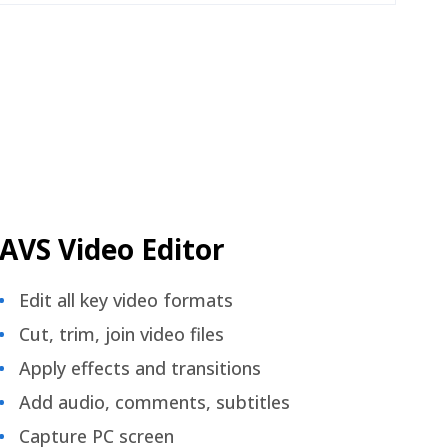
AVS Video Editor
Edit all key video formats
Cut, trim, join video files
Apply effects and transitions
Add audio, comments, subtitles
Capture PC screen