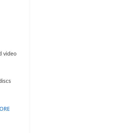
d video
discs
ORE