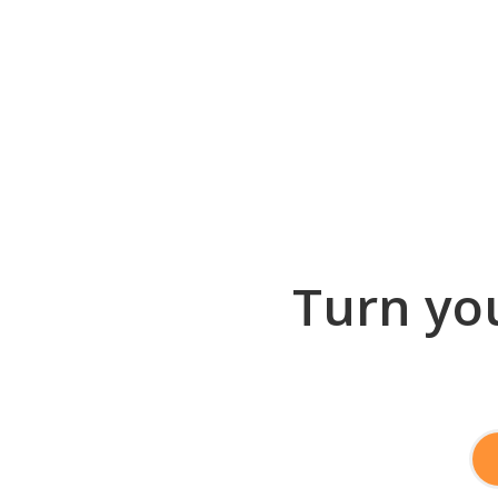
Turn you