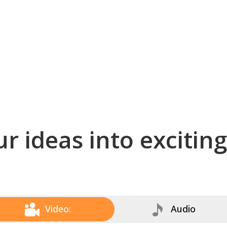
r ideas into excitin
Video:
Audio