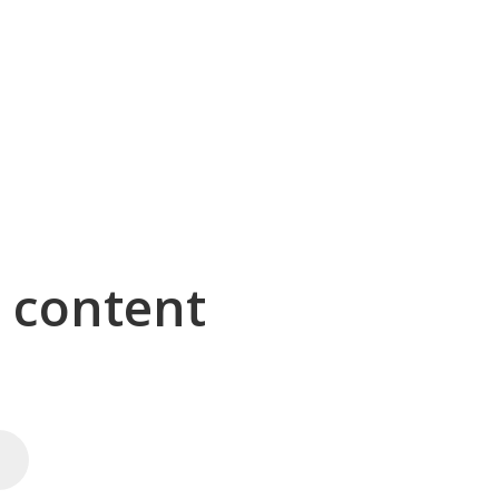
g content