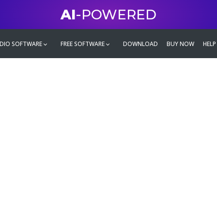
AI
-POWERED
DIO SOFTWARE
FREE SOFTWARE
DOWNLOAD
BUY NOW
HELP
mate
g family
ontent and even more,