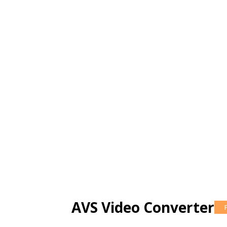
AVS Video Converter