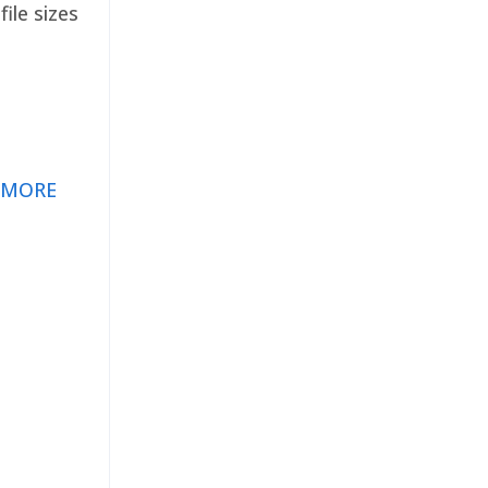
ile sizes
 MORE