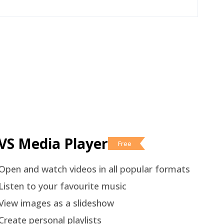
VS Media Player
Free
Open and watch videos in all popular formats
Listen to your favourite music
View images as a slideshow
Create personal playlists