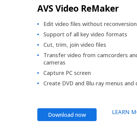
AVS Video ReMaker
Edit video files without reconversion
Support of all key video formats
Cut, trim, join video files
Transfer video from camcorders an
cameras
Capture PC screen
Create DVD and Blu-ray menus and 
LEARN M
Download now