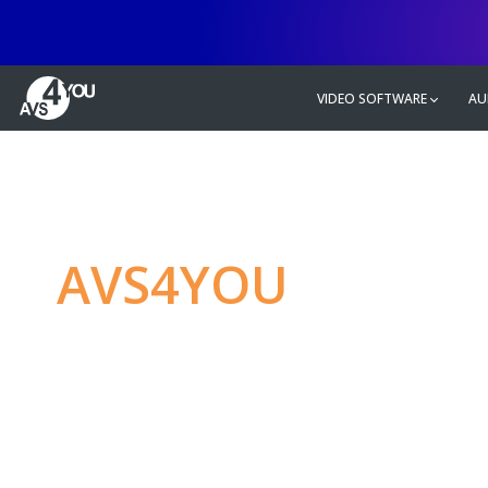
VIDEO SOFTWARE
AU
AVS4YOU
—
Ulti
multimedia editin
Produce spectacular video, audio c
without any limitations