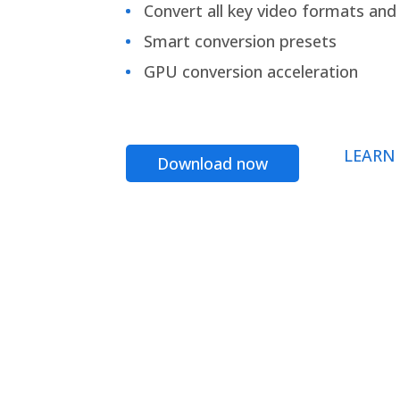
Convert all key video formats and f
Smart conversion presets
GPU conversion acceleration
LEARN
Download now