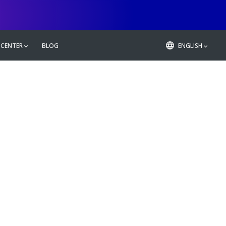
 CENTER
BLOG
ENGLISH