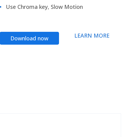
Use Chroma key, Slow Motion
LEARN MORE
Download now