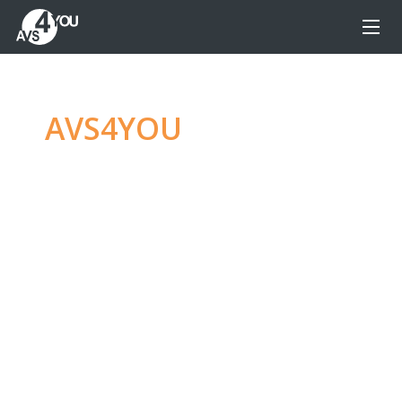
AVS4YOU
—
Ultimate
multimedia editing
family
Produce spectacular video, audio content and
even more, without any limitations