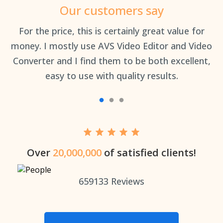
Our customers say
an
For the price, this is certainly great value for
Th
money. I mostly use AVS Video Editor and Video
Converter and I find them to be both excellent,
easy to use with quality results.
Over
20,000,000
of satisfied clients!
659133
Reviews