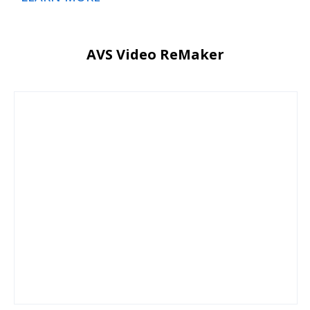
AVS Video ReMaker