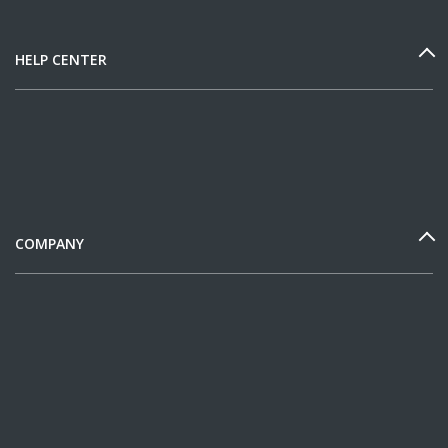
HELP CENTER
COMPANY