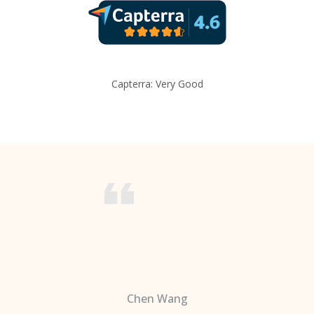
Capterra: Very Good
Chen Wang