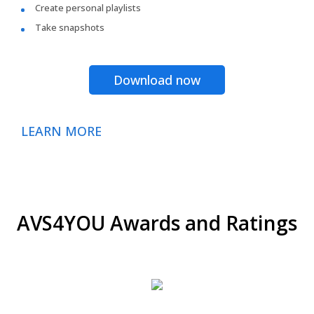
Create personal playlists
Take snapshots
Download now
LEARN MORE
AVS4YOU Awards and Ratings