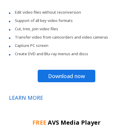
Edit video files without reconversion
Support of all key video formats
Cut, trim, join video files
Transfer video from camcorders and video cameras
Capture PC screen
Create DVD and Blu-ray menus and discs
Download now
LEARN MORE
FREE
AVS Media Player