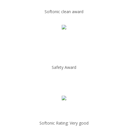
Softonic clean award
Safety Award
Softonic Rating: Very good