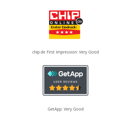
chip.de First Impression: Very Good
GetApp: Very Good