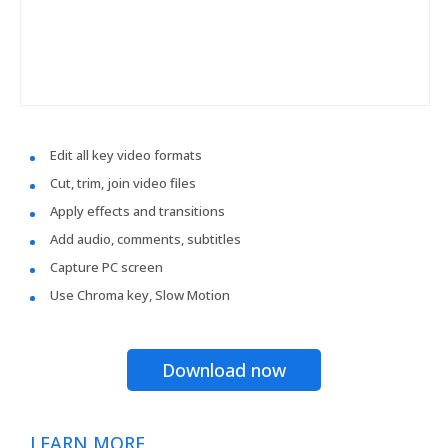
Edit all key video formats
Cut, trim, join video files
Apply effects and transitions
Add audio, comments, subtitles
Capture PC screen
Use Chroma key, Slow Motion
Download now
LEARN MORE