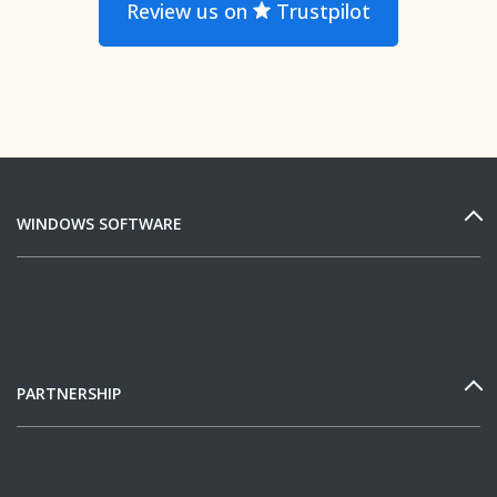
Review us on
Trustpilot
WINDOWS SOFTWARE
PARTNERSHIP