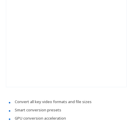
Convert all key video formats and file sizes
Smart conversion presets
GPU conversion acceleration