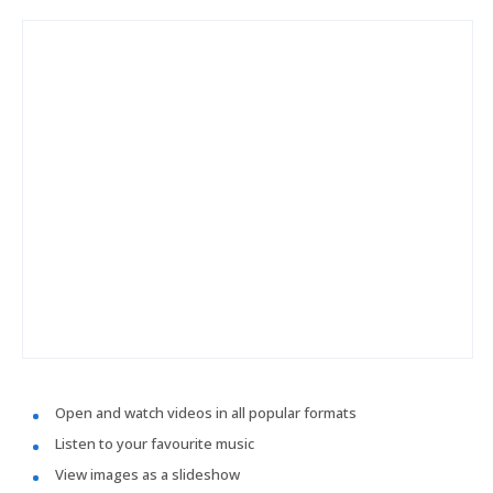
Open and watch videos in all popular formats
Listen to your favourite music
View images as a slideshow