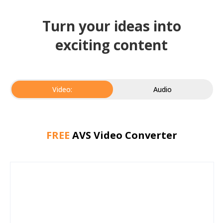
Turn your ideas into
exciting content
Video:
Audio
FREE
AVS Video Converter