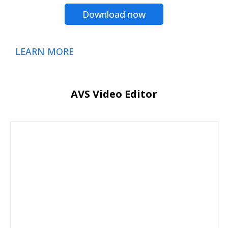
Download now
LEARN MORE
AVS Video Editor