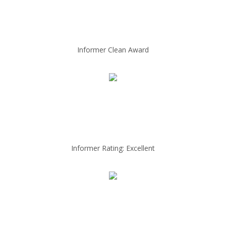
Informer Clean Award
Informer Rating: Excellent