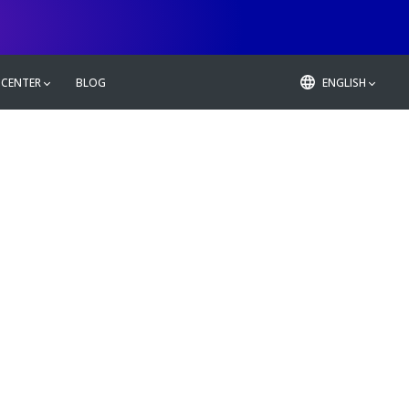
 CENTER
BLOG
ENGLISH