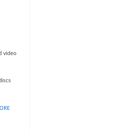
d video
discs
ORE