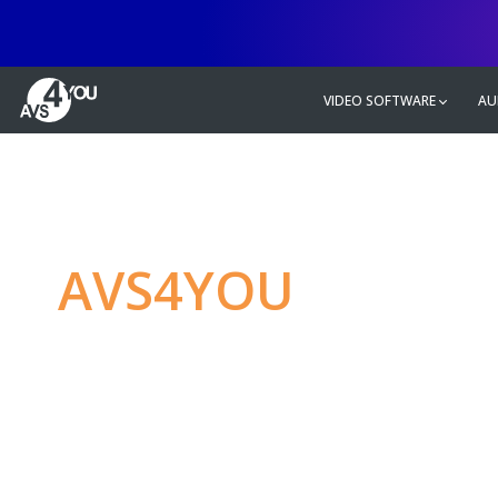
VIDEO SOFTWARE
AU
AVS4YOU
—
Ulti
multimedia editin
Produce spectacular video, audio c
without any limitations