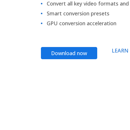
Convert all key video formats and f
Smart conversion presets
GPU conversion acceleration
LEARN
Download now