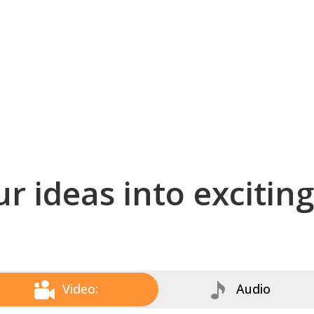
r ideas into excitin
Video:
Audio