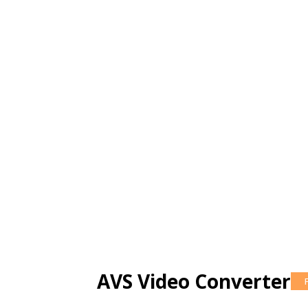
AVS Video Converter