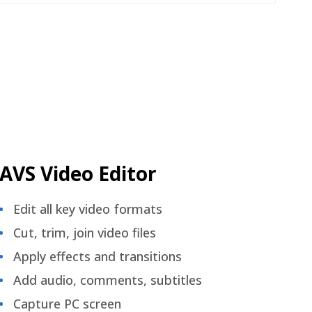
AVS Video Editor
Edit all key video formats
Cut, trim, join video files
Apply effects and transitions
Add audio, comments, subtitles
Capture PC screen