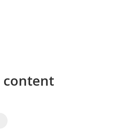
g content