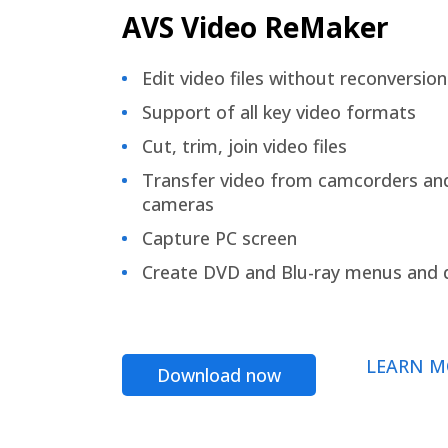
AVS Video ReMaker
Edit video files without reconversion
Support of all key video formats
Cut, trim, join video files
Transfer video from camcorders an
cameras
Capture PC screen
Create DVD and Blu-ray menus and 
LEARN M
Download now