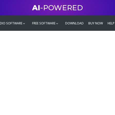
AI
-POWERED
DIO SOFTWARE
FREE SOFTWARE
DOWNLOAD
BUY NOW
HELP
mate
g family
ontent and even more,