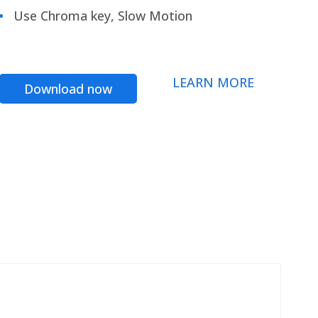
Use Chroma key, Slow Motion
LEARN MORE
Download now