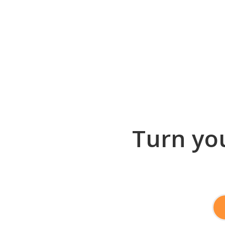
Turn you