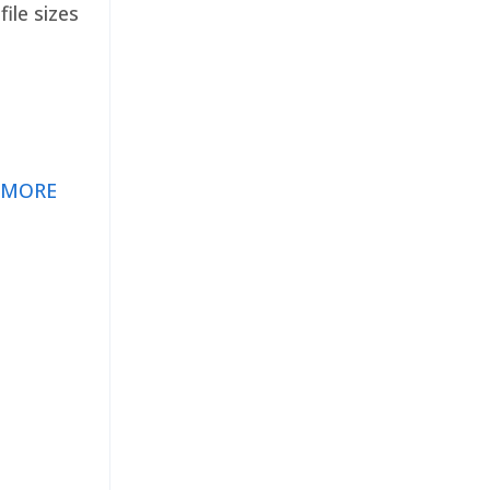
ile sizes
 MORE