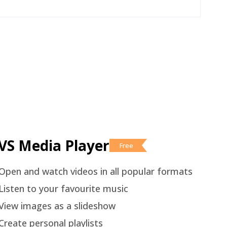
VS Media Player
Free
Open and watch videos in all popular formats
Listen to your favourite music
View images as a slideshow
Create personal playlists