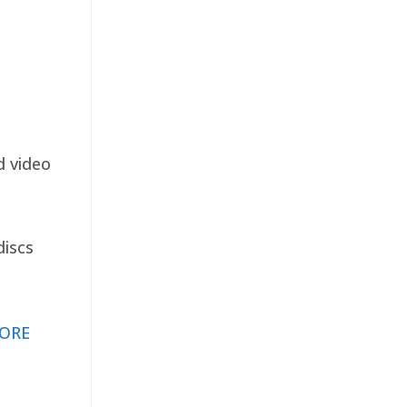
d video
discs
ORE