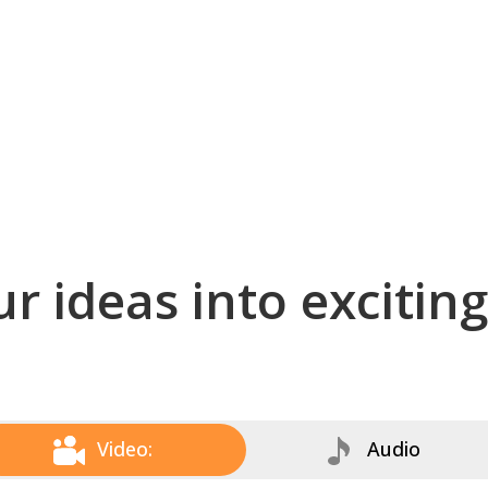
r ideas into excitin
Video:
Audio