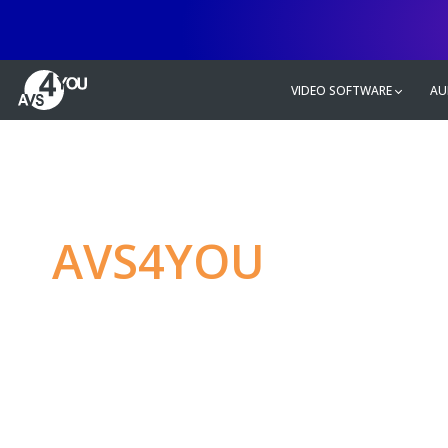
VIDEO SOFTWARE
AU
AVS4YOU
—
Ulti
multimedia editin
Produce spectacular video, audio c
without any limitations