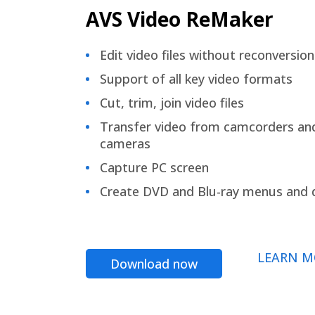
AVS Video ReMaker
Edit video files without reconversion
Support of all key video formats
Cut, trim, join video files
Transfer video from camcorders an
cameras
Capture PC screen
Create DVD and Blu-ray menus and 
LEARN M
Download now