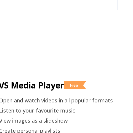
VS Media Player
Free
Open and watch videos in all popular formats
Listen to your favourite music
View images as a slideshow
Create personal playlists