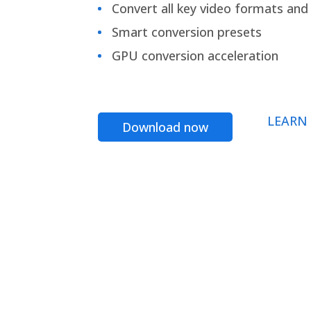
Convert all key video formats and f
Smart conversion presets
GPU conversion acceleration
LEARN
Download now