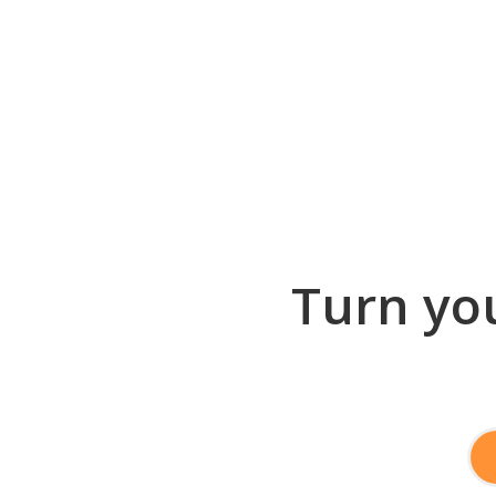
Turn you