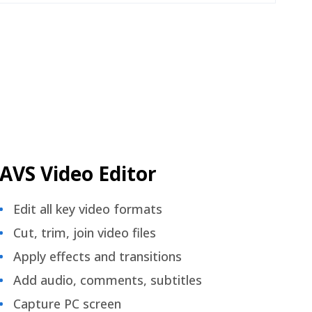
AVS Video Editor
Edit all key video formats
Cut, trim, join video files
Apply effects and transitions
Add audio, comments, subtitles
Capture PC screen