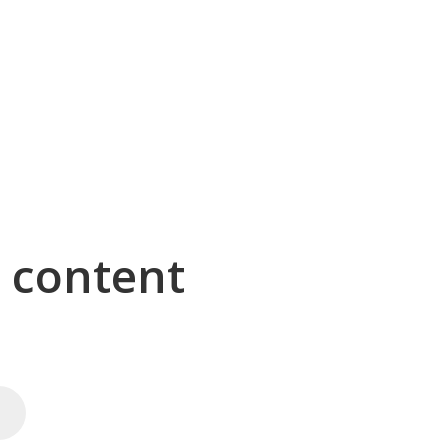
g content