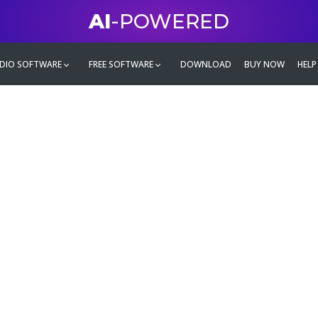
AI
-POWERED
DIO SOFTWARE
FREE SOFTWARE
DOWNLOAD
BUY NOW
HELP
mate
g family
ontent and even more,