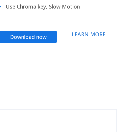
Use Chroma key, Slow Motion
LEARN MORE
Download now