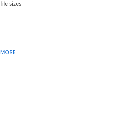
ile sizes
 MORE