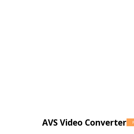
AVS Video Converter