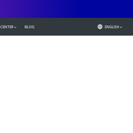
 CENTER
BLOG
ENGLISH