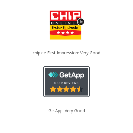
chip.de First Impression: Very Good
GetApp: Very Good