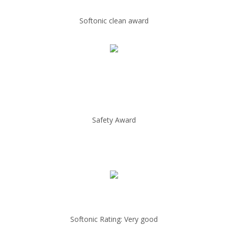
Softonic clean award
Safety Award
Softonic Rating: Very good