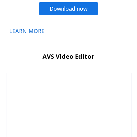
Download now
LEARN MORE
AVS Video Editor