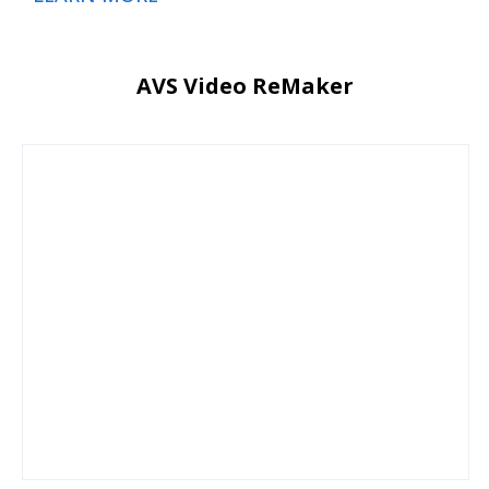
AVS Video ReMaker