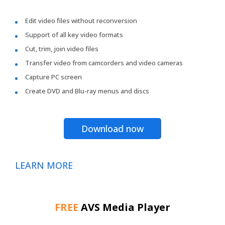
Edit video files without reconversion
Support of all key video formats
Cut, trim, join video files
Transfer video from camcorders and video cameras
Capture PC screen
Create DVD and Blu-ray menus and discs
Download now
LEARN MORE
FREE
AVS Media Player