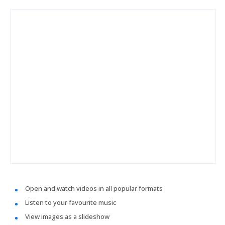
Open and watch videos in all popular formats
Listen to your favourite music
View images as a slideshow