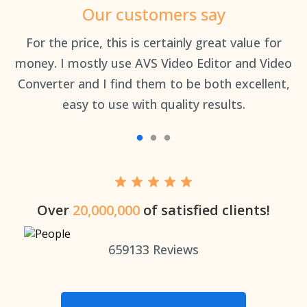
Our customers say
an
For the price, this is certainly great value for
Th
money. I mostly use AVS Video Editor and Video
Converter and I find them to be both excellent,
easy to use with quality results.
Over
20,000,000
of satisfied clients!
659133
Reviews