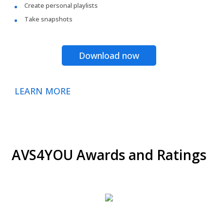
Create personal playlists
Take snapshots
Download now
LEARN MORE
AVS4YOU Awards and Ratings