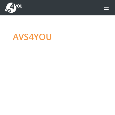
AVS4YOU
—
Ultimate
multimedia editing
family
Produce spectacular video, audio content and
even more, without any limitations