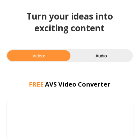
Turn your ideas into
exciting content
Video:
Audio
FREE
AVS Video Converter