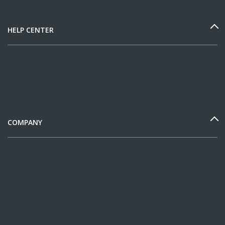
HELP CENTER
COMPANY