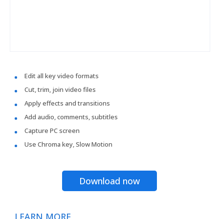
Edit all key video formats
Cut, trim, join video files
Apply effects and transitions
Add audio, comments, subtitles
Capture PC screen
Use Chroma key, Slow Motion
Download now
LEARN MORE