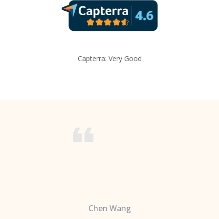
Capterra: Very Good
Chen Wang