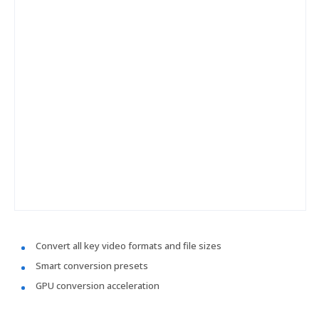
Convert all key video formats and file sizes
Smart conversion presets
GPU conversion acceleration