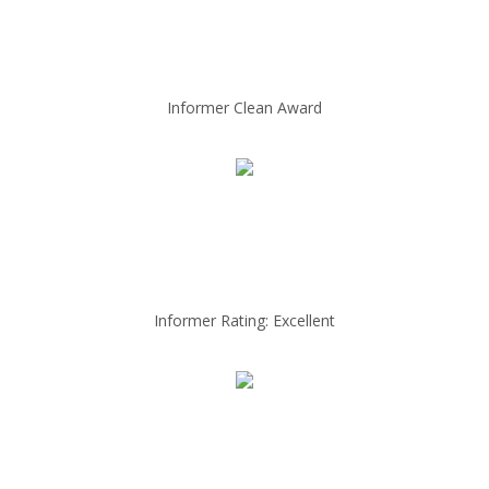
Informer Clean Award
Informer Rating: Excellent