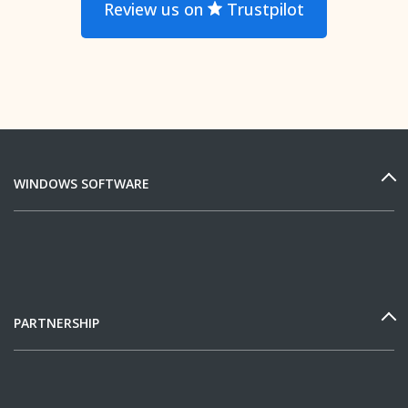
Review us on
Trustpilot
WINDOWS SOFTWARE
PARTNERSHIP