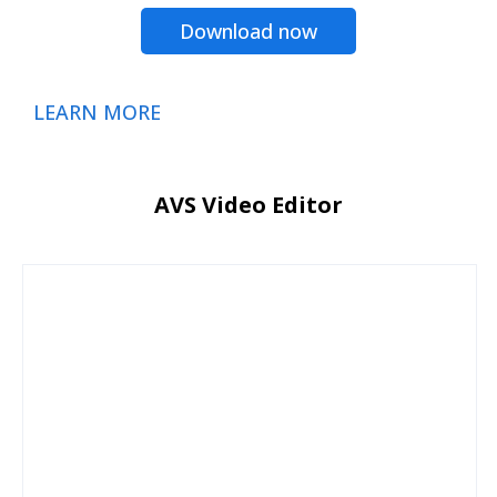
Download now
LEARN MORE
AVS Video Editor