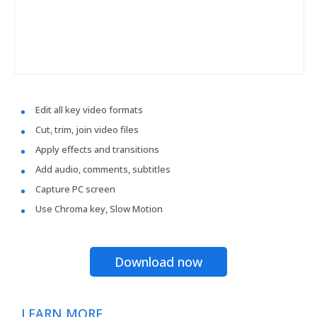
Edit all key video formats
Cut, trim, join video files
Apply effects and transitions
Add audio, comments, subtitles
Capture PC screen
Use Chroma key, Slow Motion
Download now
LEARN MORE