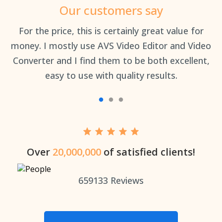
Our customers say
an
For the price, this is certainly great value for
Th
money. I mostly use AVS Video Editor and Video
Converter and I find them to be both excellent,
easy to use with quality results.
Over
20,000,000
of satisfied clients!
659133
Reviews