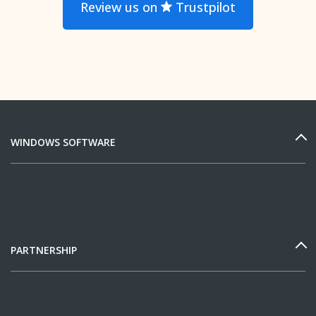
Review us on
Trustpilot
WINDOWS SOFTWARE
PARTNERSHIP