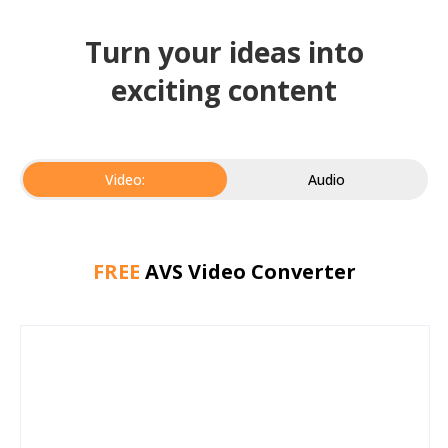
Turn your ideas into
exciting content
Video:
Audio
FREE
AVS Video Converter