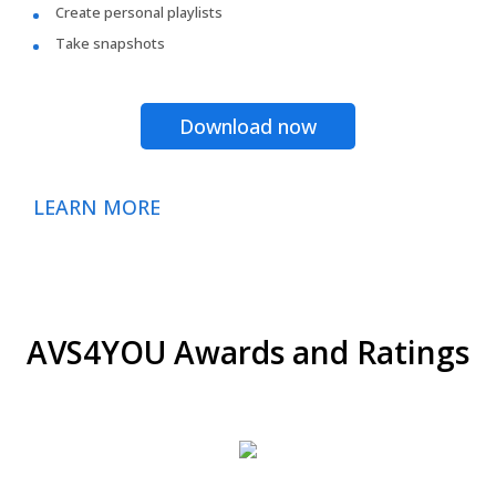
Create personal playlists
Take snapshots
Download now
LEARN MORE
AVS4YOU Awards and Ratings