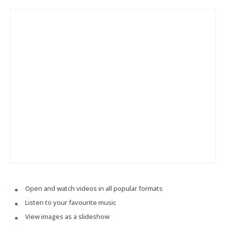
Open and watch videos in all popular formats
Listen to your favourite music
View images as a slideshow