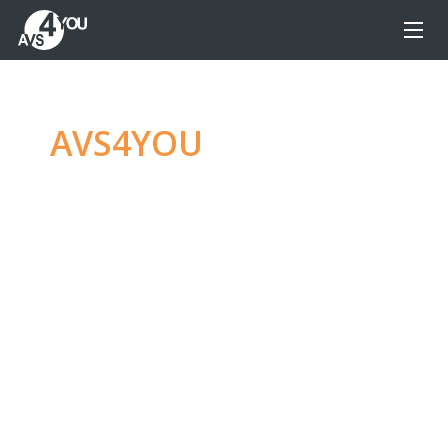
AVS4YOU
—
Ultimate
multimedia editing
family
Produce spectacular video, audio content and
even more, without any limitations