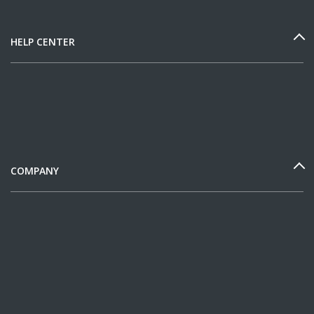
HELP CENTER
COMPANY