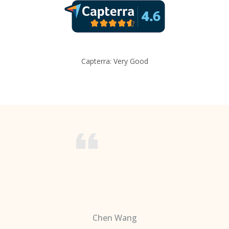
Capterra: Very Good
Chen Wang