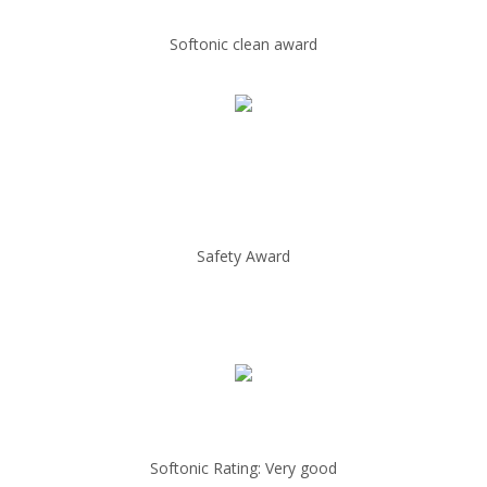
Softonic clean award
Safety Award
Softonic Rating: Very good