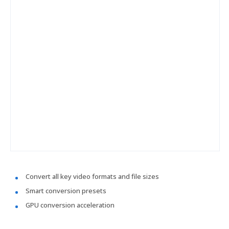
Convert all key video formats and file sizes
Smart conversion presets
GPU conversion acceleration