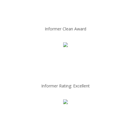
Informer Clean Award
Informer Rating: Excellent