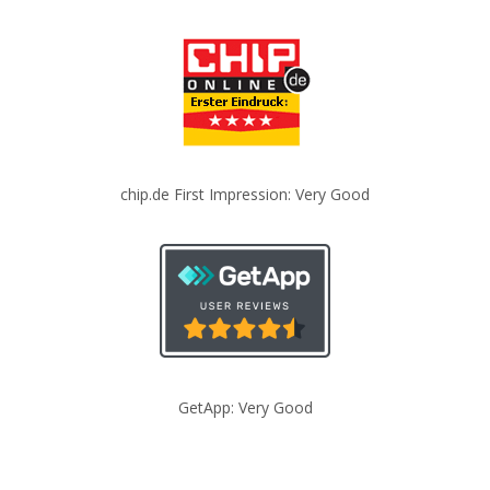
chip.de First Impression: Very Good
GetApp: Very Good