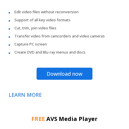
Edit video files without reconversion
Support of all key video formats
Cut, trim, join video files
Transfer video from camcorders and video cameras
Capture PC screen
Create DVD and Blu-ray menus and discs
Download now
LEARN MORE
FREE
AVS Media Player