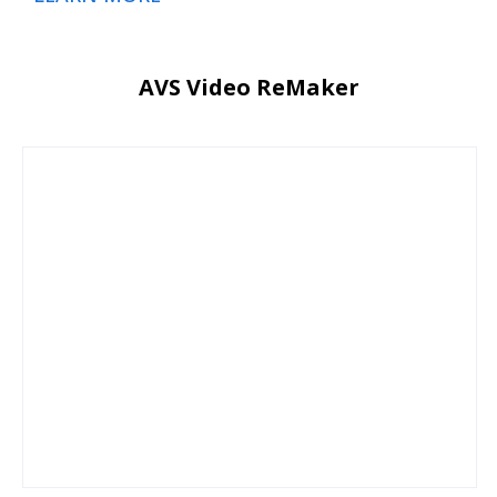
AVS Video ReMaker