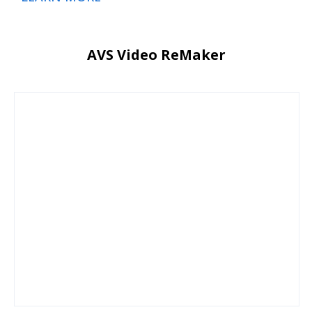
AVS Video ReMaker