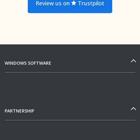
Review us on
Trustpilot
WINDOWS SOFTWARE
PARTNERSHIP