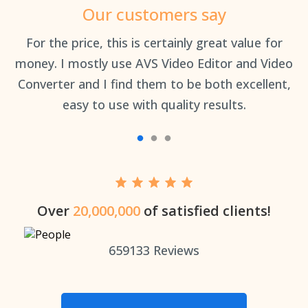
Our customers say
an
For the price, this is certainly great value for
Th
money. I mostly use AVS Video Editor and Video
Converter and I find them to be both excellent,
easy to use with quality results.
Over
20,000,000
of satisfied clients!
659133
Reviews