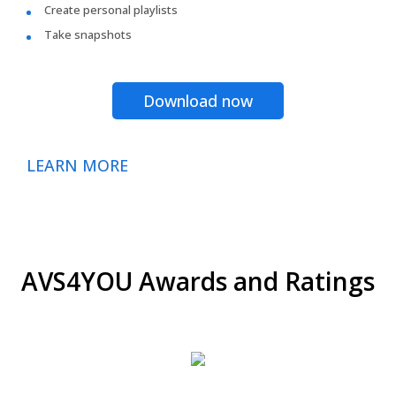
Create personal playlists
Take snapshots
Download now
LEARN MORE
AVS4YOU Awards and Ratings