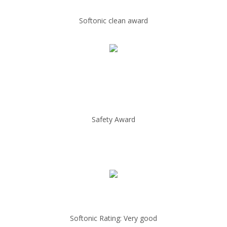
Softonic clean award
Safety Award
Softonic Rating: Very good