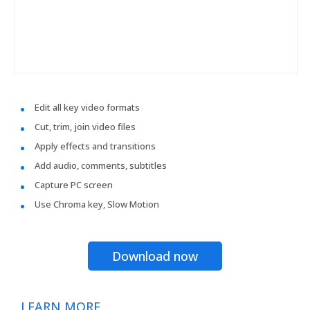
Edit all key video formats
Cut, trim, join video files
Apply effects and transitions
Add audio, comments, subtitles
Capture PC screen
Use Chroma key, Slow Motion
Download now
LEARN MORE