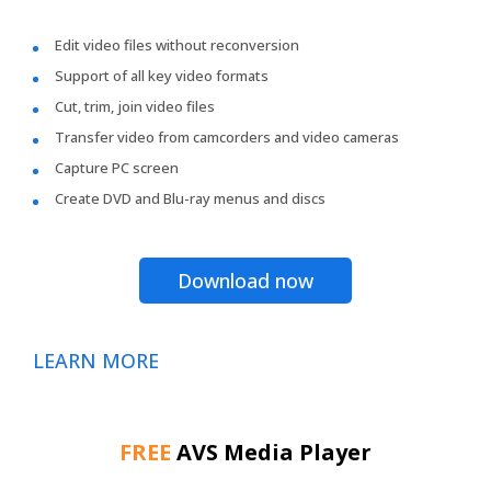
Edit video files without reconversion
Support of all key video formats
Cut, trim, join video files
Transfer video from camcorders and video cameras
Capture PC screen
Create DVD and Blu-ray menus and discs
Download now
LEARN MORE
FREE
AVS Media Player