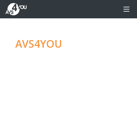
AVS4YOU
—
Ultimate
multimedia editing
family
Produce spectacular video, audio content and
even more, without any limitations