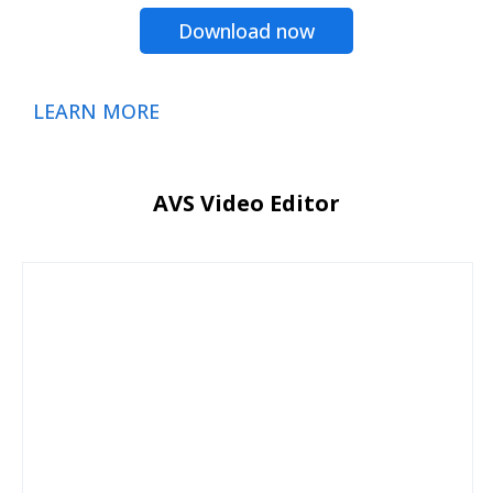
Download now
LEARN MORE
AVS Video Editor