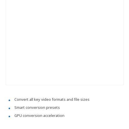
Convert all key video formats and file sizes
Smart conversion presets
GPU conversion acceleration