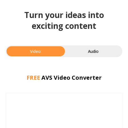
Turn your ideas into
exciting content
Video:
Audio
FREE
AVS Video Converter