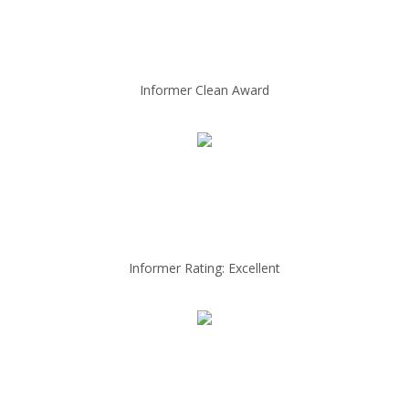
Informer Clean Award
Informer Rating: Excellent