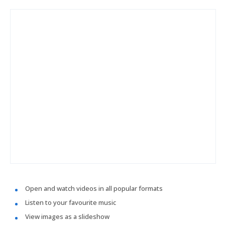
Open and watch videos in all popular formats
Listen to your favourite music
View images as a slideshow