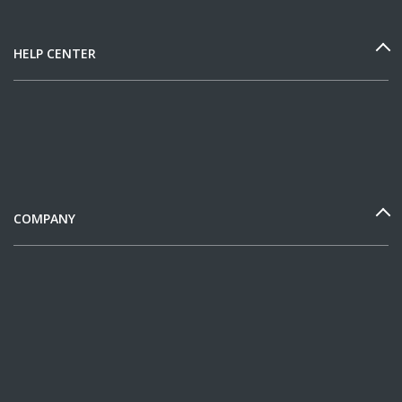
HELP CENTER
COMPANY