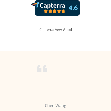
Capterra: Very Good
Chen Wang