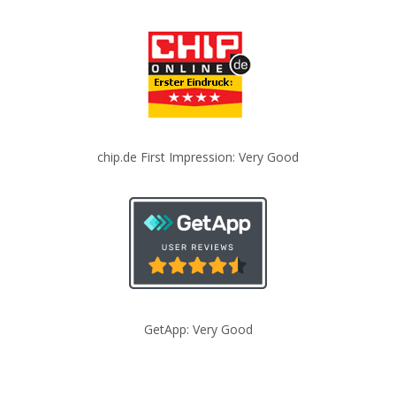
chip.de First Impression: Very Good
GetApp: Very Good