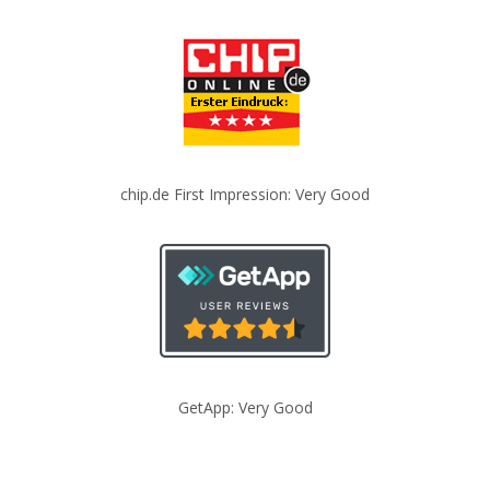
chip.de First Impression: Very Good
GetApp: Very Good