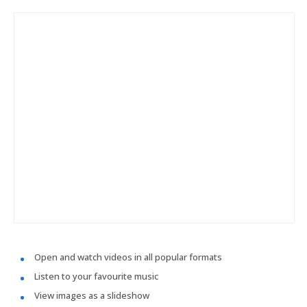
Open and watch videos in all popular formats
Listen to your favourite music
View images as a slideshow