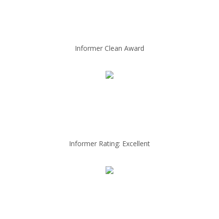
Informer Clean Award
Informer Rating: Excellent