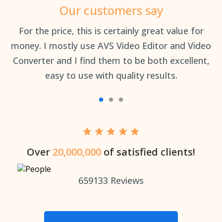
Our customers say
an
For the price, this is certainly great value for
Th
money. I mostly use AVS Video Editor and Video
Converter and I find them to be both excellent,
easy to use with quality results.
Over
20,000,000
of satisfied clients!
659133
Reviews