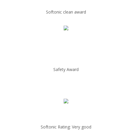
Softonic clean award
Safety Award
Softonic Rating: Very good