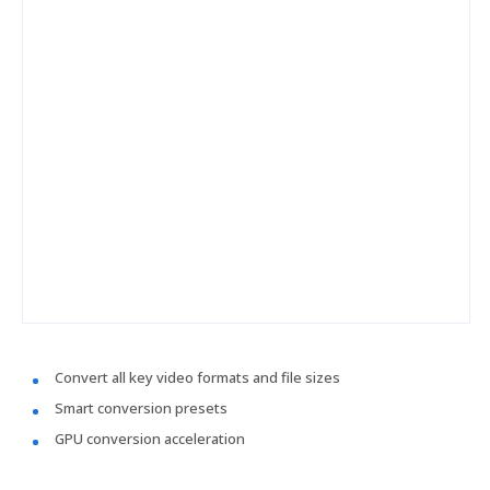
Convert all key video formats and file sizes
Smart conversion presets
GPU conversion acceleration