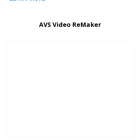
AVS Video ReMaker