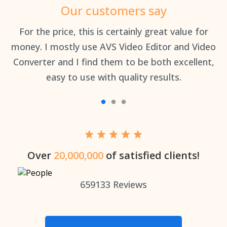
Our customers say
an
For the price, this is certainly great value for
Th
money. I mostly use AVS Video Editor and Video
Converter and I find them to be both excellent,
easy to use with quality results.
Over
20,000,000
of satisfied clients!
659133
Reviews