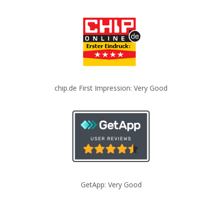
chip.de First Impression: Very Good
GetApp: Very Good