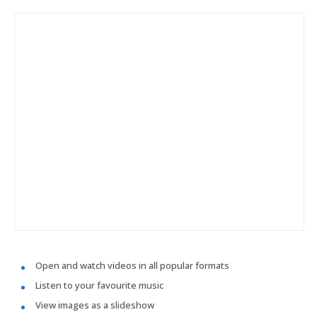
Open and watch videos in all popular formats
Listen to your favourite music
View images as a slideshow