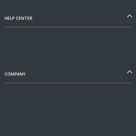
HELP CENTER
COMPANY