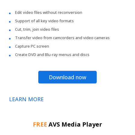
Edit video files without reconversion
Support of all key video formats
Cut, trim, join video files
Transfer video from camcorders and video cameras
Capture PC screen
Create DVD and Blu-ray menus and discs
Download now
LEARN MORE
FREE
AVS Media Player