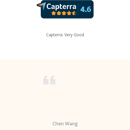
Capterra: Very Good
Chen Wang