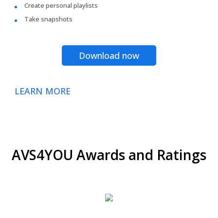
Create personal playlists
Take snapshots
Download now
LEARN MORE
AVS4YOU Awards and Ratings