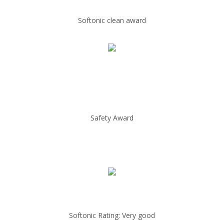
Softonic clean award
Safety Award
Softonic Rating: Very good