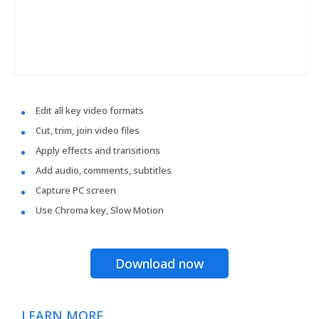
Edit all key video formats
Cut, trim, join video files
Apply effects and transitions
Add audio, comments, subtitles
Capture PC screen
Use Chroma key, Slow Motion
Download now
LEARN MORE