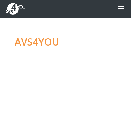
AVS4YOU
—
Ultimate
multimedia editing
family
Produce spectacular video, audio content and
even more, without any limitations