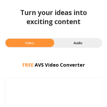
Turn your ideas into
exciting content
Video:
Audio
FREE
AVS Video Converter