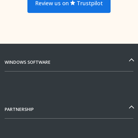
Review us on
Trustpilot
WINDOWS SOFTWARE
PARTNERSHIP