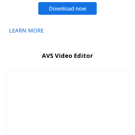
Download now
LEARN MORE
AVS Video Editor