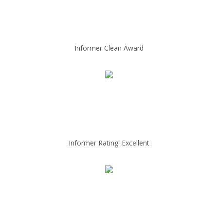
Informer Clean Award
Informer Rating: Excellent