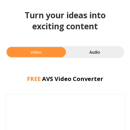
Turn your ideas into
exciting content
Video:
Audio
FREE
AVS Video Converter