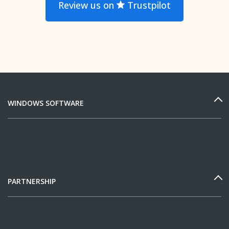
Review us on
Trustpilot
WINDOWS SOFTWARE
PARTNERSHIP