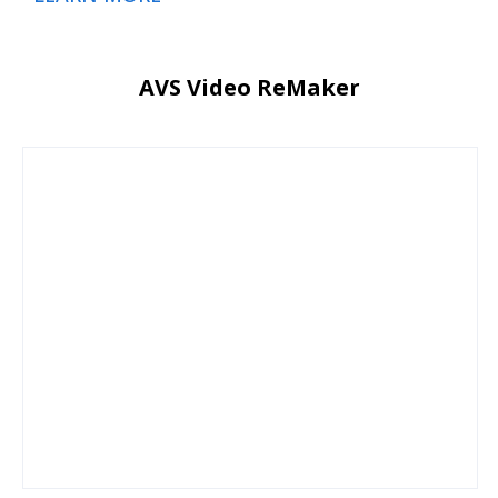
AVS Video ReMaker