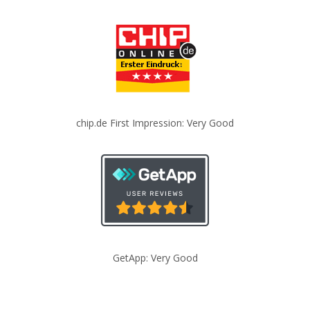
chip.de First Impression: Very Good
GetApp: Very Good