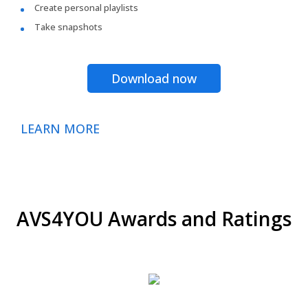
Create personal playlists
Take snapshots
Download now
LEARN MORE
AVS4YOU Awards and Ratings