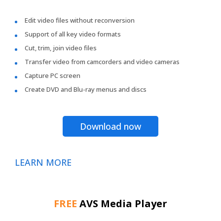
Edit video files without reconversion
Support of all key video formats
Cut, trim, join video files
Transfer video from camcorders and video cameras
Capture PC screen
Create DVD and Blu-ray menus and discs
Download now
LEARN MORE
FREE
AVS Media Player