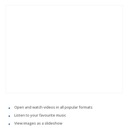
Open and watch videos in all popular formats
Listen to your favourite music
View images as a slideshow