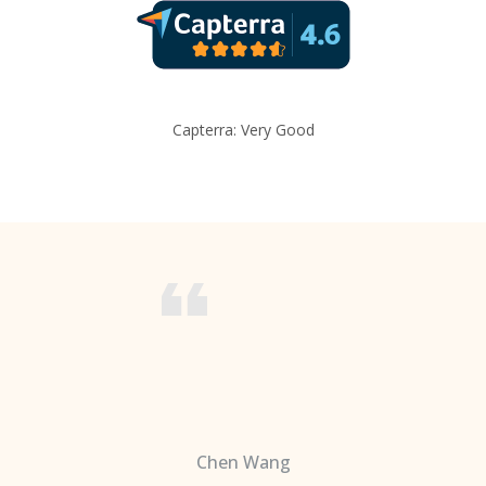
Capterra: Very Good
Chen Wang