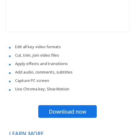
Edit all key video formats
Cut, trim, join video files
Apply effects and transitions
Add audio, comments, subtitles
Capture PC screen
Use Chroma key, Slow Motion
Download now
LEARN MORE