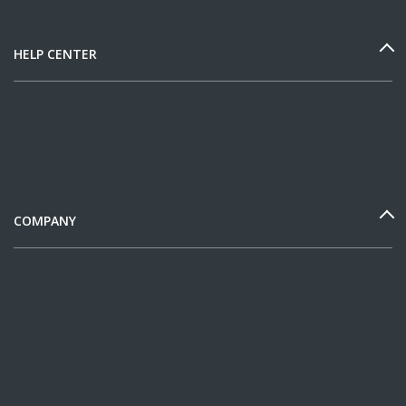
HELP CENTER
COMPANY