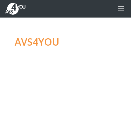
AVS4YOU
—
Ultimate
multimedia editing
family
Produce spectacular video, audio content and
even more, without any limitations