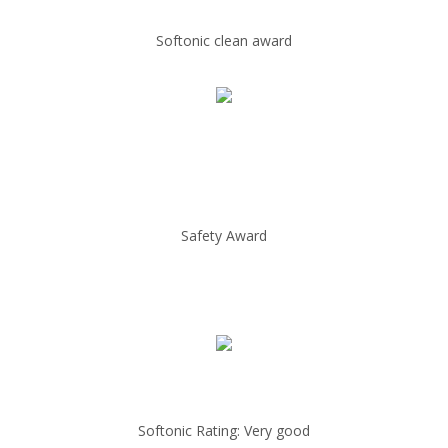
Softonic clean award
Safety Award
Softonic Rating: Very good