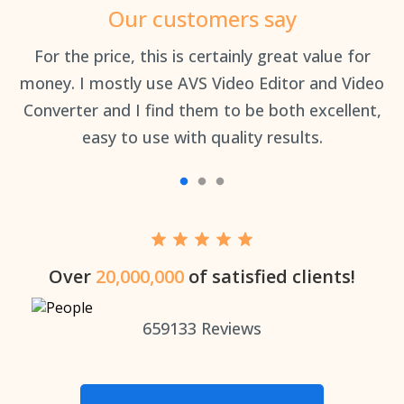
Our customers say
an
For the price, this is certainly great value for
Th
money. I mostly use AVS Video Editor and Video
Converter and I find them to be both excellent,
easy to use with quality results.
Over
20,000,000
of satisfied clients!
659133
Reviews