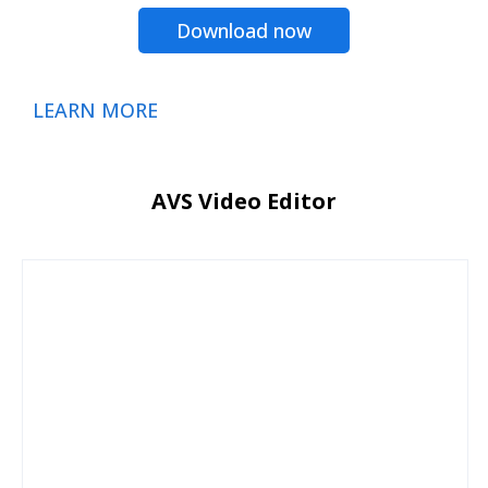
Download now
LEARN MORE
AVS Video Editor