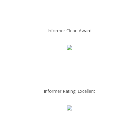
Informer Clean Award
Informer Rating: Excellent