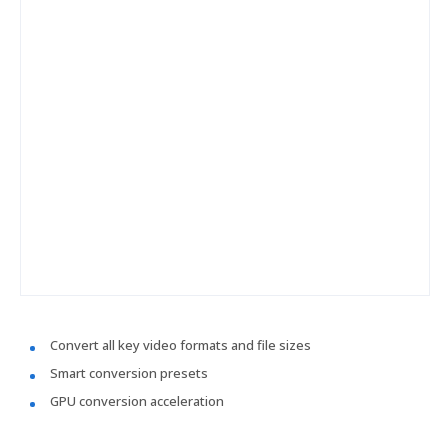
Convert all key video formats and file sizes
Smart conversion presets
GPU conversion acceleration