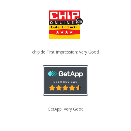
chip.de First Impression: Very Good
GetApp: Very Good