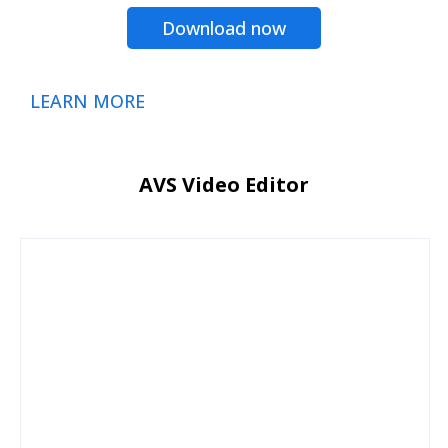
Download now
LEARN MORE
AVS Video Editor