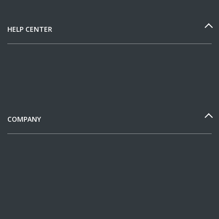
HELP CENTER
COMPANY