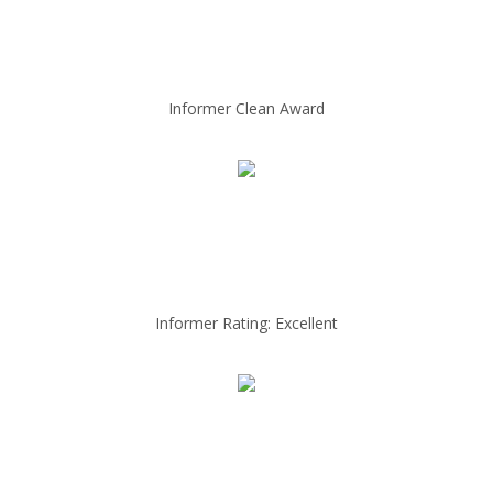
Informer Clean Award
Informer Rating: Excellent