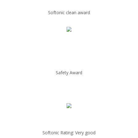
Softonic clean award
Safety Award
Softonic Rating: Very good