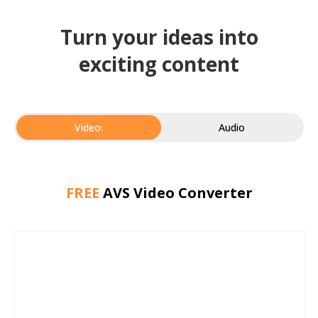
Turn your ideas into
exciting content
Video:
Audio
FREE
AVS Video Converter