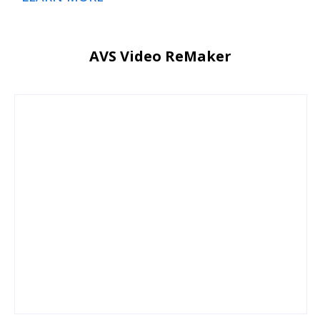
AVS Video ReMaker