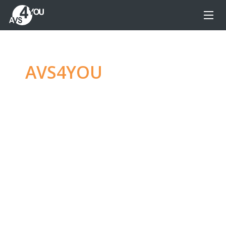
AVS4YOU
—
Ultimate
multimedia editing
family
Produce spectacular video, audio content and
even more, without any limitations