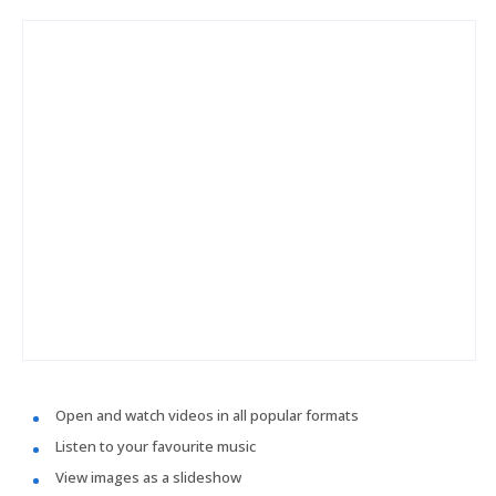
Open and watch videos in all popular formats
Listen to your favourite music
View images as a slideshow