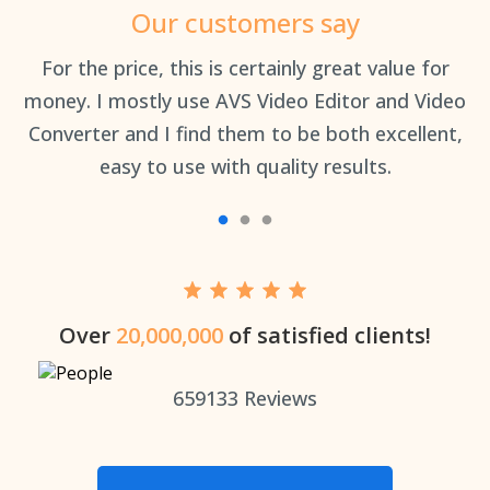
Our customers say
an
For the price, this is certainly great value for
Th
money. I mostly use AVS Video Editor and Video
Converter and I find them to be both excellent,
easy to use with quality results.
Over
20,000,000
of satisfied clients!
659133
Reviews