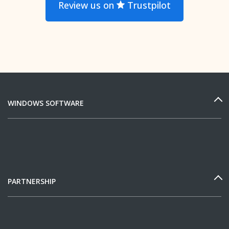
Review us on
Trustpilot
WINDOWS SOFTWARE
PARTNERSHIP