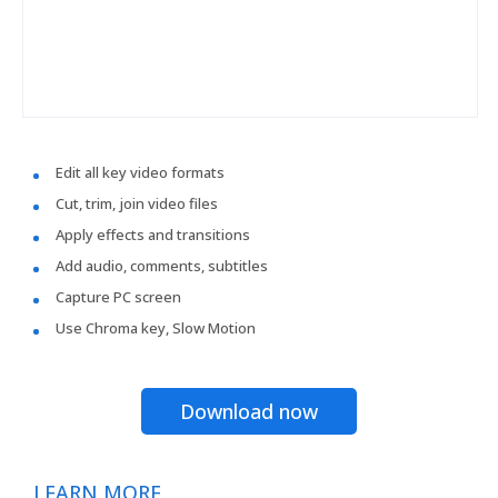
Edit all key video formats
Cut, trim, join video files
Apply effects and transitions
Add audio, comments, subtitles
Capture PC screen
Use Chroma key, Slow Motion
Download now
LEARN MORE