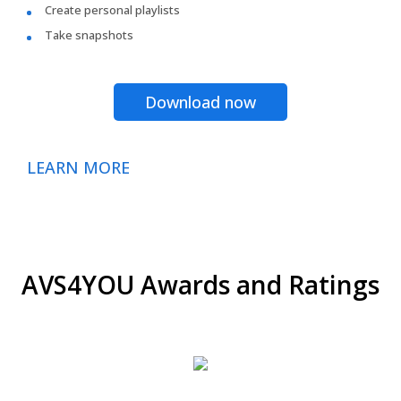
Create personal playlists
Take snapshots
Download now
LEARN MORE
AVS4YOU Awards and Ratings