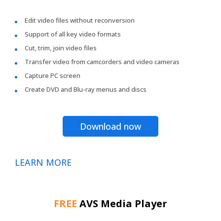
Edit video files without reconversion
Support of all key video formats
Cut, trim, join video files
Transfer video from camcorders and video cameras
Capture PC screen
Create DVD and Blu-ray menus and discs
Download now
LEARN MORE
FREE
AVS Media Player