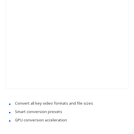
Convert all key video formats and file sizes
Smart conversion presets
GPU conversion acceleration