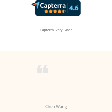
Capterra: Very Good
Chen Wang