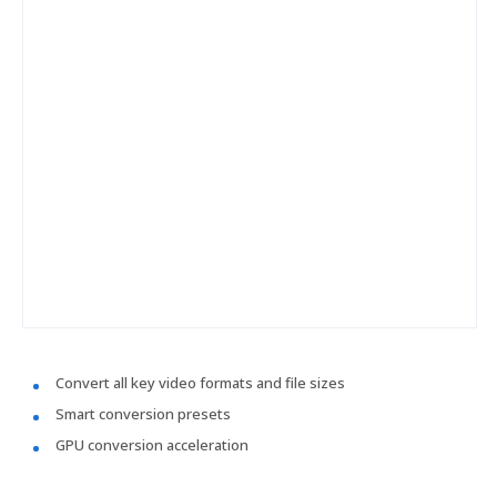
Convert all key video formats and file sizes
Smart conversion presets
GPU conversion acceleration