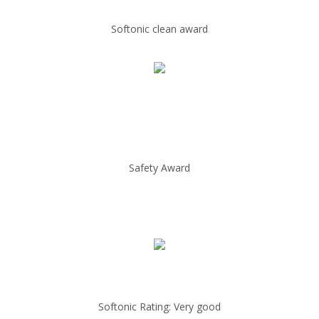
Softonic clean award
Safety Award
Softonic Rating: Very good