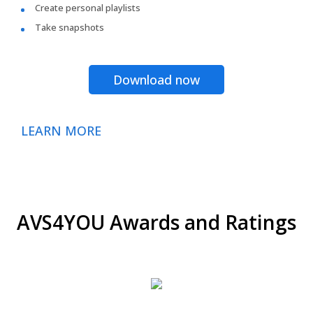
Create personal playlists
Take snapshots
Download now
LEARN MORE
AVS4YOU Awards and Ratings