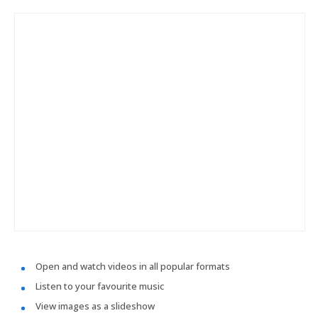
Open and watch videos in all popular formats
Listen to your favourite music
View images as a slideshow