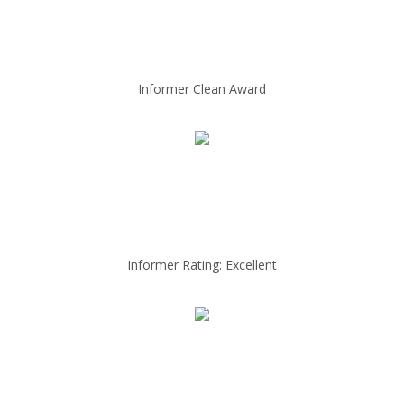
Informer Clean Award
Informer Rating: Excellent