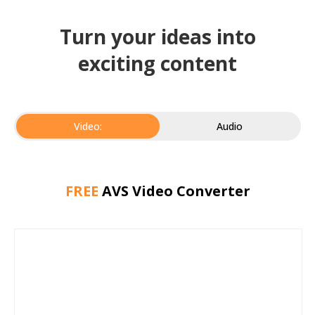
Turn your ideas into
exciting content
Video:
Audio
FREE
AVS Video Converter