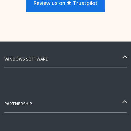
Review us on
Trustpilot
WINDOWS SOFTWARE
PARTNERSHIP