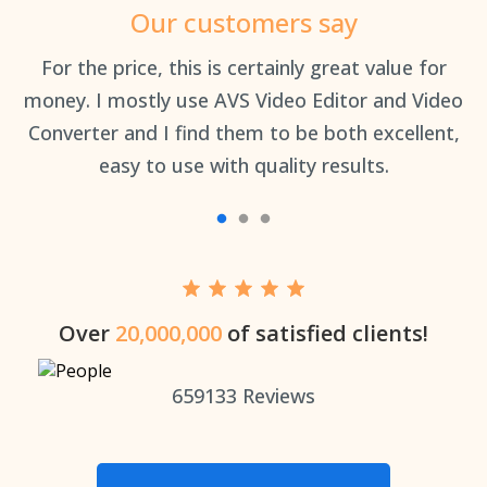
Our customers say
an
For the price, this is certainly great value for
Th
money. I mostly use AVS Video Editor and Video
Converter and I find them to be both excellent,
easy to use with quality results.
Over
20,000,000
of satisfied clients!
659133
Reviews