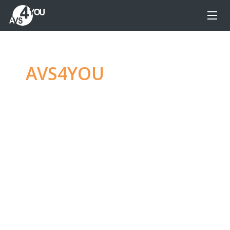
AVS4YOU
—
Ultimate
multimedia editing
family
Produce spectacular video, audio content and
even more, without any limitations