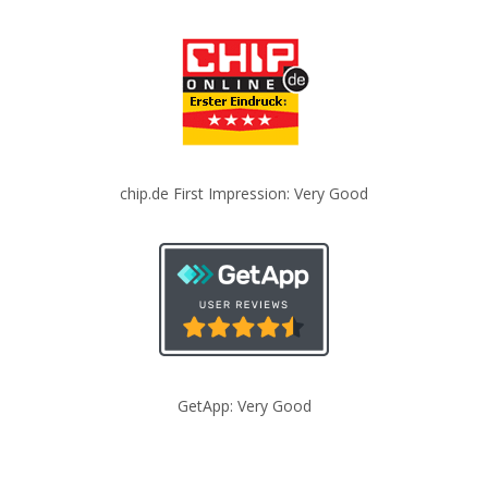
chip.de First Impression: Very Good
GetApp: Very Good