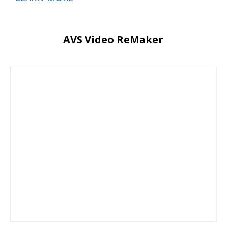
AVS Video ReMaker