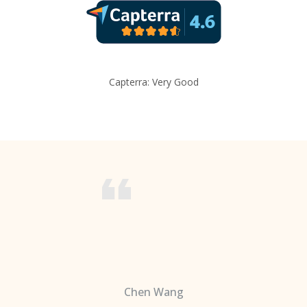
Capterra: Very Good
Chen Wang