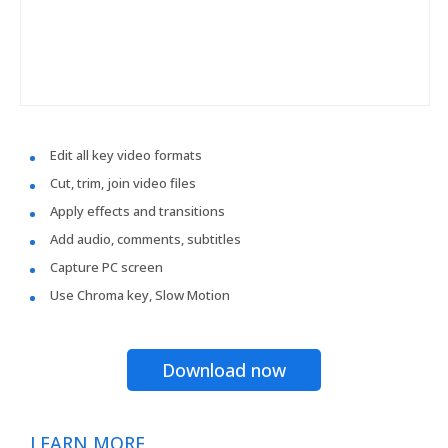
Edit all key video formats
Cut, trim, join video files
Apply effects and transitions
Add audio, comments, subtitles
Capture PC screen
Use Chroma key, Slow Motion
Download now
LEARN MORE