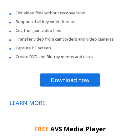
Edit video files without reconversion
Support of all key video formats
Cut, trim, join video files
Transfer video from camcorders and video cameras
Capture PC screen
Create DVD and Blu-ray menus and discs
Download now
LEARN MORE
FREE
AVS Media Player