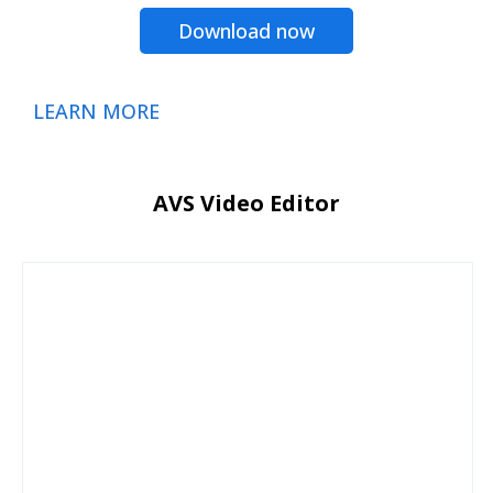
Download now
LEARN MORE
AVS Video Editor