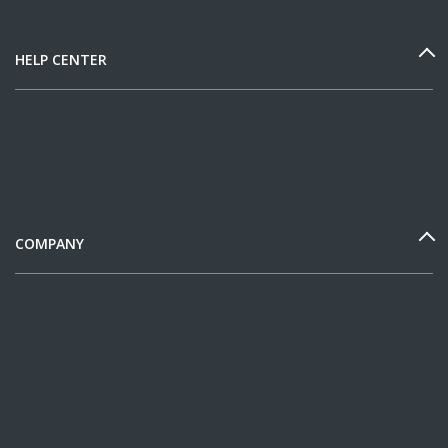
HELP CENTER
COMPANY