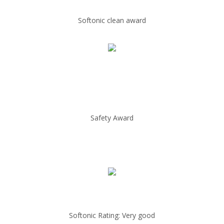
Softonic clean award
Safety Award
Softonic Rating: Very good