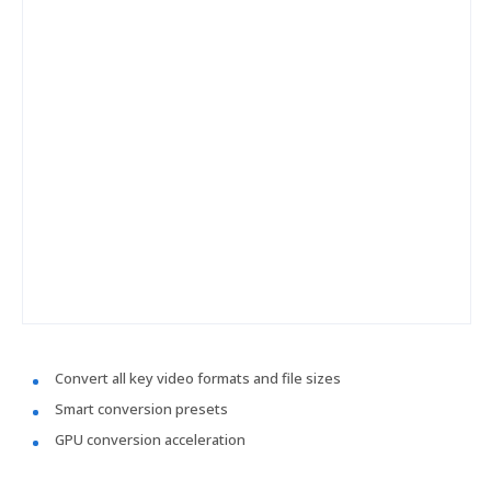
Convert all key video formats and file sizes
Smart conversion presets
GPU conversion acceleration