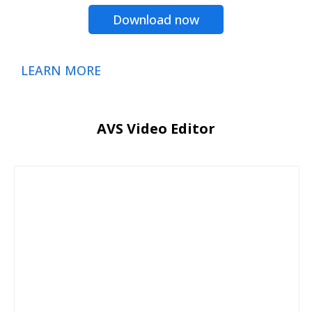
Download now
LEARN MORE
AVS Video Editor