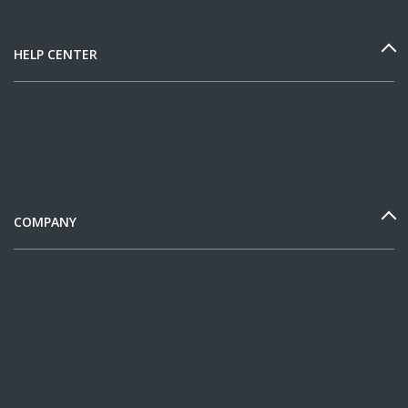
HELP CENTER
COMPANY