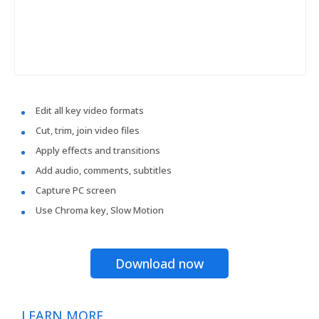
Edit all key video formats
Cut, trim, join video files
Apply effects and transitions
Add audio, comments, subtitles
Capture PC screen
Use Chroma key, Slow Motion
Download now
LEARN MORE