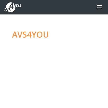
AVS4YOU
—
Ultimate
multimedia editing
family
Produce spectacular video, audio content and
even more, without any limitations