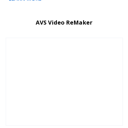
AVS Video ReMaker