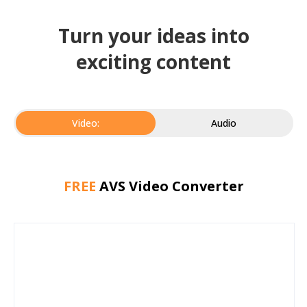
Turn your ideas into
exciting content
Video:
Audio
FREE
AVS Video Converter