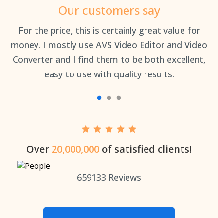
Our customers say
an
For the price, this is certainly great value for
Th
money. I mostly use AVS Video Editor and Video
Converter and I find them to be both excellent,
easy to use with quality results.
Over
20,000,000
of satisfied clients!
659133
Reviews