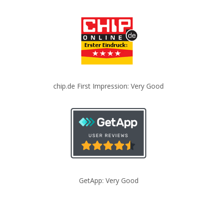
chip.de First Impression: Very Good
GetApp: Very Good