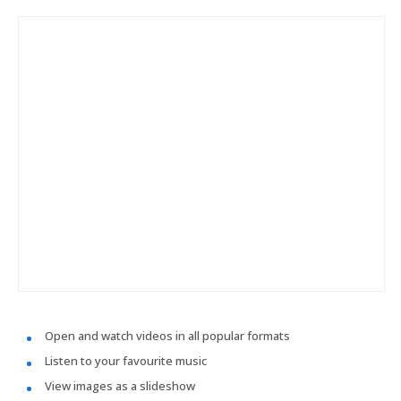
Open and watch videos in all popular formats
Listen to your favourite music
View images as a slideshow