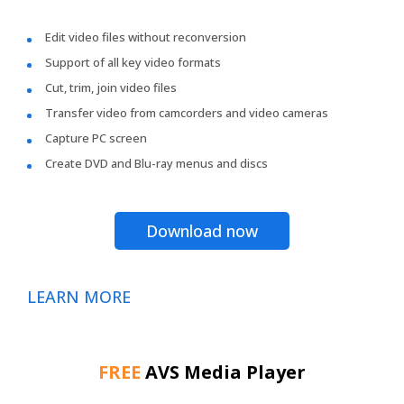
Edit video files without reconversion
Support of all key video formats
Cut, trim, join video files
Transfer video from camcorders and video cameras
Capture PC screen
Create DVD and Blu-ray menus and discs
Download now
LEARN MORE
FREE
AVS Media Player