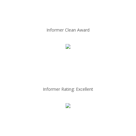
Informer Clean Award
Informer Rating: Excellent