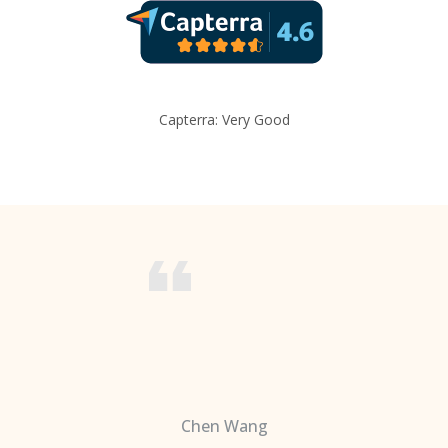
Capterra: Very Good
Chen Wang