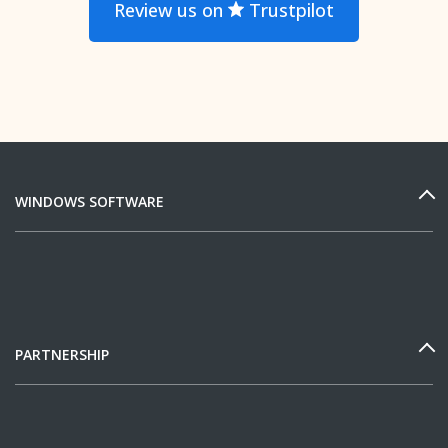
Review us on
Trustpilot
WINDOWS SOFTWARE
PARTNERSHIP