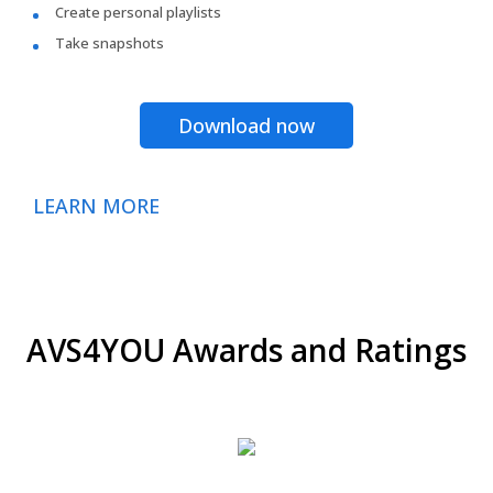
Create personal playlists
Take snapshots
Download now
LEARN MORE
AVS4YOU Awards and Ratings