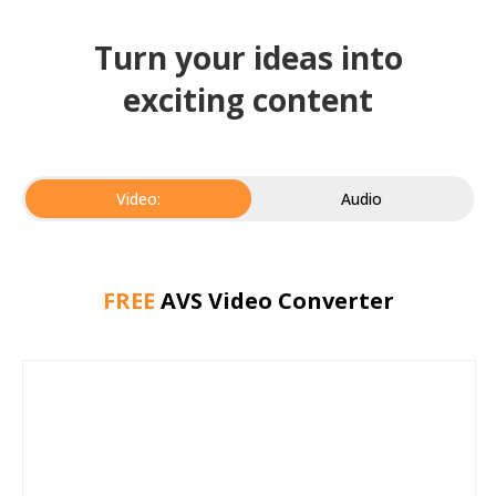
Turn your ideas into
exciting content
Video:
Audio
FREE
AVS Video Converter