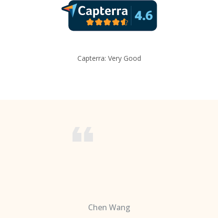
Capterra: Very Good
Chen Wang