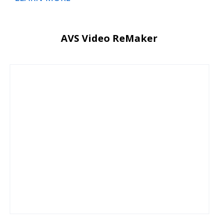
AVS Video ReMaker