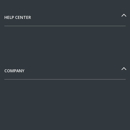
HELP CENTER
COMPANY