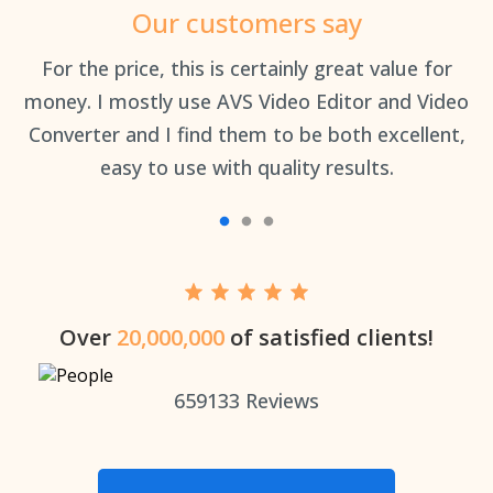
Our customers say
an
For the price, this is certainly great value for
Th
money. I mostly use AVS Video Editor and Video
Converter and I find them to be both excellent,
easy to use with quality results.
Over
20,000,000
of satisfied clients!
659133
Reviews