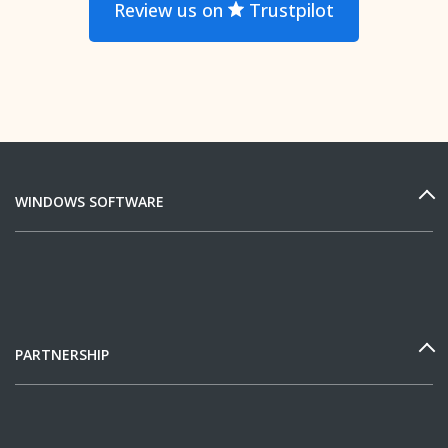
Review us on
Trustpilot
WINDOWS SOFTWARE
PARTNERSHIP