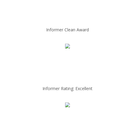
Informer Clean Award
Informer Rating: Excellent