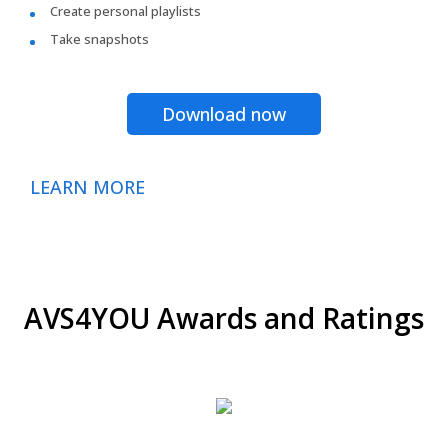
Create personal playlists
Take snapshots
Download now
LEARN MORE
AVS4YOU Awards and Ratings