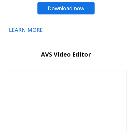
Download now
LEARN MORE
AVS Video Editor