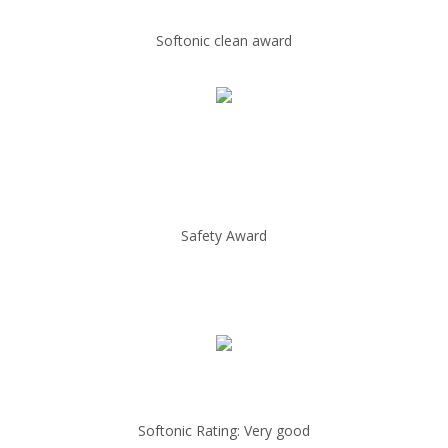
Softonic clean award
Safety Award
Softonic Rating: Very good