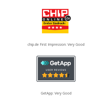
chip.de First Impression: Very Good
GetApp: Very Good