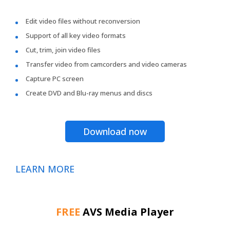
Edit video files without reconversion
Support of all key video formats
Cut, trim, join video files
Transfer video from camcorders and video cameras
Capture PC screen
Create DVD and Blu-ray menus and discs
Download now
LEARN MORE
FREE
AVS Media Player