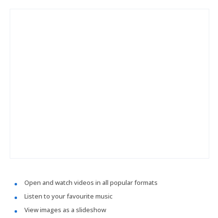
Open and watch videos in all popular formats
Listen to your favourite music
View images as a slideshow