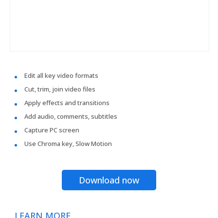
Edit all key video formats
Cut, trim, join video files
Apply effects and transitions
Add audio, comments, subtitles
Capture PC screen
Use Chroma key, Slow Motion
Download now
LEARN MORE