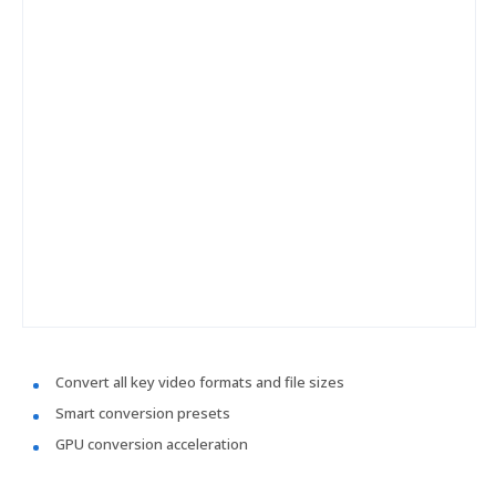
Convert all key video formats and file sizes
Smart conversion presets
GPU conversion acceleration