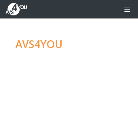
AVS4YOU
—
Ultimate
multimedia editing
family
Produce spectacular video, audio content and
even more, without any limitations