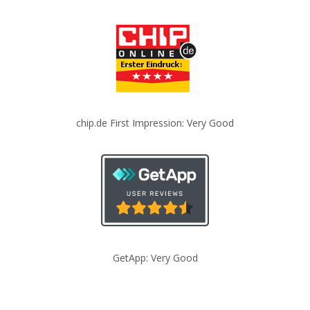
chip.de First Impression: Very Good
GetApp: Very Good