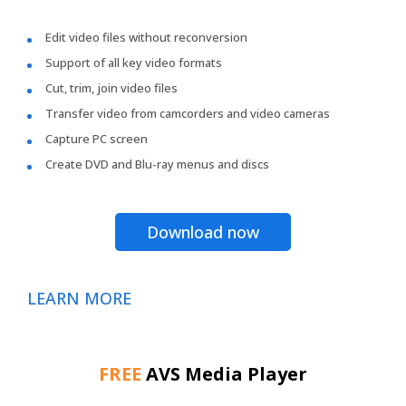
Edit video files without reconversion
Support of all key video formats
Cut, trim, join video files
Transfer video from camcorders and video cameras
Capture PC screen
Create DVD and Blu-ray menus and discs
Download now
LEARN MORE
FREE
AVS Media Player