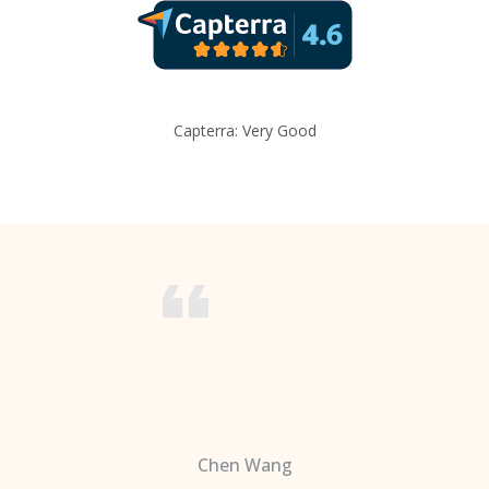
Capterra: Very Good
Chen Wang