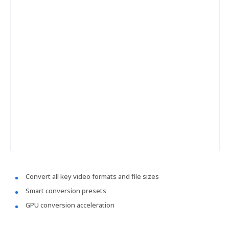
Convert all key video formats and file sizes
Smart conversion presets
GPU conversion acceleration