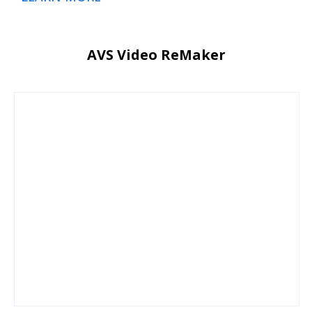
AVS Video ReMaker