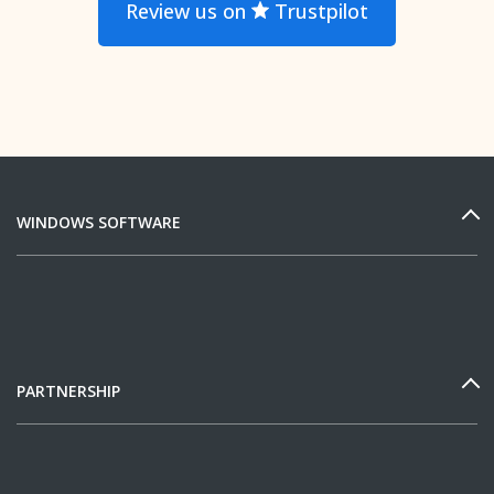
Review us on
Trustpilot
WINDOWS SOFTWARE
PARTNERSHIP