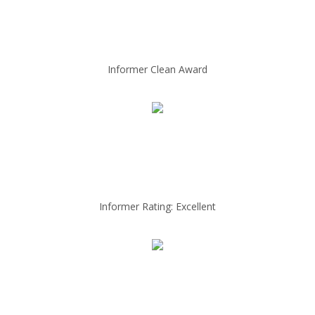
Informer Clean Award
Informer Rating: Excellent