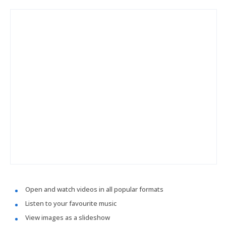
Open and watch videos in all popular formats
Listen to your favourite music
View images as a slideshow