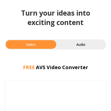
Turn your ideas into
exciting content
Video:
Audio
FREE
AVS Video Converter