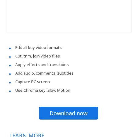
Edit all key video formats
Cut, trim, join video files
Apply effects and transitions
Add audio, comments, subtitles
Capture PC screen
Use Chroma key, Slow Motion
Download now
LEARN MORE