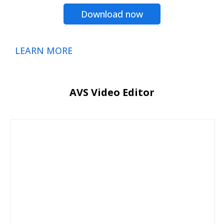
Download now
LEARN MORE
AVS Video Editor