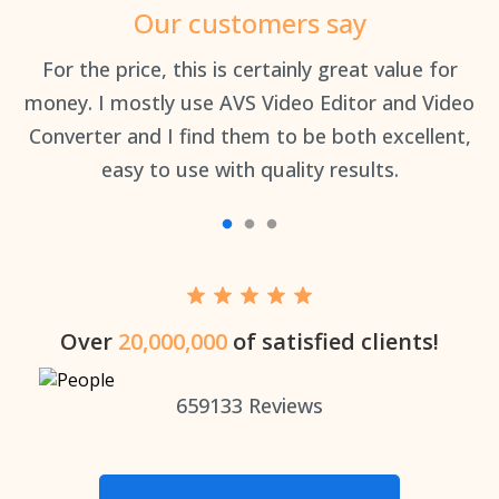
Our customers say
an
For the price, this is certainly great value for
Th
money. I mostly use AVS Video Editor and Video
Converter and I find them to be both excellent,
easy to use with quality results.
Over
20,000,000
of satisfied clients!
659133
Reviews