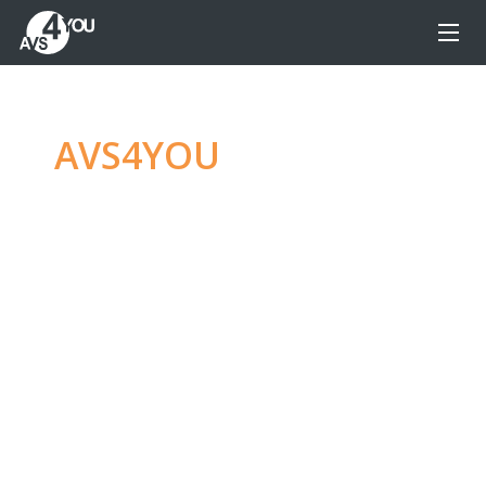
AVS4YOU
—
Ultimate
multimedia editing
family
Produce spectacular video, audio content and
even more, without any limitations