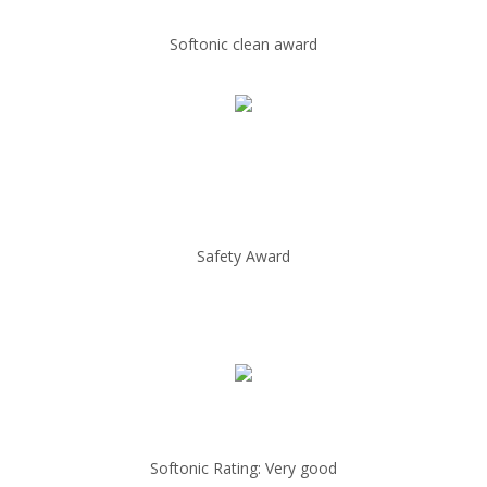
Softonic clean award
Safety Award
Softonic Rating: Very good