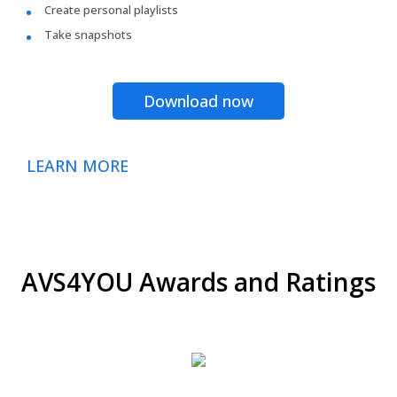
Create personal playlists
Take snapshots
Download now
LEARN MORE
AVS4YOU Awards and Ratings