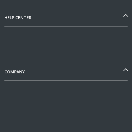
HELP CENTER
COMPANY