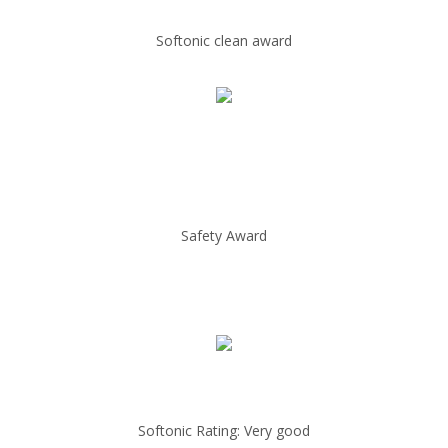
Softonic clean award
Safety Award
Softonic Rating: Very good