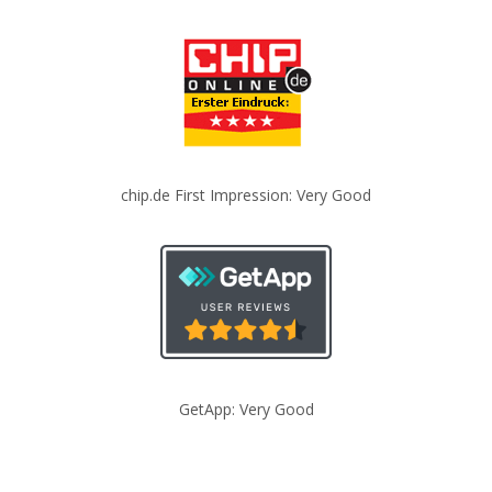
chip.de First Impression: Very Good
GetApp: Very Good