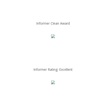
Informer Clean Award
Informer Rating: Excellent