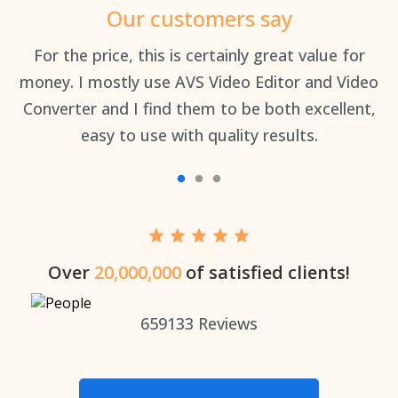
Our customers say
an
For the price, this is certainly great value for
Th
money. I mostly use AVS Video Editor and Video
Converter and I find them to be both excellent,
easy to use with quality results.
Over
20,000,000
of satisfied clients!
659133
Reviews