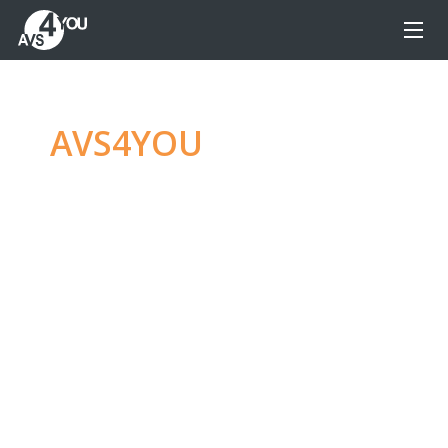
AVS4YOU
—
Ultimate
multimedia editing
family
Produce spectacular video, audio content and
even more, without any limitations