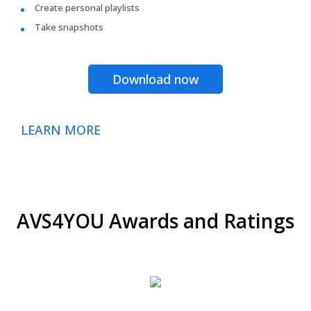
Create personal playlists
Take snapshots
Download now
LEARN MORE
AVS4YOU Awards and Ratings