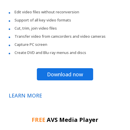
Edit video files without reconversion
Support of all key video formats
Cut, trim, join video files
Transfer video from camcorders and video cameras
Capture PC screen
Create DVD and Blu-ray menus and discs
Download now
LEARN MORE
FREE
AVS Media Player