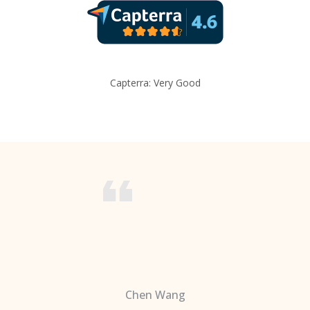
Capterra: Very Good
Chen Wang