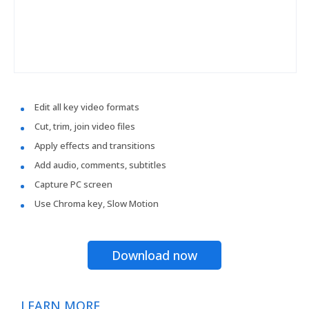
Edit all key video formats
Cut, trim, join video files
Apply effects and transitions
Add audio, comments, subtitles
Capture PC screen
Use Chroma key, Slow Motion
Download now
LEARN MORE