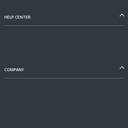
HELP CENTER
COMPANY