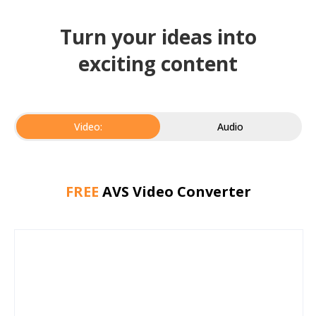
Turn your ideas into
exciting content
Video:
Audio
FREE
AVS Video Converter