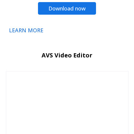
Download now
LEARN MORE
AVS Video Editor