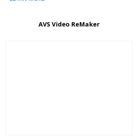
AVS Video ReMaker