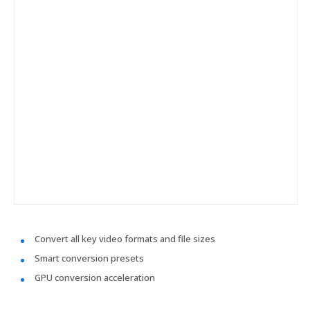
Convert all key video formats and file sizes
Smart conversion presets
GPU conversion acceleration