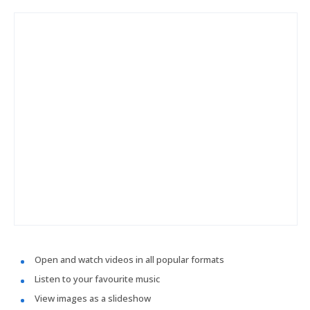
Open and watch videos in all popular formats
Listen to your favourite music
View images as a slideshow