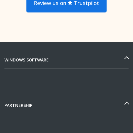
Review us on
Trustpilot
WINDOWS SOFTWARE
PARTNERSHIP