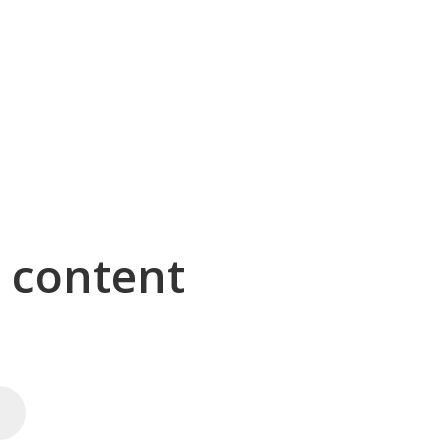
g content