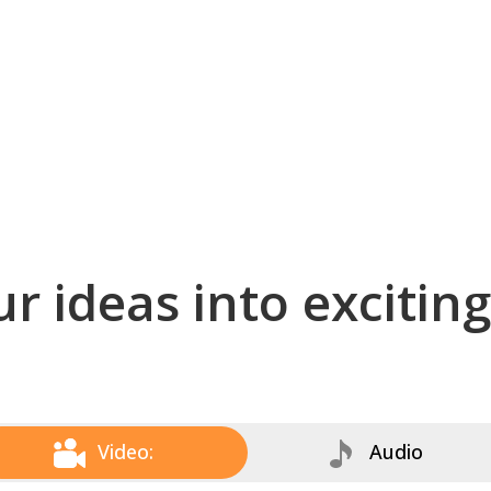
r ideas into excitin
Video:
Audio