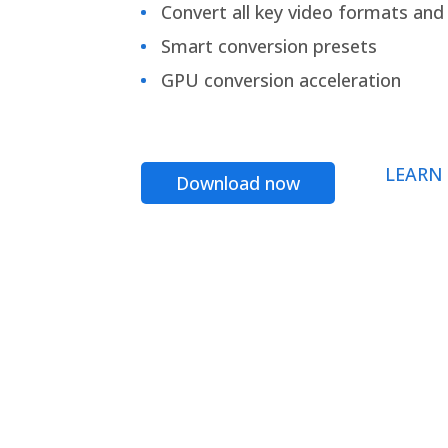
Convert all key video formats and f
Smart conversion presets
GPU conversion acceleration
LEARN
Download now