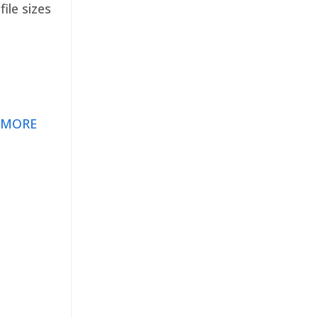
ile sizes
 MORE