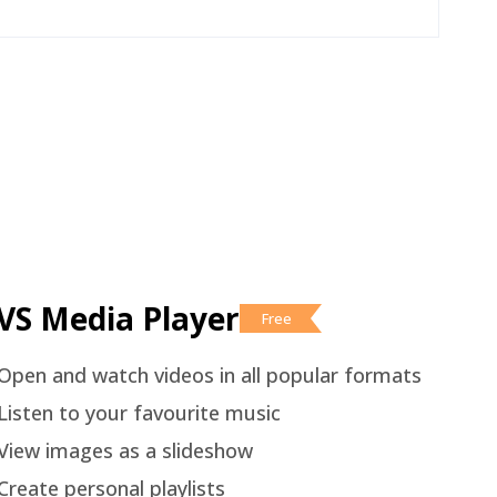
VS Media Player
Free
Open and watch videos in all popular formats
Listen to your favourite music
View images as a slideshow
Create personal playlists