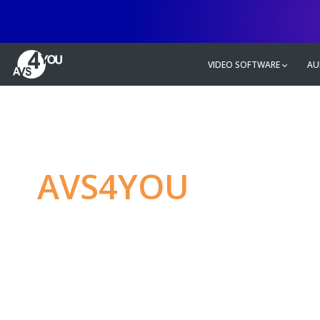
VIDEO SOFTWARE
AU
AVS4YOU
—
Ulti
multimedia editin
Produce spectacular video, audio c
without any limitations