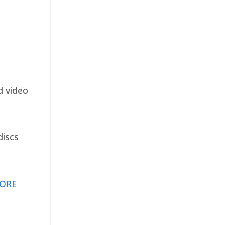
d video
discs
ORE