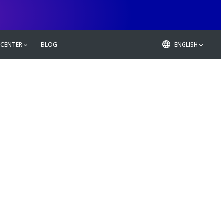
 CENTER
BLOG
ENGLISH