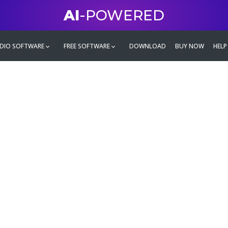
AI
-POWERED
DIO SOFTWARE
FREE SOFTWARE
DOWNLOAD
BUY NOW
HELP
mate
g family
ontent and even more,