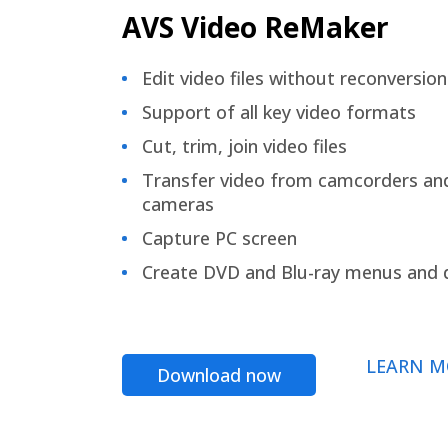
AVS Video ReMaker
Edit video files without reconversion
Support of all key video formats
Cut, trim, join video files
Transfer video from camcorders an
cameras
Capture PC screen
Create DVD and Blu-ray menus and 
LEARN M
Download now