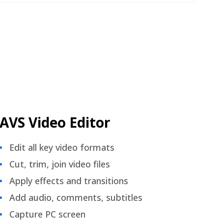
AVS Video Editor
Edit all key video formats
Cut, trim, join video files
Apply effects and transitions
Add audio, comments, subtitles
Capture PC screen