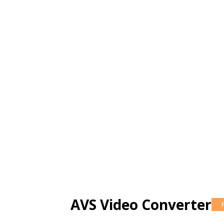
AVS Video Converter