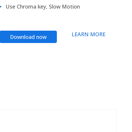
Use Chroma key, Slow Motion
LEARN MORE
Download now