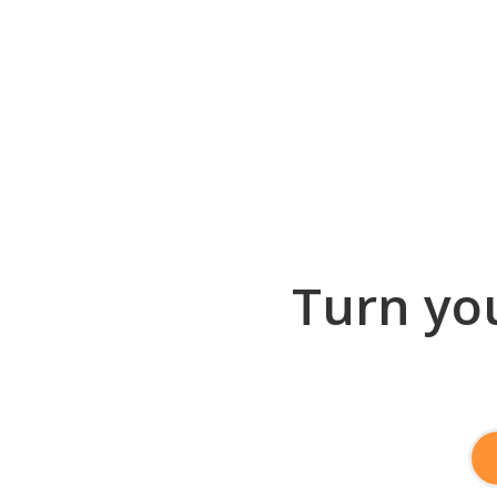
Turn you