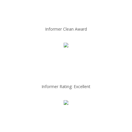
Informer Clean Award
Informer Rating: Excellent