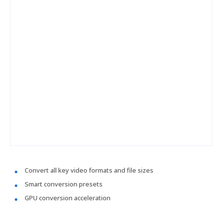
Convert all key video formats and file sizes
Smart conversion presets
GPU conversion acceleration