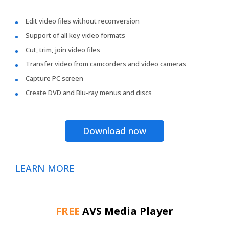
Edit video files without reconversion
Support of all key video formats
Cut, trim, join video files
Transfer video from camcorders and video cameras
Capture PC screen
Create DVD and Blu-ray menus and discs
Download now
LEARN MORE
FREE
AVS Media Player