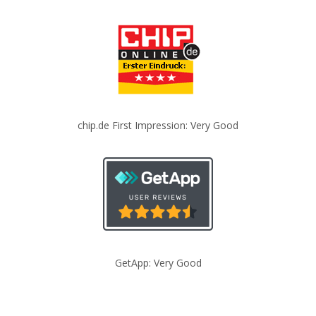
chip.de First Impression: Very Good
GetApp: Very Good