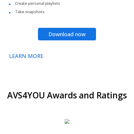
Create personal playlists
Take snapshots
Download now
LEARN MORE
AVS4YOU Awards and Ratings