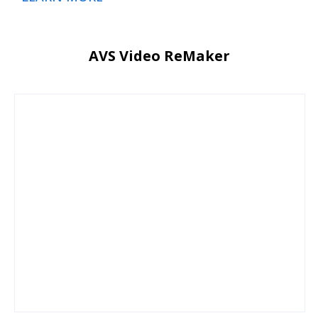
AVS Video ReMaker