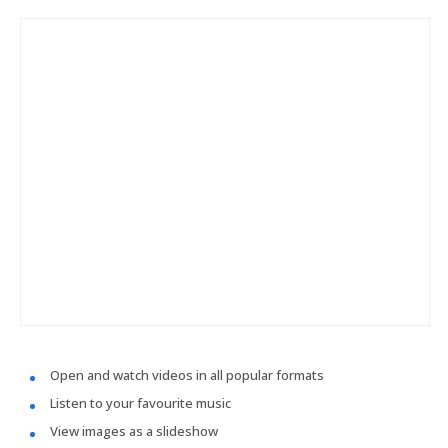
Open and watch videos in all popular formats
Listen to your favourite music
View images as a slideshow