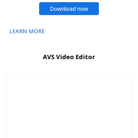
Download now
LEARN MORE
AVS Video Editor