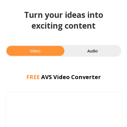
Turn your ideas into
exciting content
Video:
Audio
FREE
AVS Video Converter