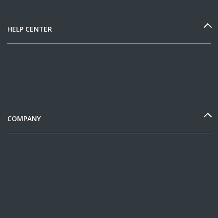
HELP CENTER
COMPANY