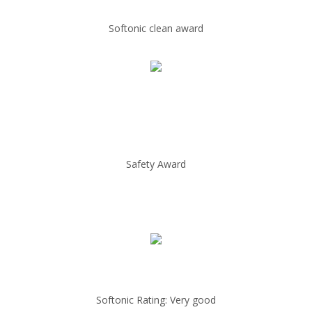
Softonic clean award
Safety Award
Softonic Rating: Very good