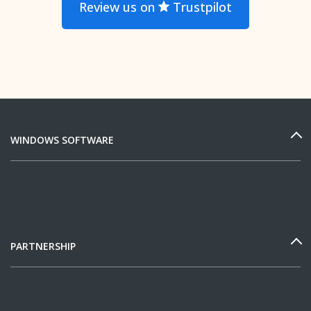
Review us on
Trustpilot
WINDOWS SOFTWARE
PARTNERSHIP