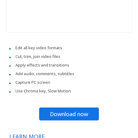
Edit all key video formats
Cut, trim, join video files
Apply effects and transitions
Add audio, comments, subtitles
Capture PC screen
Use Chroma key, Slow Motion
Download now
LEARN MORE