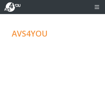
AVS4YOU
—
Ultimate
multimedia editing
family
Produce spectacular video, audio content and
even more, without any limitations