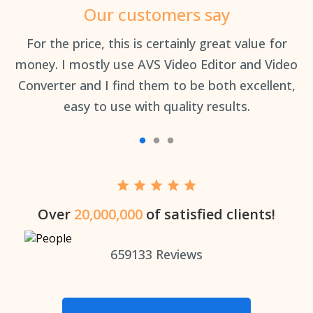
Our customers say
an
For the price, this is certainly great value for
Th
money. I mostly use AVS Video Editor and Video
Converter and I find them to be both excellent,
easy to use with quality results.
Over
20,000,000
of satisfied clients!
659133
Reviews