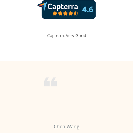
Capterra: Very Good
Chen Wang