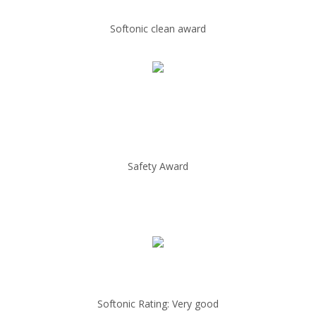
Softonic clean award
Safety Award
Softonic Rating: Very good