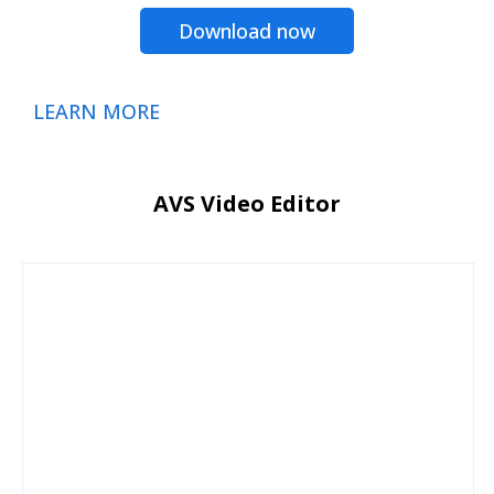
Download now
LEARN MORE
AVS Video Editor