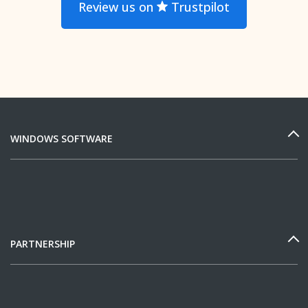
Review us on
Trustpilot
WINDOWS SOFTWARE
PARTNERSHIP