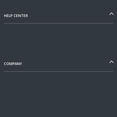
HELP CENTER
COMPANY