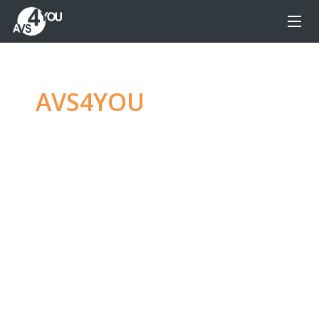
AVS4YOU
—
Ultimate
multimedia editing
family
Produce spectacular video, audio content and
even more, without any limitations