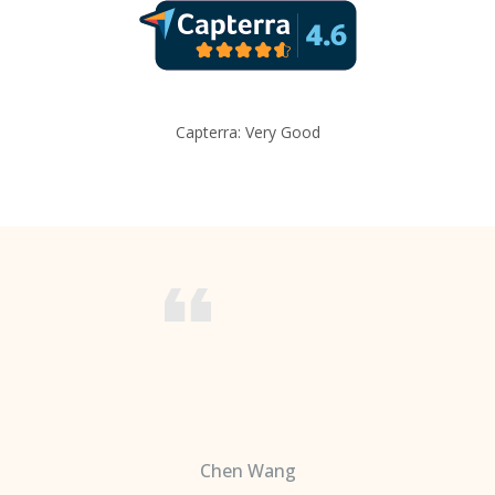
Capterra: Very Good
Chen Wang