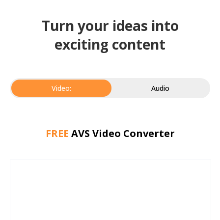
Turn your ideas into
exciting content
Video:
Audio
FREE
AVS Video Converter