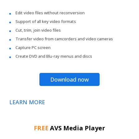
Edit video files without reconversion
Support of all key video formats
Cut, trim, join video files
Transfer video from camcorders and video cameras
Capture PC screen
Create DVD and Blu-ray menus and discs
Download now
LEARN MORE
FREE
AVS Media Player