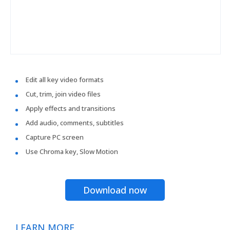
Edit all key video formats
Cut, trim, join video files
Apply effects and transitions
Add audio, comments, subtitles
Capture PC screen
Use Chroma key, Slow Motion
Download now
LEARN MORE