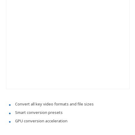
Convert all key video formats and file sizes
Smart conversion presets
GPU conversion acceleration