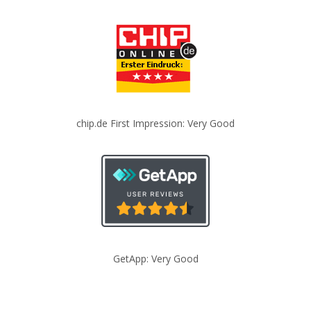
chip.de First Impression: Very Good
GetApp: Very Good