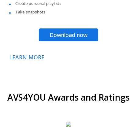
Create personal playlists
Take snapshots
Download now
LEARN MORE
AVS4YOU Awards and Ratings