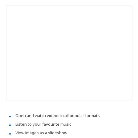
Open and watch videos in all popular formats
Listen to your favourite music
View images as a slideshow