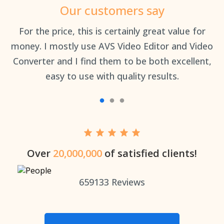
Our customers say
an
For the price, this is certainly great value for
Th
money. I mostly use AVS Video Editor and Video
Converter and I find them to be both excellent,
easy to use with quality results.
Over
20,000,000
of satisfied clients!
659133
Reviews