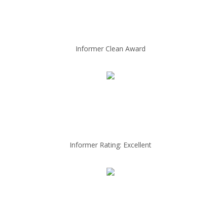
Informer Clean Award
Informer Rating: Excellent