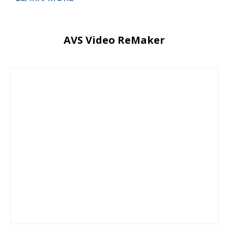
AVS Video ReMaker