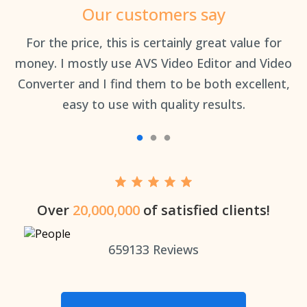
Our customers say
an
For the price, this is certainly great value for
Th
money. I mostly use AVS Video Editor and Video
Converter and I find them to be both excellent,
easy to use with quality results.
Over
20,000,000
of satisfied clients!
659133
Reviews