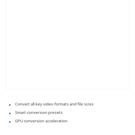
Convert all key video formats and file sizes
Smart conversion presets
GPU conversion acceleration