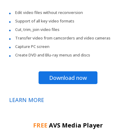
Edit video files without reconversion
Support of all key video formats
Cut, trim, join video files
Transfer video from camcorders and video cameras
Capture PC screen
Create DVD and Blu-ray menus and discs
Download now
LEARN MORE
FREE
AVS Media Player