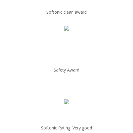
Softonic clean award
Safety Award
Softonic Rating: Very good