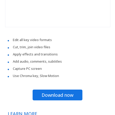
Edit all key video formats
Cut, trim, join video files
Apply effects and transitions
Add audio, comments, subtitles
Capture PC screen
Use Chroma key, Slow Motion
Download now
LEARN MORE