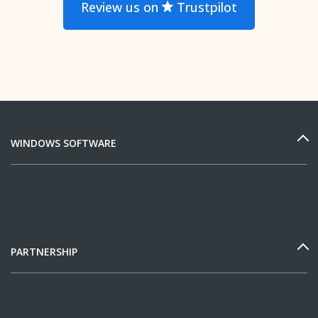
Review us on
Trustpilot
WINDOWS SOFTWARE
PARTNERSHIP