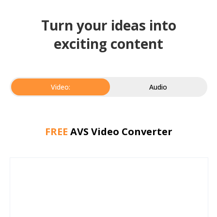
Turn your ideas into
exciting content
Video:
Audio
FREE
AVS Video Converter