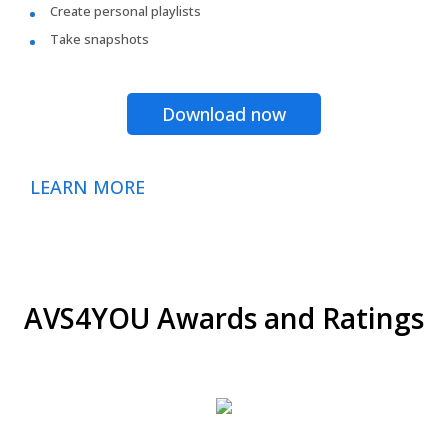
Create personal playlists
Take snapshots
Download now
LEARN MORE
AVS4YOU Awards and Ratings