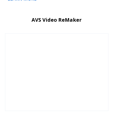
AVS Video ReMaker