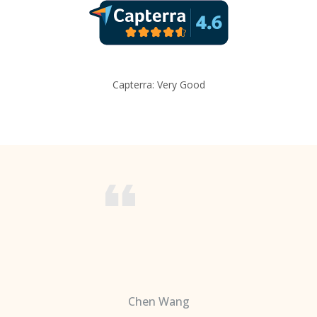
Capterra: Very Good
Chen Wang