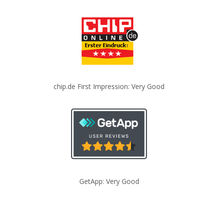
chip.de First Impression: Very Good
GetApp: Very Good