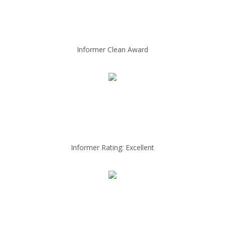
Informer Clean Award
Informer Rating: Excellent