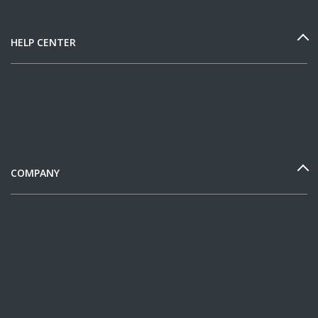
HELP CENTER
COMPANY