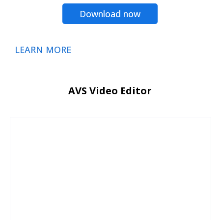
Download now
LEARN MORE
AVS Video Editor