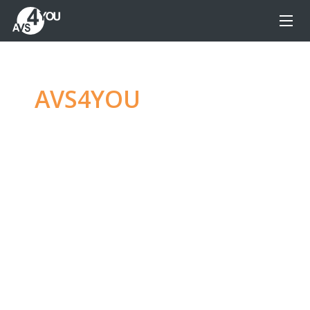
AVS4YOU
—
Ultimate
multimedia editing
family
Produce spectacular video, audio content and
even more, without any limitations