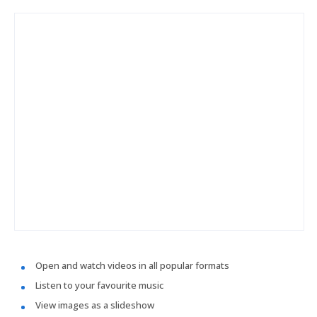
Open and watch videos in all popular formats
Listen to your favourite music
View images as a slideshow