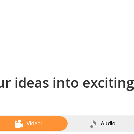
r ideas into excitin
Video:
Audio