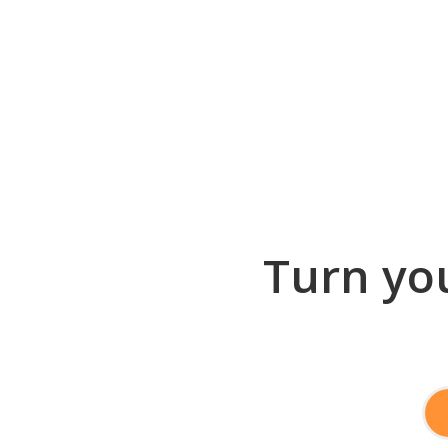
Turn you