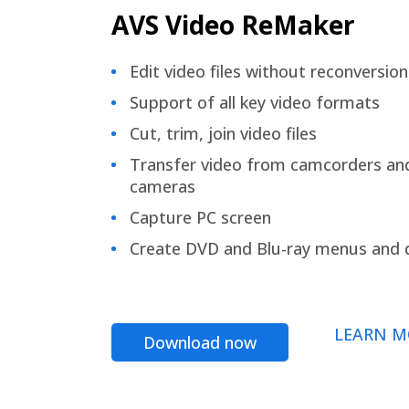
AVS Video ReMaker
Edit video files without reconversion
Support of all key video formats
Cut, trim, join video files
Transfer video from camcorders an
cameras
Capture PC screen
Create DVD and Blu-ray menus and 
LEARN M
Download now