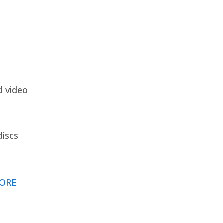
d video
discs
ORE