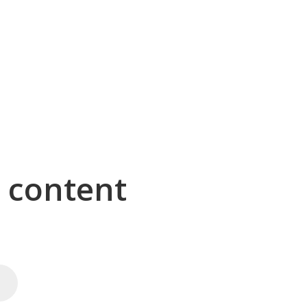
g content