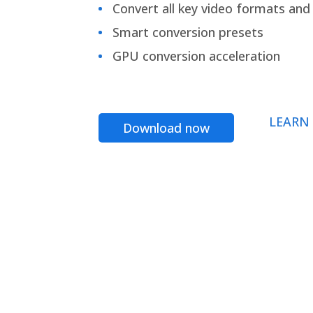
Convert all key video formats and f
Smart conversion presets
GPU conversion acceleration
LEARN
Download now