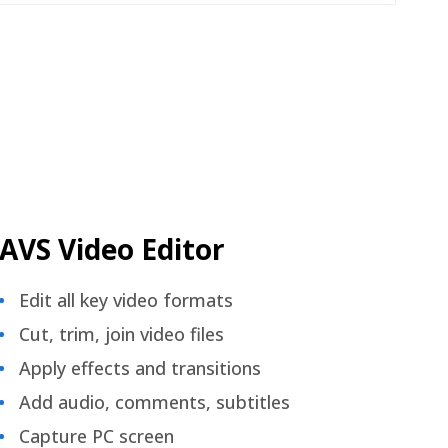
AVS Video Editor
Edit all key video formats
Cut, trim, join video files
Apply effects and transitions
Add audio, comments, subtitles
Capture PC screen