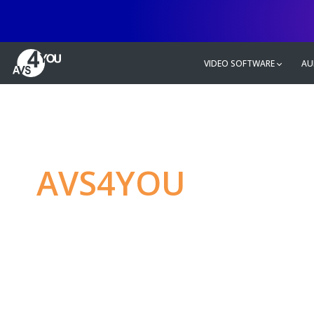
VIDEO SOFTWARE
AU
AVS4YOU
—
Ulti
multimedia editin
Produce spectacular video, audio c
without any limitations