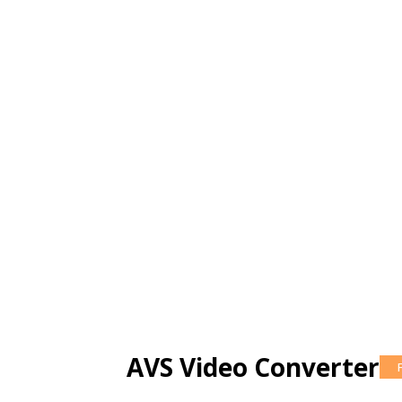
AVS Video Converter