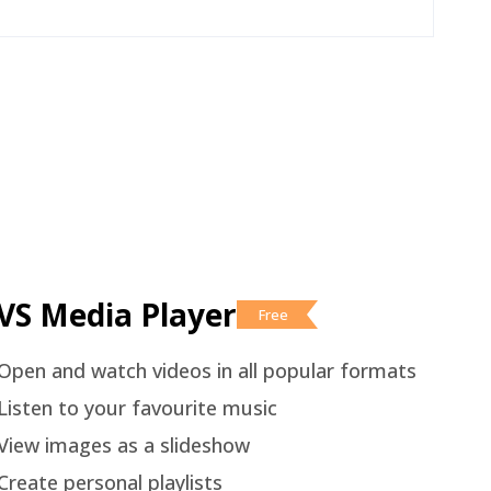
VS Media Player
Free
Open and watch videos in all popular formats
Listen to your favourite music
View images as a slideshow
Create personal playlists