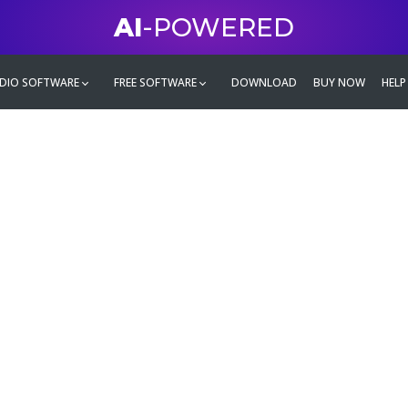
AI
-POWERED
DIO SOFTWARE
FREE SOFTWARE
DOWNLOAD
BUY NOW
HELP
mate
g family
ontent and even more,