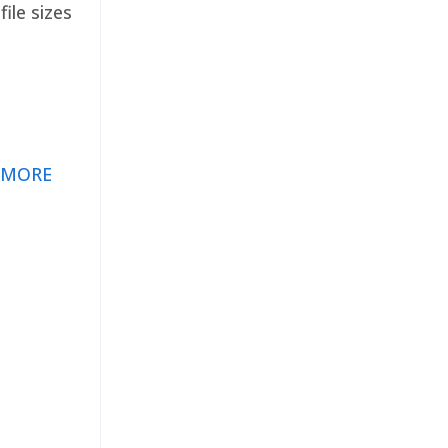
ile sizes
 MORE