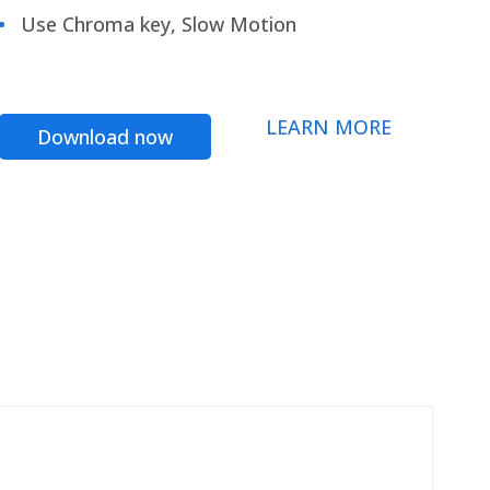
Use Chroma key, Slow Motion
LEARN MORE
Download now