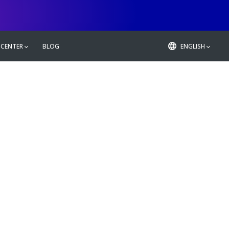
 CENTER
BLOG
ENGLISH