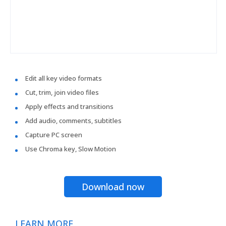
Edit all key video formats
Cut, trim, join video files
Apply effects and transitions
Add audio, comments, subtitles
Capture PC screen
Use Chroma key, Slow Motion
Download now
LEARN MORE