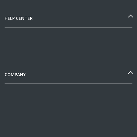
HELP CENTER
COMPANY