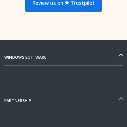
Review us on
Trustpilot
WINDOWS SOFTWARE
PARTNERSHIP