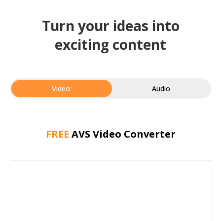
Turn your ideas into
exciting content
Video:
Audio
FREE
AVS Video Converter