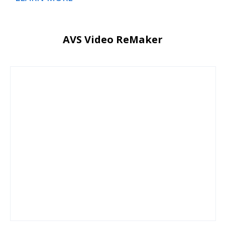
AVS Video ReMaker