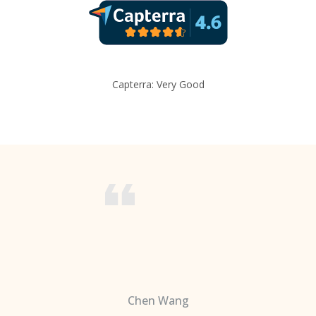
Capterra: Very Good
Chen Wang