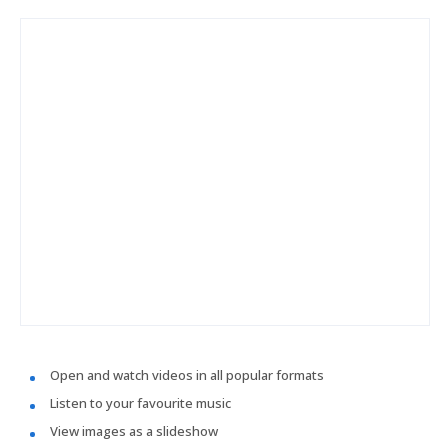
Open and watch videos in all popular formats
Listen to your favourite music
View images as a slideshow