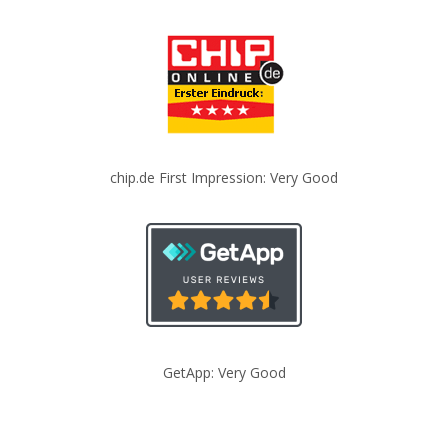
chip.de First Impression: Very Good
GetApp: Very Good