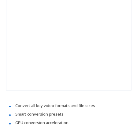
Convert all key video formats and file sizes
Smart conversion presets
GPU conversion acceleration