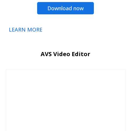
Download now
LEARN MORE
AVS Video Editor