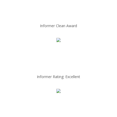
Informer Clean Award
Informer Rating: Excellent