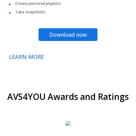
Create personal playlists
Take snapshots
Download now
LEARN MORE
AVS4YOU Awards and Ratings