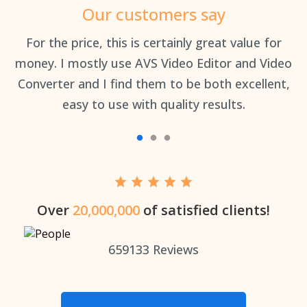
Our customers say
an
For the price, this is certainly great value for
Th
money. I mostly use AVS Video Editor and Video
Converter and I find them to be both excellent,
easy to use with quality results.
Over
20,000,000
of satisfied clients!
659133
Reviews