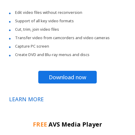
Edit video files without reconversion
Support of all key video formats
Cut, trim, join video files
Transfer video from camcorders and video cameras
Capture PC screen
Create DVD and Blu-ray menus and discs
Download now
LEARN MORE
FREE
AVS Media Player