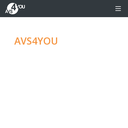
AVS4YOU
—
Ultimate
multimedia editing
family
Produce spectacular video, audio content and
even more, without any limitations