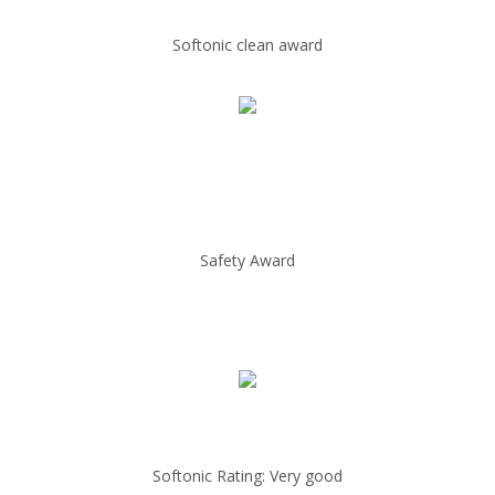
Softonic clean award
Safety Award
Softonic Rating: Very good