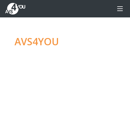
AVS4YOU
—
Ultimate
multimedia editing
family
Produce spectacular video, audio content and
even more, without any limitations