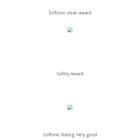
Softonic clean award
Safety Award
Softonic Rating: Very good