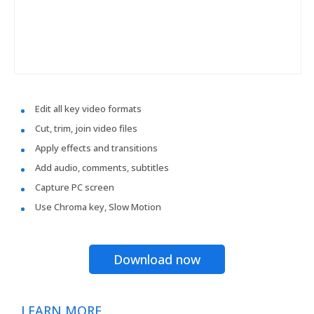
Edit all key video formats
Cut, trim, join video files
Apply effects and transitions
Add audio, comments, subtitles
Capture PC screen
Use Chroma key, Slow Motion
Download now
LEARN MORE