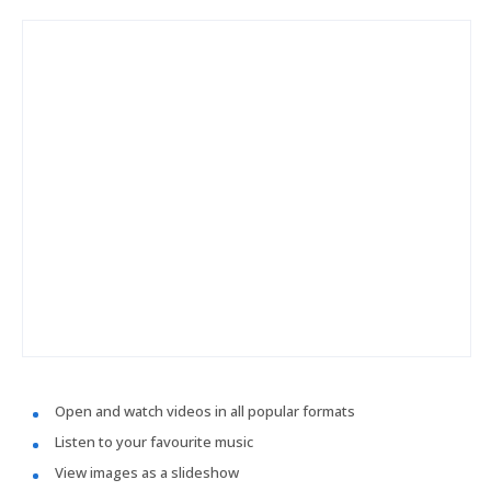
Open and watch videos in all popular formats
Listen to your favourite music
View images as a slideshow