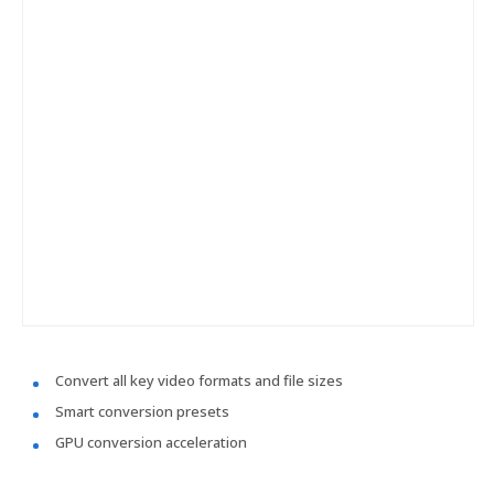
Convert all key video formats and file sizes
Smart conversion presets
GPU conversion acceleration