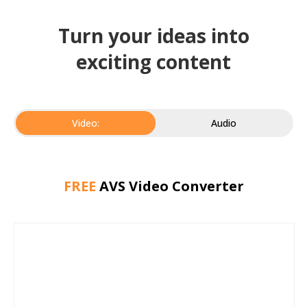
Turn your ideas into
exciting content
Video:
Audio
FREE
AVS Video Converter