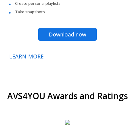
Create personal playlists
Take snapshots
Download now
LEARN MORE
AVS4YOU Awards and Ratings