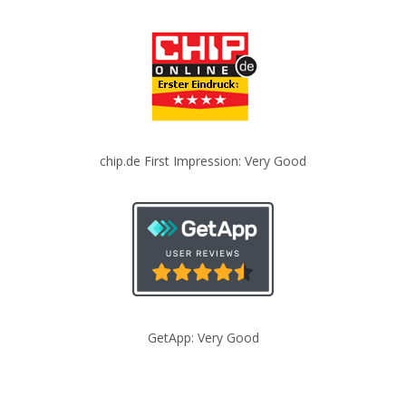
chip.de First Impression: Very Good
GetApp: Very Good