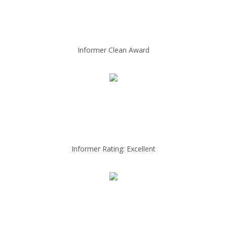
Informer Clean Award
Informer Rating: Excellent