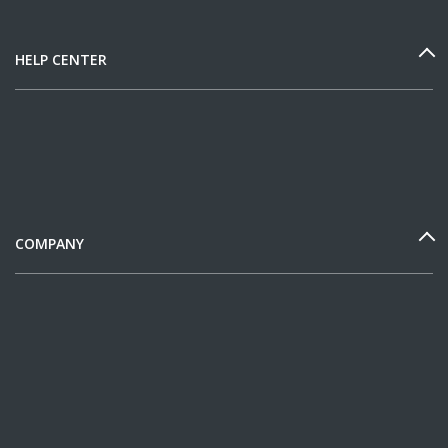
HELP CENTER
COMPANY