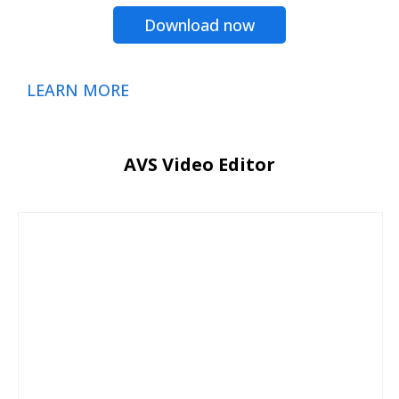
Download now
LEARN MORE
AVS Video Editor