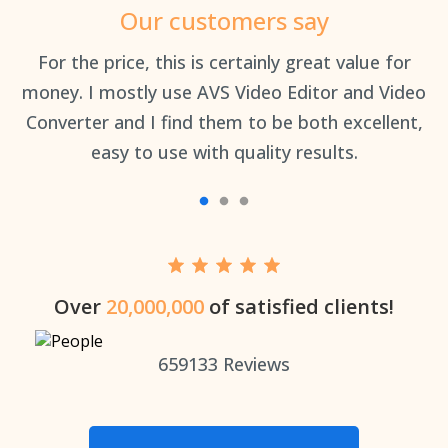
Our customers say
an
For the price, this is certainly great value for
Th
money. I mostly use AVS Video Editor and Video
Converter and I find them to be both excellent,
easy to use with quality results.
Over
20,000,000
of satisfied clients!
659133
Reviews