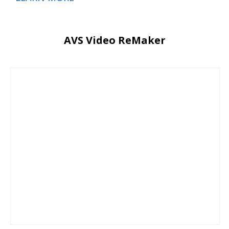
AVS Video ReMaker