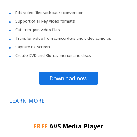
Edit video files without reconversion
Support of all key video formats
Cut, trim, join video files
Transfer video from camcorders and video cameras
Capture PC screen
Create DVD and Blu-ray menus and discs
Download now
LEARN MORE
FREE
AVS Media Player