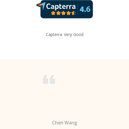
Capterra: Very Good
Chen Wang