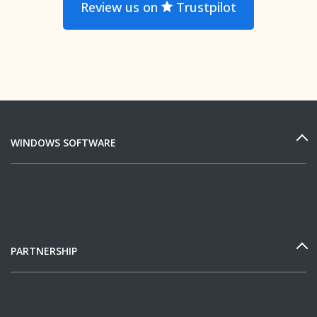
Review us on
Trustpilot
WINDOWS SOFTWARE
PARTNERSHIP