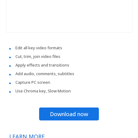
Edit all key video formats
Cut, trim, join video files
Apply effects and transitions
Add audio, comments, subtitles
Capture PC screen
Use Chroma key, Slow Motion
Download now
LEARN MORE