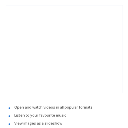
Open and watch videos in all popular formats
Listen to your favourite music
View images as a slideshow