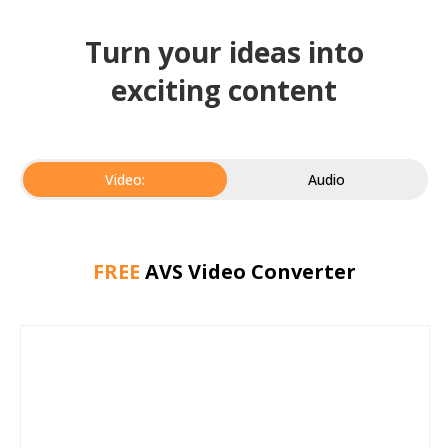
Turn your ideas into
exciting content
Video:
Audio
FREE
AVS Video Converter