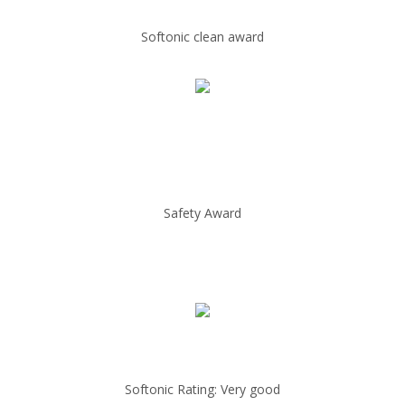
Softonic clean award
Safety Award
Softonic Rating: Very good