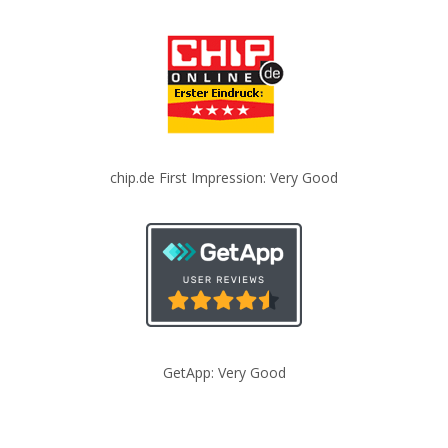
chip.de First Impression: Very Good
GetApp: Very Good