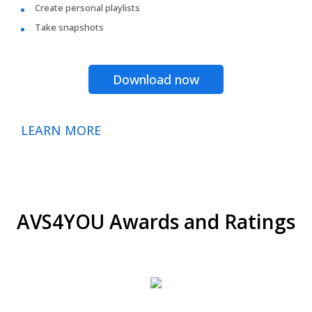
Create personal playlists
Take snapshots
Download now
LEARN MORE
AVS4YOU Awards and Ratings