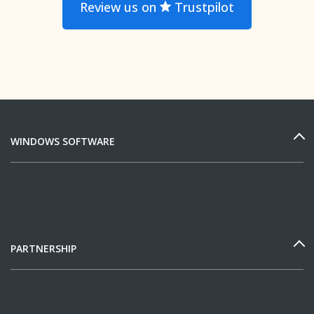
Review us on
Trustpilot
WINDOWS SOFTWARE
PARTNERSHIP