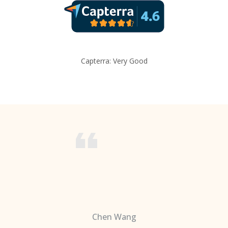
Capterra: Very Good
Chen Wang