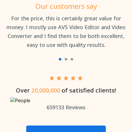
Our customers say
an
For the price, this is certainly great value for
Th
money. I mostly use AVS Video Editor and Video
Converter and I find them to be both excellent,
easy to use with quality results.
Over
20,000,000
of satisfied clients!
659133
Reviews