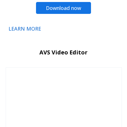
Download now
LEARN MORE
AVS Video Editor