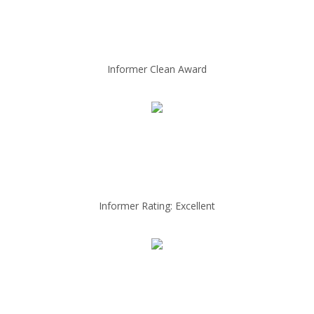
Informer Clean Award
Informer Rating: Excellent