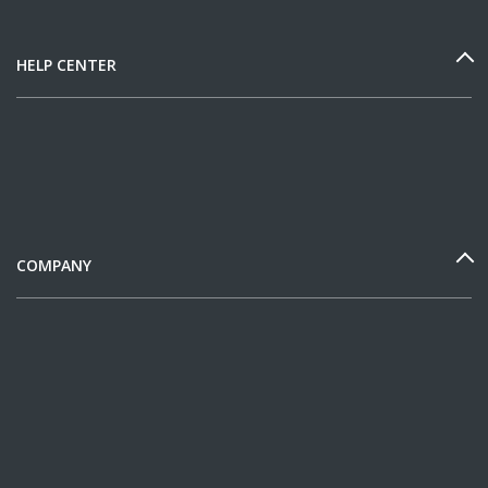
HELP CENTER
COMPANY