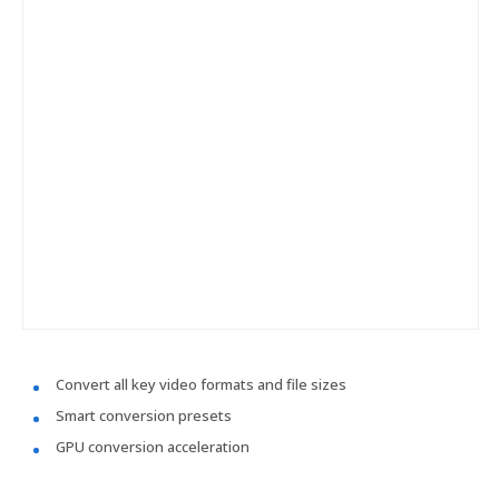
Convert all key video formats and file sizes
Smart conversion presets
GPU conversion acceleration