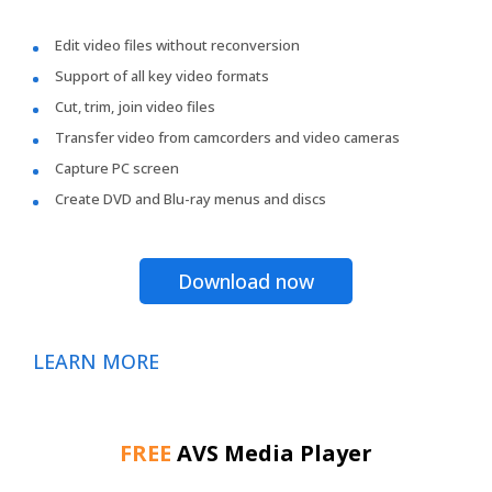
Edit video files without reconversion
Support of all key video formats
Cut, trim, join video files
Transfer video from camcorders and video cameras
Capture PC screen
Create DVD and Blu-ray menus and discs
Download now
LEARN MORE
FREE
AVS Media Player