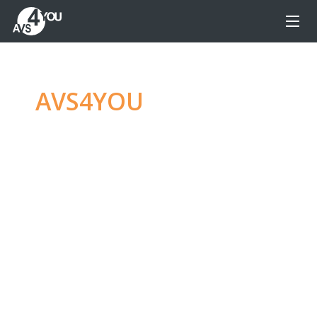
AVS4YOU
—
Ultimate
multimedia editing
family
Produce spectacular video, audio content and
even more, without any limitations