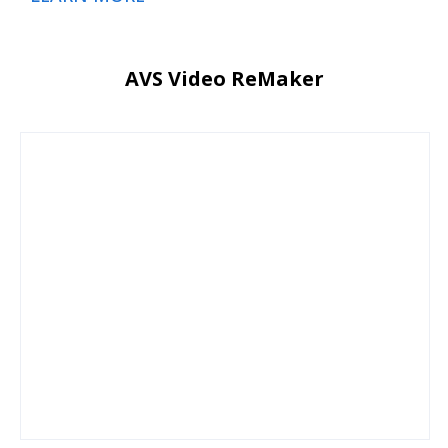
AVS Video ReMaker