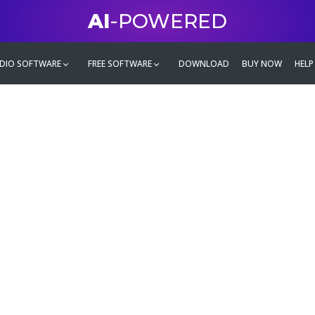
AI
-POWERED
DIO SOFTWARE
FREE SOFTWARE
DOWNLOAD
BUY NOW
HELP
mate
g family
ontent and even more,