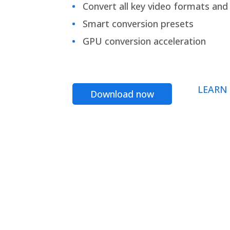
Convert all key video formats and f
Smart conversion presets
GPU conversion acceleration
LEARN
Download now