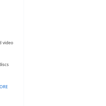
d video
discs
ORE