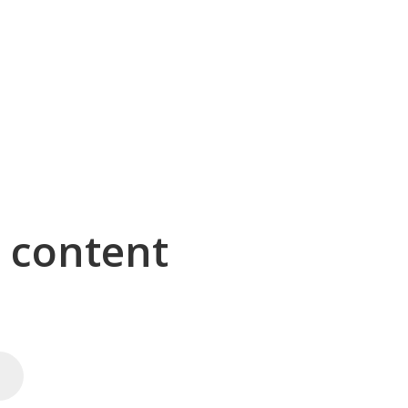
g content