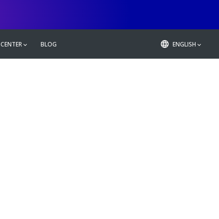
 CENTER
BLOG
ENGLISH