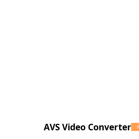
AVS Video Converter