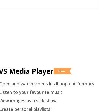
VS Media Player
Free
Open and watch videos in all popular formats
Listen to your favourite music
View images as a slideshow
Create personal playlists