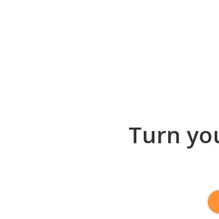
Turn you