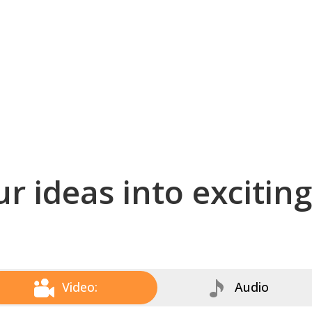
r ideas into excitin
Video:
Audio