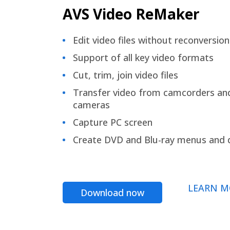
AVS Video ReMaker
Edit video files without reconversion
Support of all key video formats
Cut, trim, join video files
Transfer video from camcorders an
cameras
Capture PC screen
Create DVD and Blu-ray menus and 
LEARN M
Download now