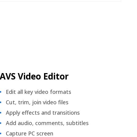
AVS Video Editor
Edit all key video formats
Cut, trim, join video files
Apply effects and transitions
Add audio, comments, subtitles
Capture PC screen