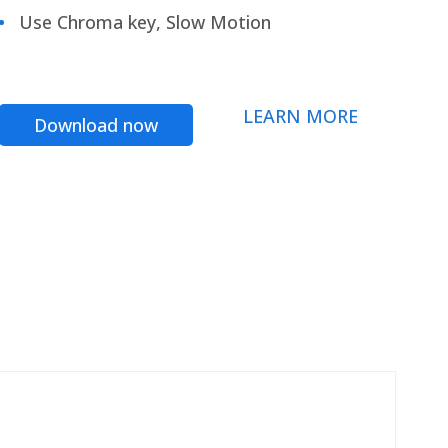
Use Chroma key, Slow Motion
LEARN MORE
Download now