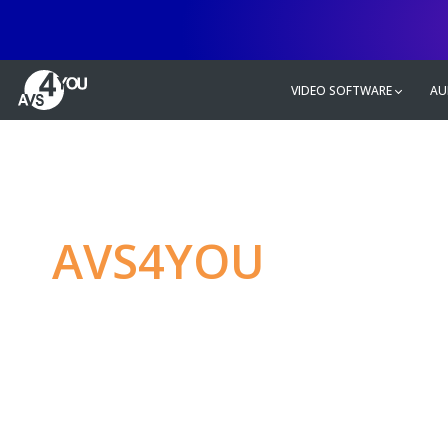
VIDEO SOFTWARE
AU
AVS4YOU
—
Ulti
multimedia editin
Produce spectacular video, audio c
without any limitations