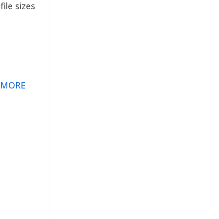
ile sizes
 MORE