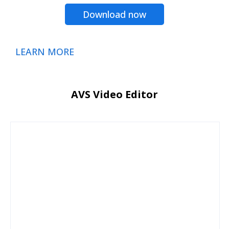
Download now
LEARN MORE
AVS Video Editor