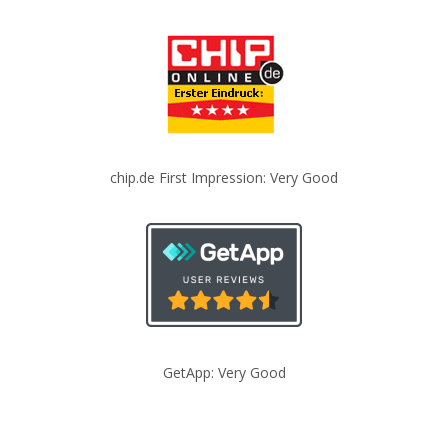
chip.de First Impression: Very Good
GetApp: Very Good