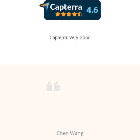
Capterra: Very Good
Chen Wang