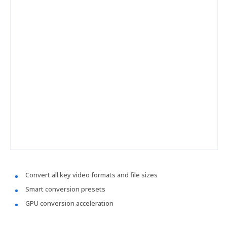
Convert all key video formats and file sizes
Smart conversion presets
GPU conversion acceleration