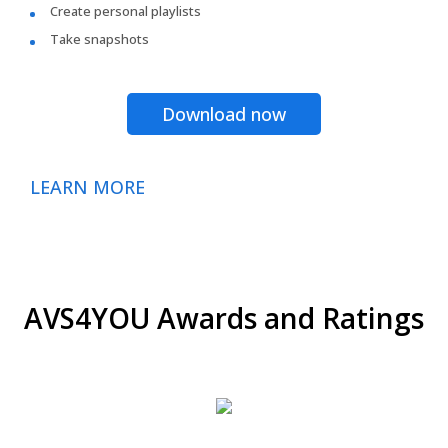
Create personal playlists
Take snapshots
Download now
LEARN MORE
AVS4YOU Awards and Ratings