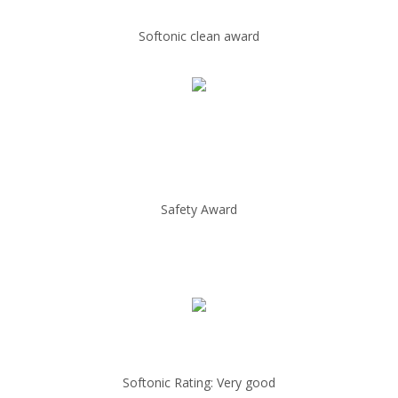
Softonic clean award
Safety Award
Softonic Rating: Very good