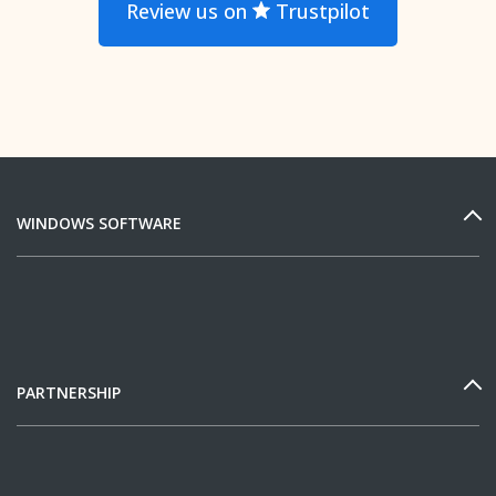
Review us on
Trustpilot
WINDOWS SOFTWARE
PARTNERSHIP