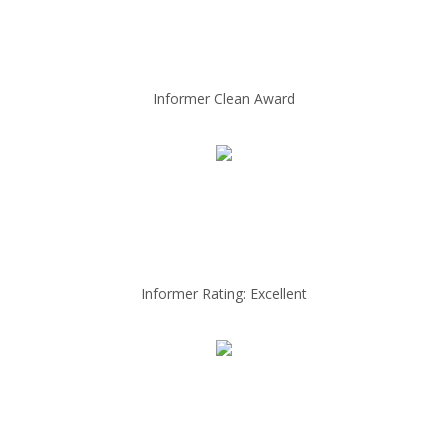
Informer Clean Award
Informer Rating: Excellent