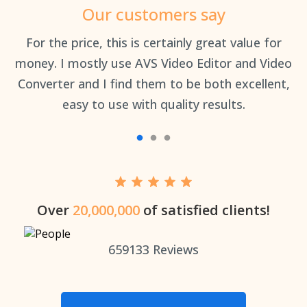
Our customers say
an
For the price, this is certainly great value for
Th
money. I mostly use AVS Video Editor and Video
Converter and I find them to be both excellent,
easy to use with quality results.
Over
20,000,000
of satisfied clients!
659133
Reviews