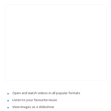
Open and watch videos in all popular formats
Listen to your favourite music
View images as a slideshow