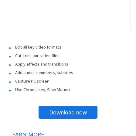
Edit all key video formats
Cut, trim, join video files
Apply effects and transitions
Add audio, comments, subtitles
Capture PC screen
Use Chroma key, Slow Motion
Download now
LEARN MORE