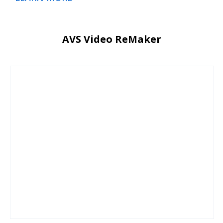
AVS Video ReMaker