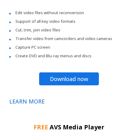
Edit video files without reconversion
Support of all key video formats
Cut, trim, join video files
Transfer video from camcorders and video cameras
Capture PC screen
Create DVD and Blu-ray menus and discs
Download now
LEARN MORE
FREE
AVS Media Player