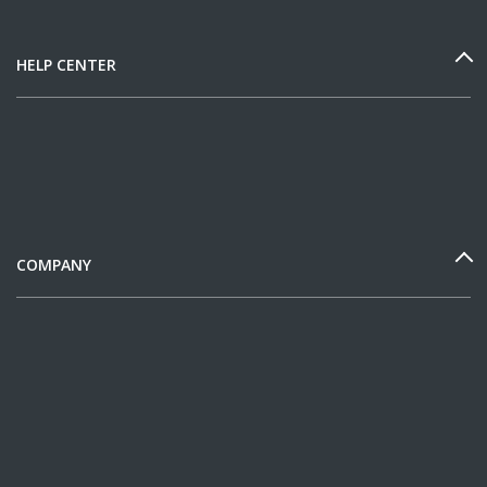
HELP CENTER
COMPANY