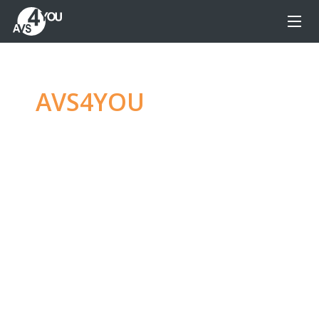
AVS4YOU
—
Ultimate
multimedia editing
family
Produce spectacular video, audio content and
even more, without any limitations