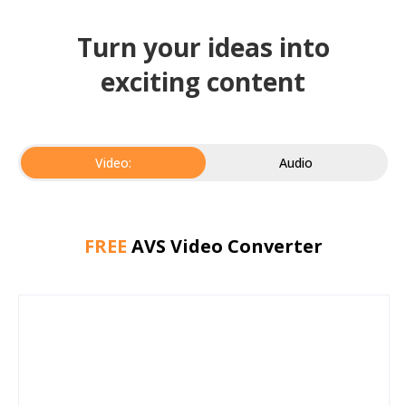
Turn your ideas into
exciting content
Video:
Audio
FREE
AVS Video Converter