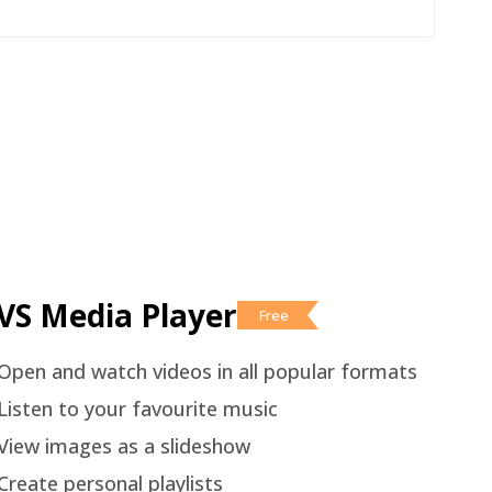
VS Media Player
Free
Open and watch videos in all popular formats
Listen to your favourite music
View images as a slideshow
Create personal playlists