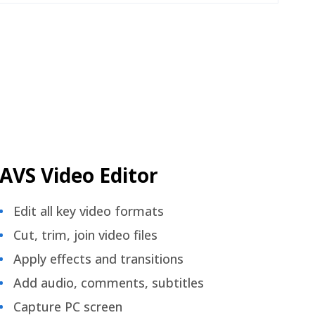
AVS Video Editor
Edit all key video formats
Cut, trim, join video files
Apply effects and transitions
Add audio, comments, subtitles
Capture PC screen