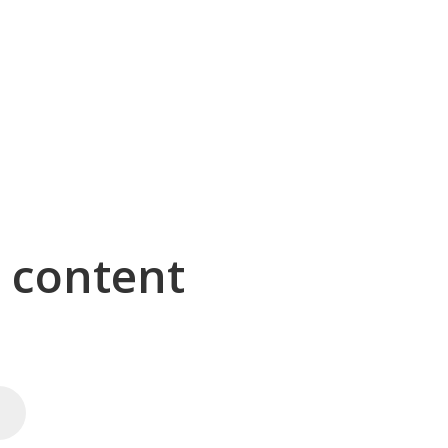
g content