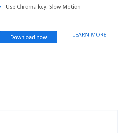
Use Chroma key, Slow Motion
LEARN MORE
Download now