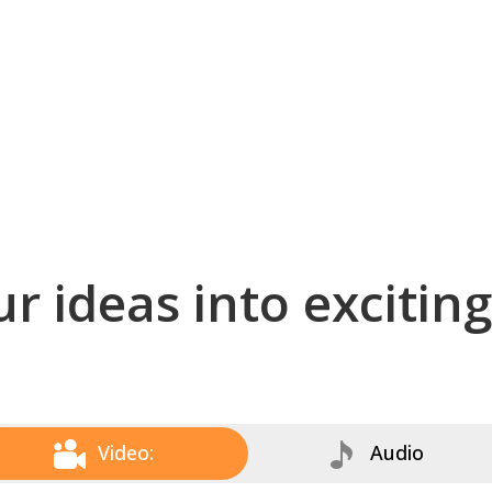
r ideas into excitin
Video:
Audio