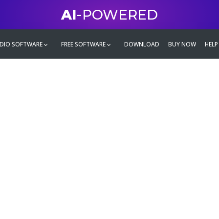
AI
-POWERED
DIO SOFTWARE
FREE SOFTWARE
DOWNLOAD
BUY NOW
HELP
mate
g family
ontent and even more,