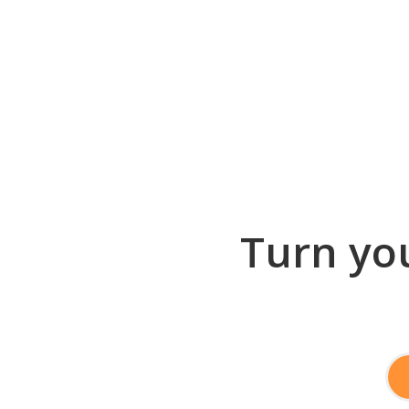
Turn you