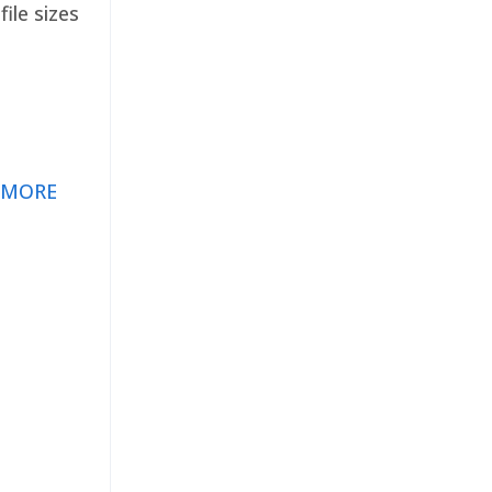
ile sizes
 MORE