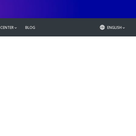
 CENTER
BLOG
ENGLISH