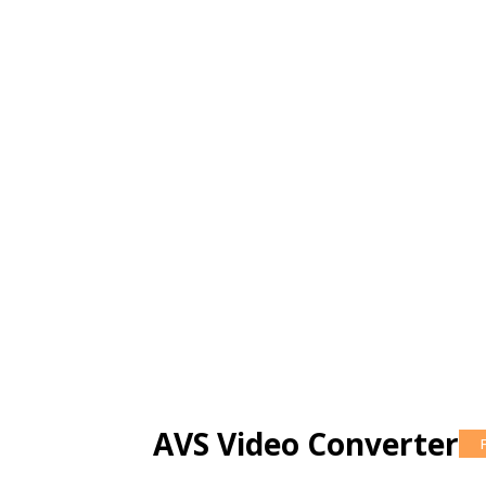
AVS Video Converter