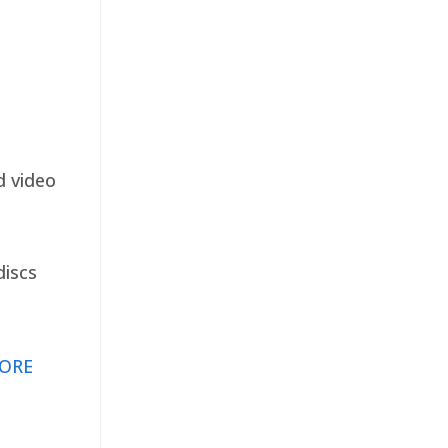
d video
discs
ORE