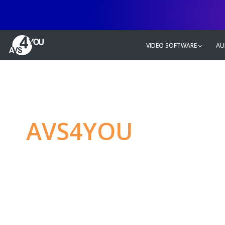
VIDEO SOFTWARE
AU
AVS4YOU
—
Ulti
multimedia editin
Produce spectacular video, audio c
without any limitations