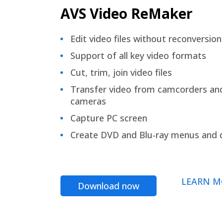
AVS Video ReMaker
Edit video files without reconversion
Support of all key video formats
Cut, trim, join video files
Transfer video from camcorders an
cameras
Capture PC screen
Create DVD and Blu-ray menus and 
LEARN M
Download now