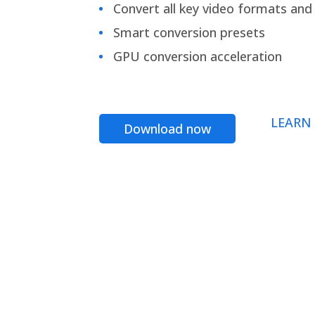
Convert all key video formats and f
Smart conversion presets
GPU conversion acceleration
LEARN
Download now