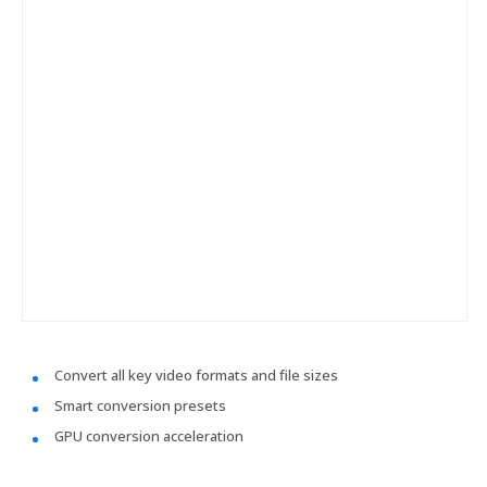
Convert all key video formats and file sizes
Smart conversion presets
GPU conversion acceleration