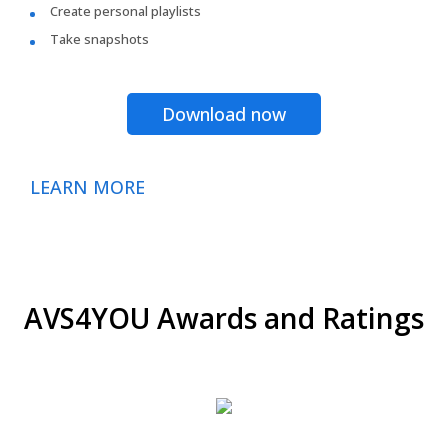
Create personal playlists
Take snapshots
Download now
LEARN MORE
AVS4YOU Awards and Ratings