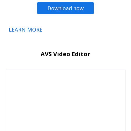
Download now
LEARN MORE
AVS Video Editor