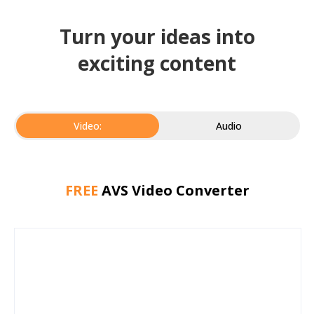
Turn your ideas into
exciting content
Video:
Audio
FREE
AVS Video Converter