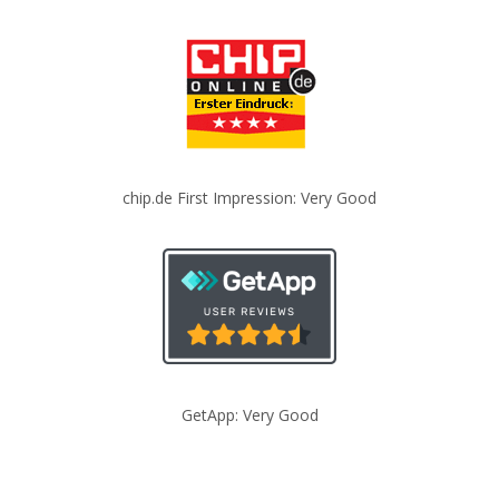
chip.de First Impression: Very Good
GetApp: Very Good