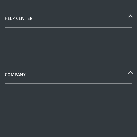
HELP CENTER
COMPANY