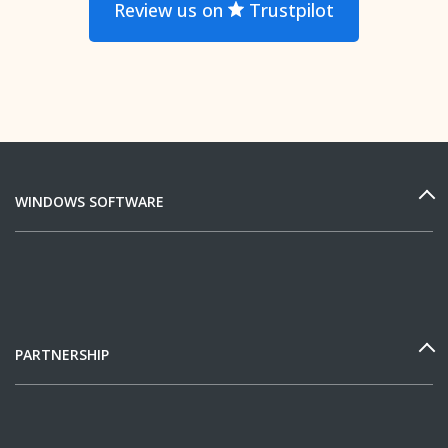
Review us on
Trustpilot
WINDOWS SOFTWARE
PARTNERSHIP