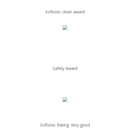
Softonic clean award
Safety Award
Softonic Rating: Very good