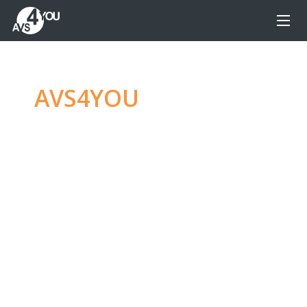
AVS4YOU
—
Ultimate
multimedia editing
family
Produce spectacular video, audio content and
even more, without any limitations