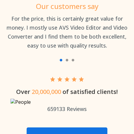
Our customers say
an
For the price, this is certainly great value for
Th
money. I mostly use AVS Video Editor and Video
Converter and I find them to be both excellent,
easy to use with quality results.
Over
20,000,000
of satisfied clients!
659133
Reviews