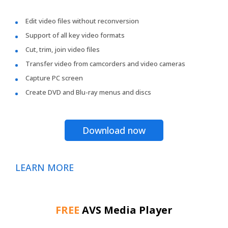
Edit video files without reconversion
Support of all key video formats
Cut, trim, join video files
Transfer video from camcorders and video cameras
Capture PC screen
Create DVD and Blu-ray menus and discs
Download now
LEARN MORE
FREE
AVS Media Player