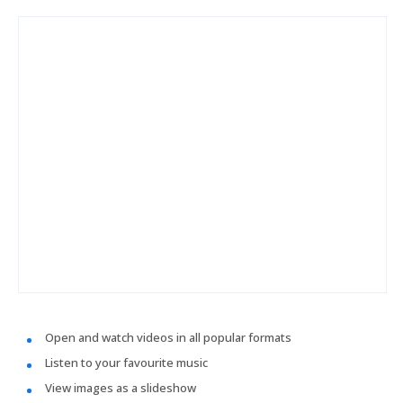
Open and watch videos in all popular formats
Listen to your favourite music
View images as a slideshow