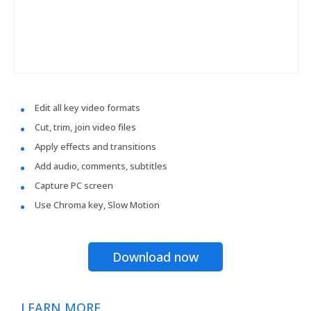
Edit all key video formats
Cut, trim, join video files
Apply effects and transitions
Add audio, comments, subtitles
Capture PC screen
Use Chroma key, Slow Motion
Download now
LEARN MORE