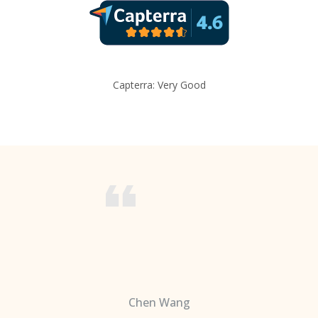
Capterra: Very Good
Chen Wang