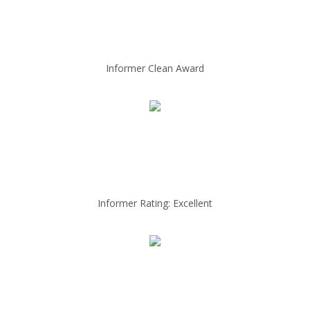
Informer Clean Award
Informer Rating: Excellent