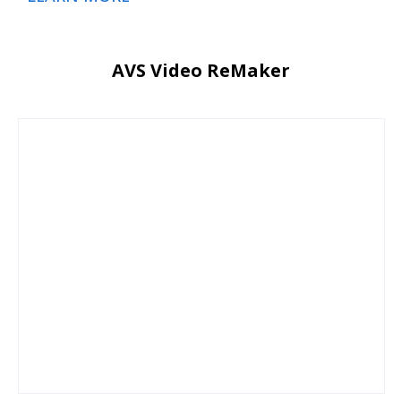
AVS Video ReMaker