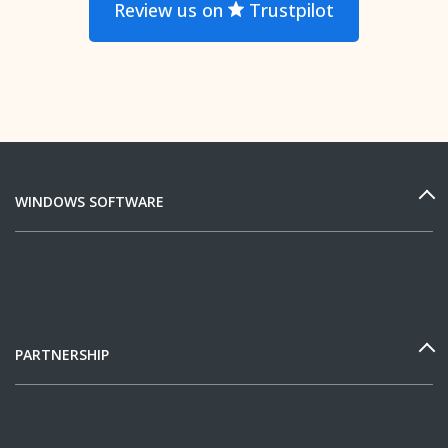
Review us on
Trustpilot
WINDOWS SOFTWARE
PARTNERSHIP