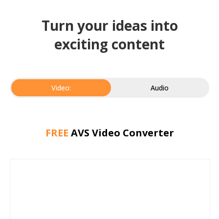
Turn your ideas into
exciting content
Video:
Audio
FREE
AVS Video Converter