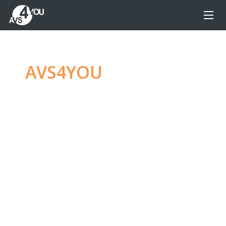
AVS4YOU
—
Ultimate
multimedia editing
family
Produce spectacular video, audio content and
even more, without any limitations