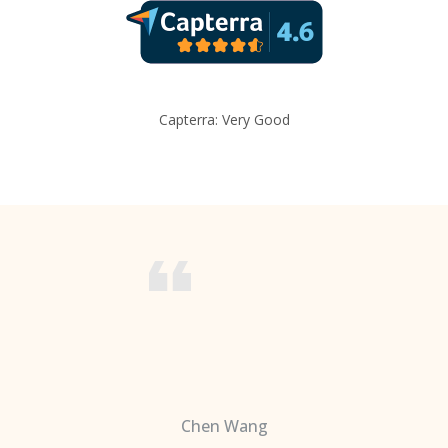
Capterra: Very Good
Chen Wang