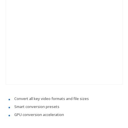
Convert all key video formats and file sizes
Smart conversion presets
GPU conversion acceleration