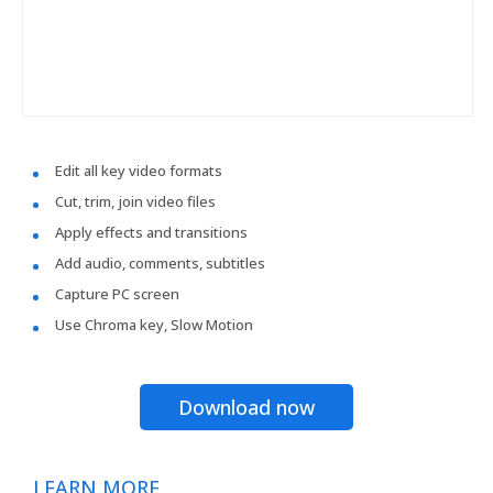
Edit all key video formats
Cut, trim, join video files
Apply effects and transitions
Add audio, comments, subtitles
Capture PC screen
Use Chroma key, Slow Motion
Download now
LEARN MORE