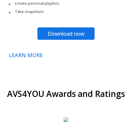
Create personal playlists
Take snapshots
Download now
LEARN MORE
AVS4YOU Awards and Ratings