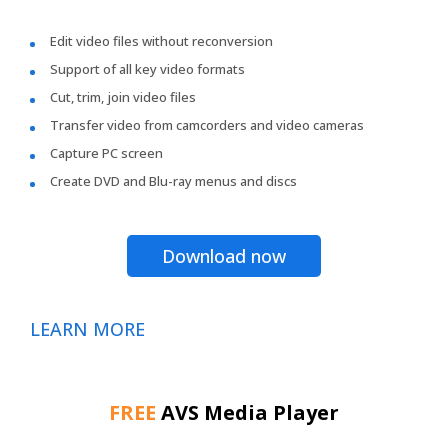
Edit video files without reconversion
Support of all key video formats
Cut, trim, join video files
Transfer video from camcorders and video cameras
Capture PC screen
Create DVD and Blu-ray menus and discs
Download now
LEARN MORE
FREE
AVS Media Player