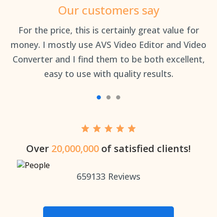
Our customers say
an
For the price, this is certainly great value for
Th
money. I mostly use AVS Video Editor and Video
Converter and I find them to be both excellent,
easy to use with quality results.
Over
20,000,000
of satisfied clients!
659133
Reviews