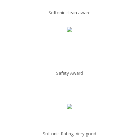
Softonic clean award
Safety Award
Softonic Rating: Very good