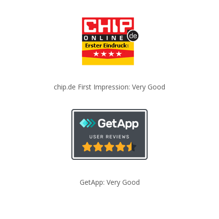
chip.de First Impression: Very Good
GetApp: Very Good