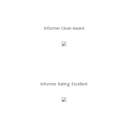
Informer Clean Award
Informer Rating: Excellent