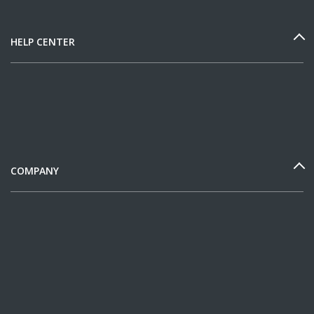
HELP CENTER
COMPANY