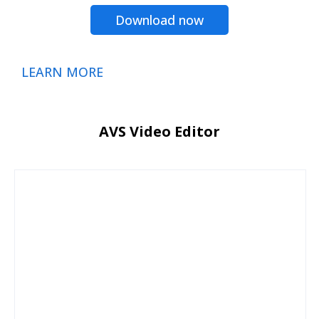
Download now
LEARN MORE
AVS Video Editor