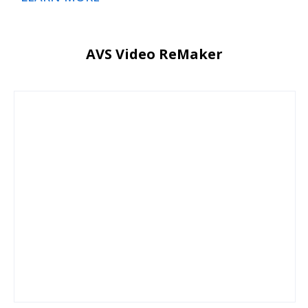
AVS Video ReMaker