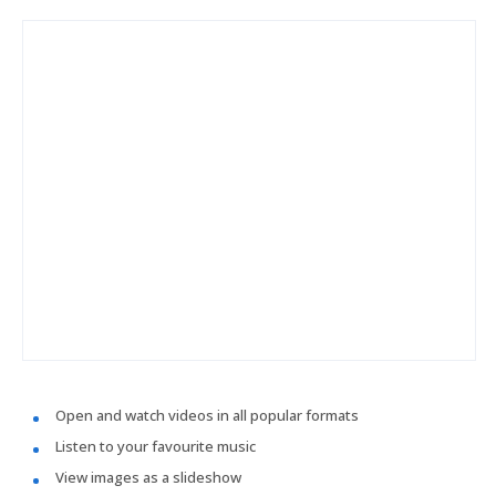
Open and watch videos in all popular formats
Listen to your favourite music
View images as a slideshow