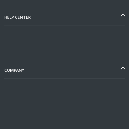
HELP CENTER
COMPANY