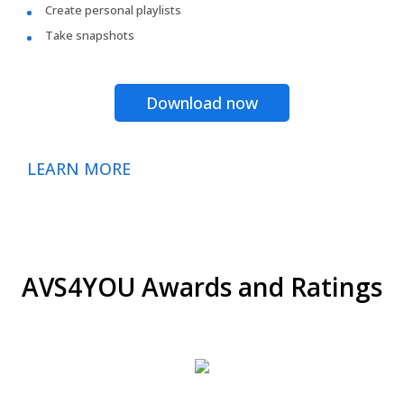
Create personal playlists
Take snapshots
Download now
LEARN MORE
AVS4YOU Awards and Ratings