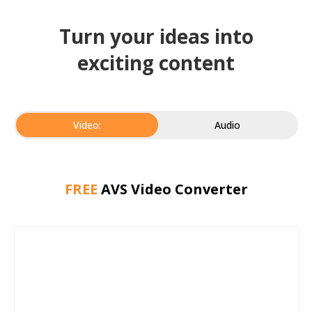
Turn your ideas into
exciting content
Video:
Audio
FREE
AVS Video Converter