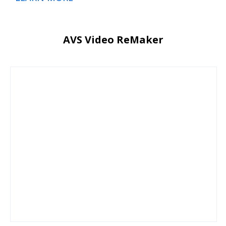
AVS Video ReMaker