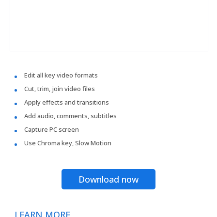
Edit all key video formats
Cut, trim, join video files
Apply effects and transitions
Add audio, comments, subtitles
Capture PC screen
Use Chroma key, Slow Motion
Download now
LEARN MORE