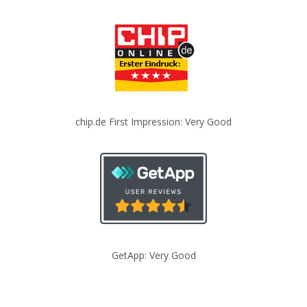
chip.de First Impression: Very Good
GetApp: Very Good