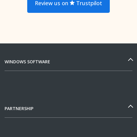
Review us on
Trustpilot
WINDOWS SOFTWARE
PARTNERSHIP