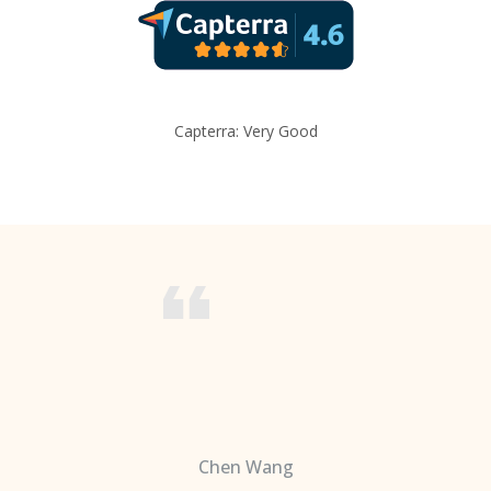
Capterra: Very Good
Chen Wang