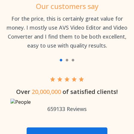
Our customers say
an
For the price, this is certainly great value for
Th
money. I mostly use AVS Video Editor and Video
Converter and I find them to be both excellent,
easy to use with quality results.
Over
20,000,000
of satisfied clients!
659133
Reviews