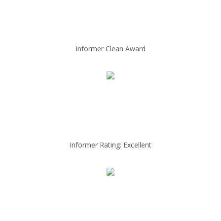
Informer Clean Award
Informer Rating: Excellent