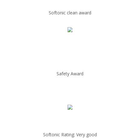
Softonic clean award
Safety Award
Softonic Rating: Very good