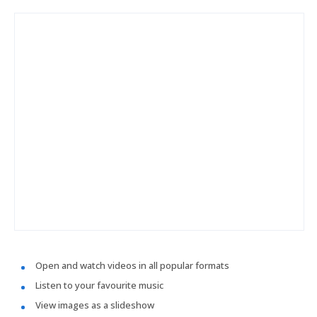
Open and watch videos in all popular formats
Listen to your favourite music
View images as a slideshow