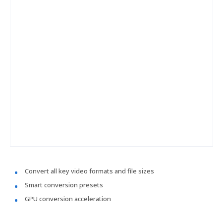
Convert all key video formats and file sizes
Smart conversion presets
GPU conversion acceleration