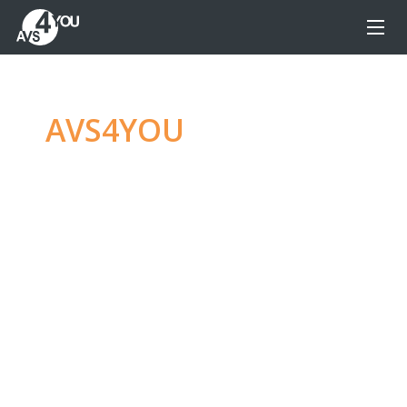
AVS4YOU
—
Ultimate
multimedia editing
family
Produce spectacular video, audio content and
even more, without any limitations