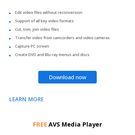
Edit video files without reconversion
Support of all key video formats
Cut, trim, join video files
Transfer video from camcorders and video cameras
Capture PC screen
Create DVD and Blu-ray menus and discs
Download now
LEARN MORE
FREE
AVS Media Player