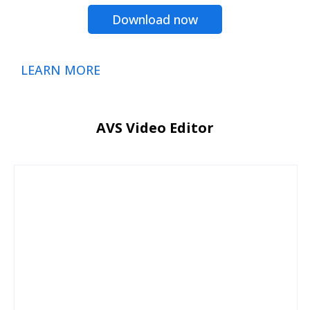
Download now
LEARN MORE
AVS Video Editor