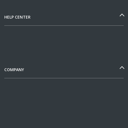
HELP CENTER
COMPANY