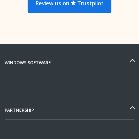
Review us on
Trustpilot
WINDOWS SOFTWARE
PARTNERSHIP