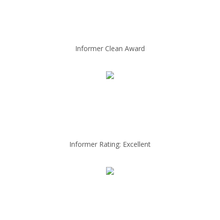
Informer Clean Award
Informer Rating: Excellent