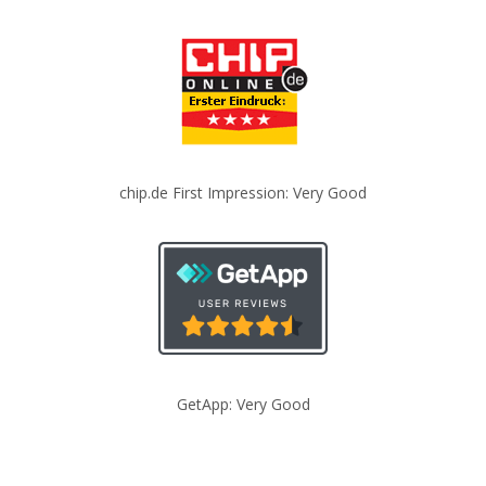
chip.de First Impression: Very Good
GetApp: Very Good