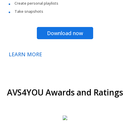
Create personal playlists
Take snapshots
Download now
LEARN MORE
AVS4YOU Awards and Ratings