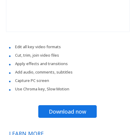
Edit all key video formats
Cut, trim, join video files
Apply effects and transitions
Add audio, comments, subtitles
Capture PC screen
Use Chroma key, Slow Motion
Download now
LEARN MORE