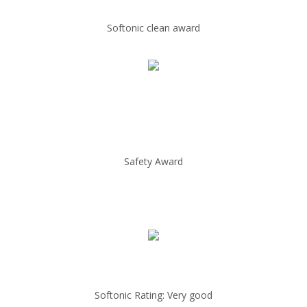
Softonic clean award
Safety Award
Softonic Rating: Very good