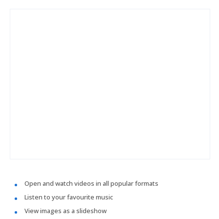
Open and watch videos in all popular formats
Listen to your favourite music
View images as a slideshow