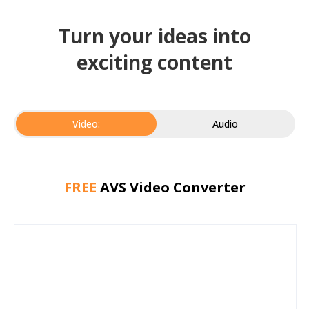
Turn your ideas into
exciting content
Video:
Audio
FREE
AVS Video Converter