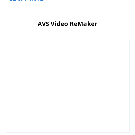
AVS Video ReMaker