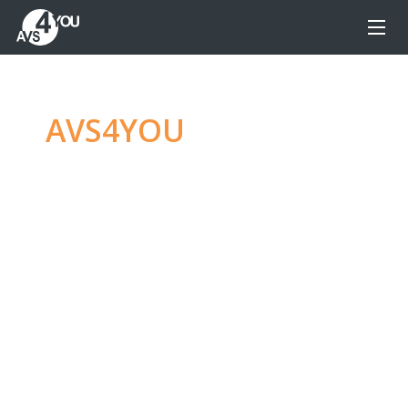
AVS4YOU
—
Ultimate
multimedia editing
family
Produce spectacular video, audio content and
even more, without any limitations