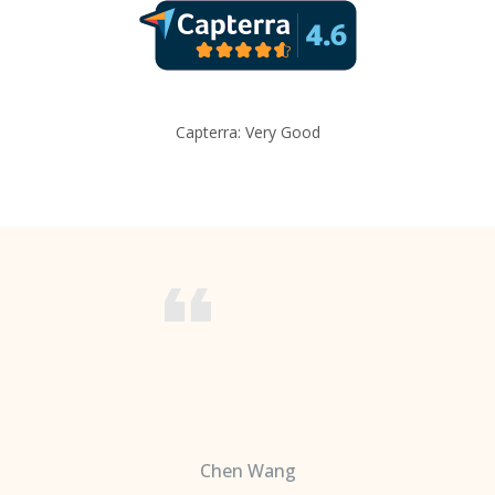
Capterra: Very Good
Chen Wang