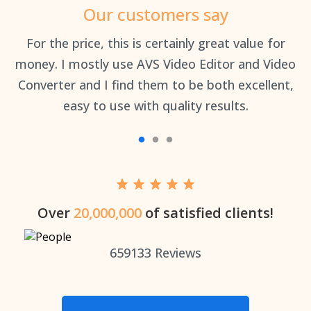
Our customers say
an
For the price, this is certainly great value for
Th
money. I mostly use AVS Video Editor and Video
Converter and I find them to be both excellent,
easy to use with quality results.
Over
20,000,000
of satisfied clients!
659133
Reviews