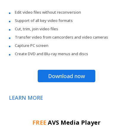
Edit video files without reconversion
Support of all key video formats
Cut, trim, join video files
Transfer video from camcorders and video cameras
Capture PC screen
Create DVD and Blu-ray menus and discs
Download now
LEARN MORE
FREE
AVS Media Player