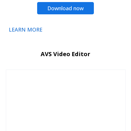
Download now
LEARN MORE
AVS Video Editor