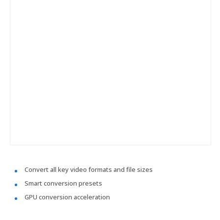
Convert all key video formats and file sizes
Smart conversion presets
GPU conversion acceleration