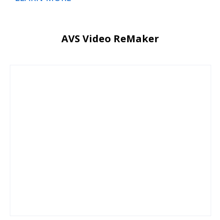
AVS Video ReMaker