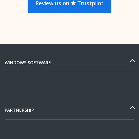
Review us on
Trustpilot
WINDOWS SOFTWARE
PARTNERSHIP