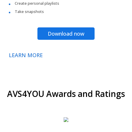
Create personal playlists
Take snapshots
Download now
LEARN MORE
AVS4YOU Awards and Ratings