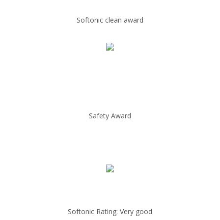
Softonic clean award
Safety Award
Softonic Rating: Very good