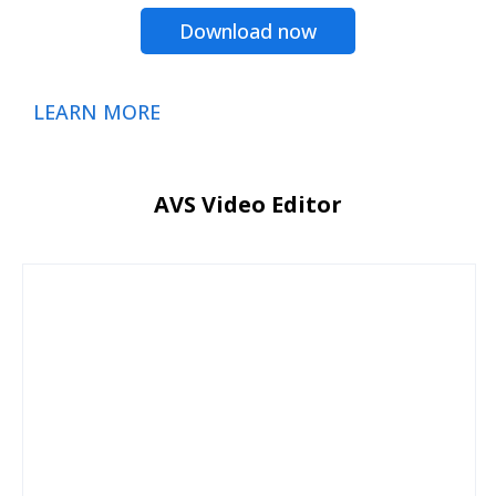
Download now
LEARN MORE
AVS Video Editor