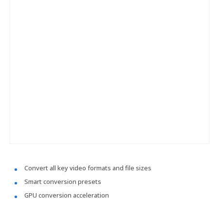
Convert all key video formats and file sizes
Smart conversion presets
GPU conversion acceleration