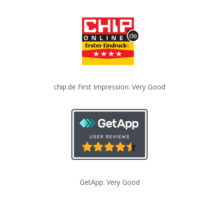
chip.de First Impression: Very Good
GetApp: Very Good