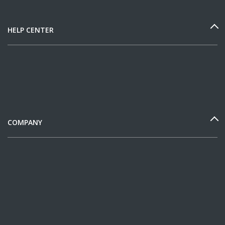
HELP CENTER
COMPANY