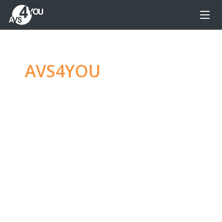
AVS4YOU
—
Ultimate
multimedia editing
family
Produce spectacular video, audio content and
even more, without any limitations