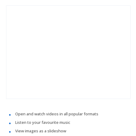
Open and watch videos in all popular formats
Listen to your favourite music
View images as a slideshow