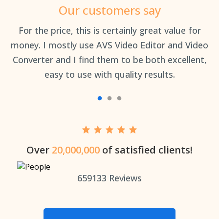
Our customers say
an
For the price, this is certainly great value for
Th
money. I mostly use AVS Video Editor and Video
Converter and I find them to be both excellent,
easy to use with quality results.
Over
20,000,000
of satisfied clients!
659133
Reviews