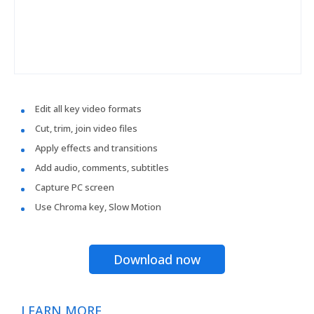
Edit all key video formats
Cut, trim, join video files
Apply effects and transitions
Add audio, comments, subtitles
Capture PC screen
Use Chroma key, Slow Motion
Download now
LEARN MORE