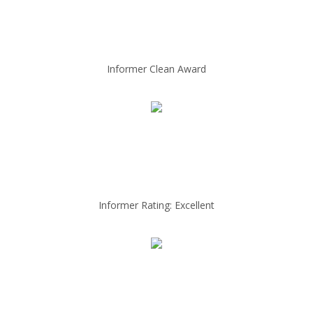
Informer Clean Award
Informer Rating: Excellent