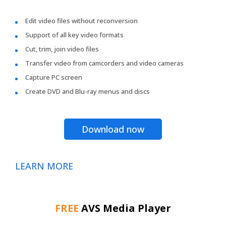
Edit video files without reconversion
Support of all key video formats
Cut, trim, join video files
Transfer video from camcorders and video cameras
Capture PC screen
Create DVD and Blu-ray menus and discs
Download now
LEARN MORE
FREE
AVS Media Player