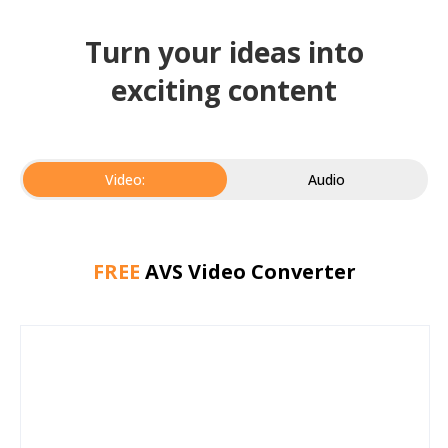
Turn your ideas into
exciting content
Video:
Audio
FREE
AVS Video Converter