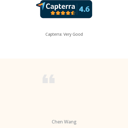
Capterra: Very Good
Chen Wang