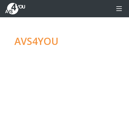
AVS4YOU
—
Ultimate
multimedia editing
family
Produce spectacular video, audio content and
even more, without any limitations