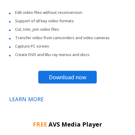
Edit video files without reconversion
Support of all key video formats
Cut, trim, join video files
Transfer video from camcorders and video cameras
Capture PC screen
Create DVD and Blu-ray menus and discs
Download now
LEARN MORE
FREE
AVS Media Player