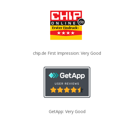
chip.de First Impression: Very Good
GetApp: Very Good