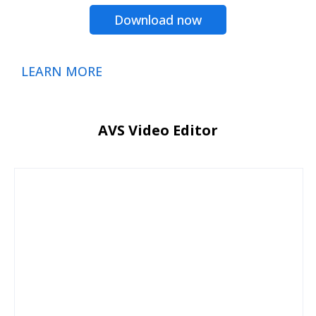
Download now
LEARN MORE
AVS Video Editor