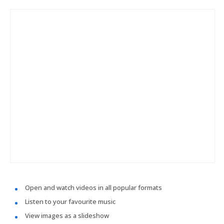
Open and watch videos in all popular formats
Listen to your favourite music
View images as a slideshow