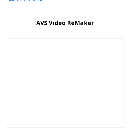
AVS Video ReMaker