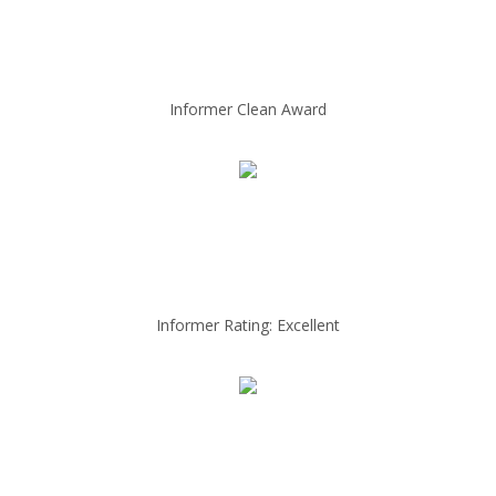
Informer Clean Award
Informer Rating: Excellent