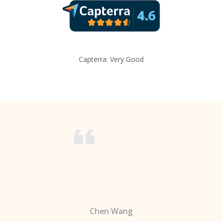
Capterra: Very Good
Chen Wang