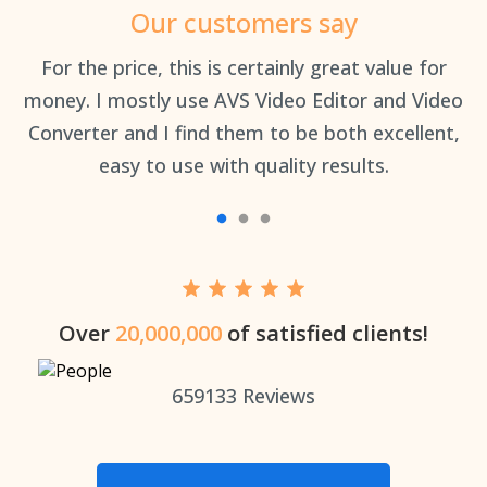
Our customers say
an
For the price, this is certainly great value for
Th
money. I mostly use AVS Video Editor and Video
Converter and I find them to be both excellent,
easy to use with quality results.
Over
20,000,000
of satisfied clients!
659133
Reviews