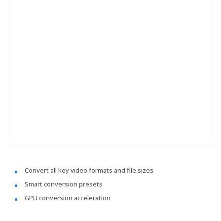
Convert all key video formats and file sizes
Smart conversion presets
GPU conversion acceleration