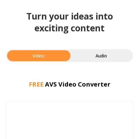
Turn your ideas into
exciting content
Video:
Audio
FREE
AVS Video Converter