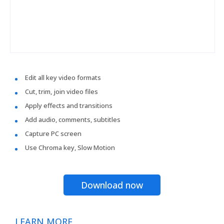
Edit all key video formats
Cut, trim, join video files
Apply effects and transitions
Add audio, comments, subtitles
Capture PC screen
Use Chroma key, Slow Motion
Download now
LEARN MORE