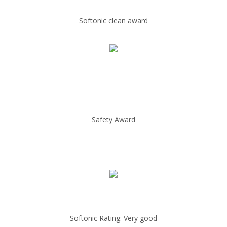
Softonic clean award
Safety Award
Softonic Rating: Very good