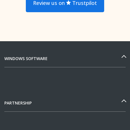
Review us on
Trustpilot
WINDOWS SOFTWARE
PARTNERSHIP