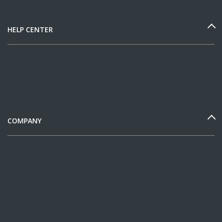
HELP CENTER
COMPANY