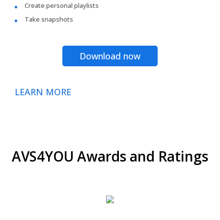
Create personal playlists
Take snapshots
Download now
LEARN MORE
AVS4YOU Awards and Ratings