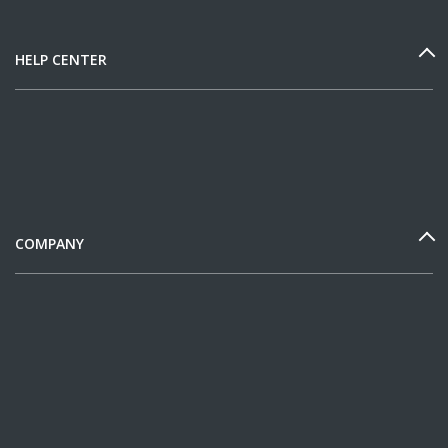
HELP CENTER
COMPANY