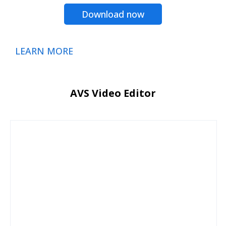
Download now
LEARN MORE
AVS Video Editor