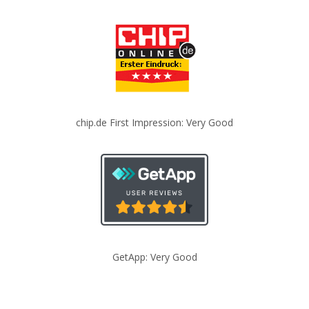
chip.de First Impression: Very Good
GetApp: Very Good