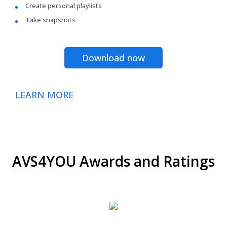
Create personal playlists
Take snapshots
Download now
LEARN MORE
AVS4YOU Awards and Ratings