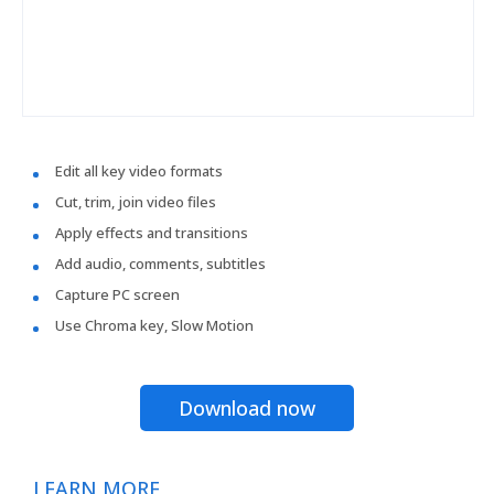
Edit all key video formats
Cut, trim, join video files
Apply effects and transitions
Add audio, comments, subtitles
Capture PC screen
Use Chroma key, Slow Motion
Download now
LEARN MORE