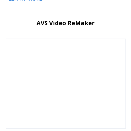
AVS Video ReMaker