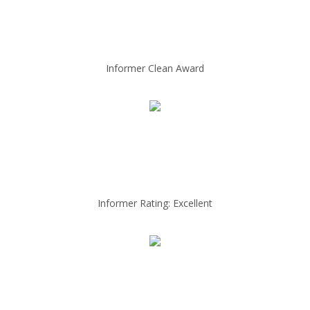
Informer Clean Award
Informer Rating: Excellent