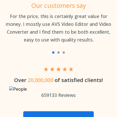
Our customers say
an
For the price, this is certainly great value for
Th
money. I mostly use AVS Video Editor and Video
Converter and I find them to be both excellent,
easy to use with quality results.
Over
20,000,000
of satisfied clients!
659133
Reviews