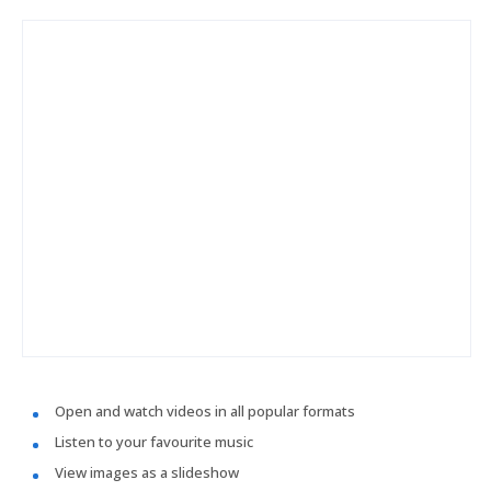
Open and watch videos in all popular formats
Listen to your favourite music
View images as a slideshow