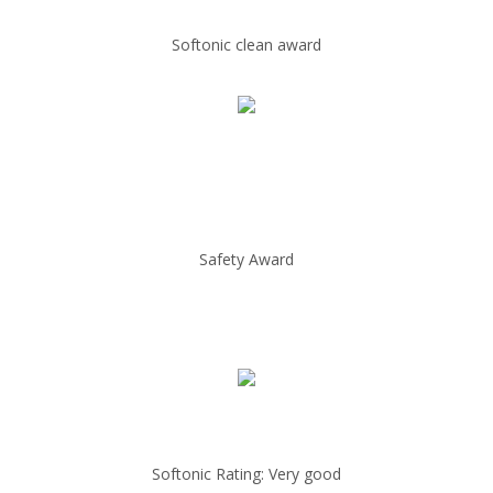
Softonic clean award
Safety Award
Softonic Rating: Very good