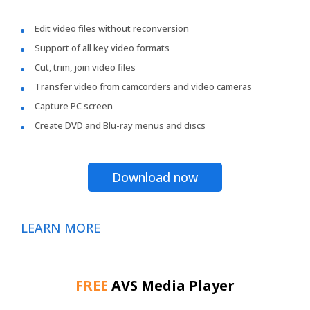
Edit video files without reconversion
Support of all key video formats
Cut, trim, join video files
Transfer video from camcorders and video cameras
Capture PC screen
Create DVD and Blu-ray menus and discs
Download now
LEARN MORE
FREE
AVS Media Player