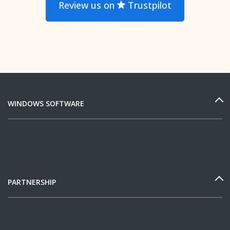
Review us on
Trustpilot
WINDOWS SOFTWARE
PARTNERSHIP