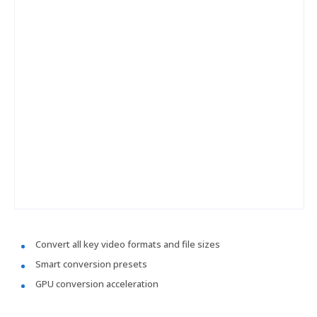
Convert all key video formats and file sizes
Smart conversion presets
GPU conversion acceleration