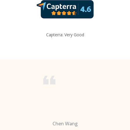
Capterra: Very Good
Chen Wang