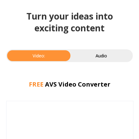
Turn your ideas into
exciting content
Video:
Audio
FREE
AVS Video Converter