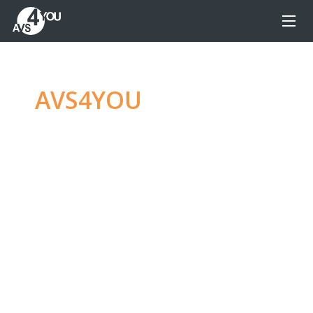
AVS4YOU
—
Ultimate
multimedia editing
family
Produce spectacular video, audio content and
even more, without any limitations